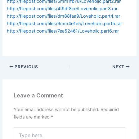
http://filepost.com/files/5mm1fb78/Loveholic.part2.rar
http://filepost.com/files/4f9df8ce/Loveholic.part3.rar
http://filepost.com/files/dm88faa9/Loveholic.part4.rar
http://filepost.com/files/6mm4e1e5/Loveholic.part5.rar
http://filepost.com/files/7ea52461/Loveholic.part6.rar
PREVIOUS
NEXT
Leave a Comment
Your email address will not be published.
Required
fields are marked
*
Type
here..