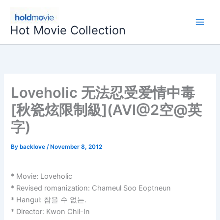
Skip
to
Hot Movie Collection
content
Loveholic 无法忍受爱情中毒
[秋瓷炫限制級](AVI@2空@英
字)
By
backlove
/
November 8, 2012
* Movie: Loveholic
* Revised romanization: Chameul Soo Eoptneun
* Hangul: 참을 수 없는.
* Director: Kwon Chil-In