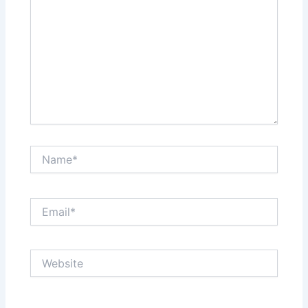
Name*
Email*
Website