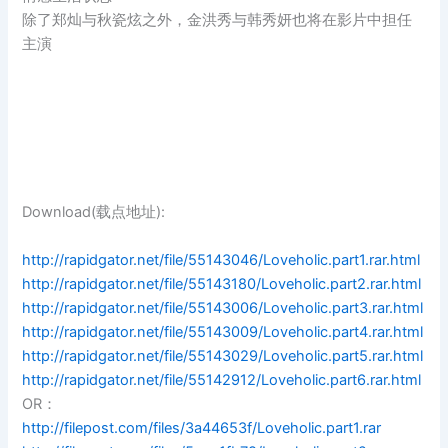
除了郑灿与秋瓷炫之外，金洪秀与韩秀妍也将在影片中担任
主演
Download(载点地址):
http://rapidgator.net/file/55143046/Loveholic.part1.rar.html
http://rapidgator.net/file/55143180/Loveholic.part2.rar.html
http://rapidgator.net/file/55143006/Loveholic.part3.rar.html
http://rapidgator.net/file/55143009/Loveholic.part4.rar.html
http://rapidgator.net/file/55143029/Loveholic.part5.rar.html
http://rapidgator.net/file/55142912/Loveholic.part6.rar.html
OR：
http://filepost.com/files/3a44653f/Loveholic.part1.rar