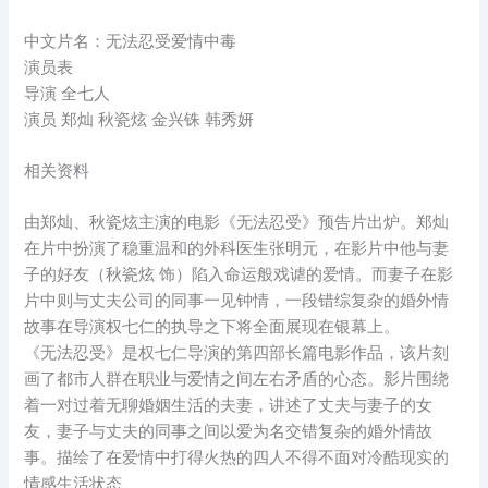
中文片名：无法忍受爱情中毒
演员表
导演 全七人
演员 郑灿 秋瓷炫 金兴铢 韩秀妍
相关资料
由郑灿、秋瓷炫主演的电影《无法忍受》预告片出炉。郑灿
在片中扮演了稳重温和的外科医生张明元，在影片中他与妻
子的好友（秋瓷炫 饰）陷入命运般戏谑的爱情。而妻子在影
片中则与丈夫公司的同事一见钟情，一段错综复杂的婚外情
故事在导演权七仁的执导之下将全面展现在银幕上。
《无法忍受》是权七仁导演的第四部长篇电影作品，该片刻
画了都市人群在职业与爱情之间左右矛盾的心态。影片围绕
着一对过着无聊婚姻生活的夫妻，讲述了丈夫与妻子的女
友，妻子与丈夫的同事之间以爱为名交错复杂的婚外情故
事。描绘了在爱情中打得火热的四人不得不面对冷酷现实的
情感生活状态