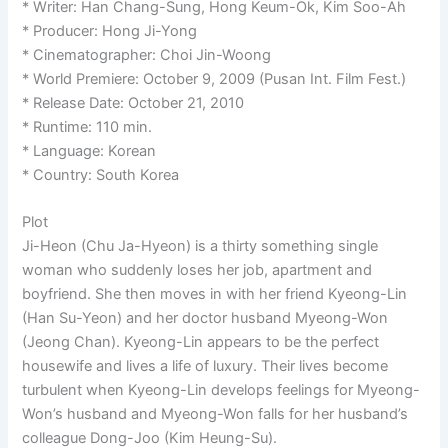
* Writer: Han Chang-Sung, Hong Keum-Ok, Kim Soo-Ah
* Producer: Hong Ji-Yong
* Cinematographer: Choi Jin-Woong
* World Premiere: October 9, 2009 (Pusan Int. Film Fest.)
* Release Date: October 21, 2010
* Runtime: 110 min.
* Language: Korean
* Country: South Korea
Plot
Ji-Heon (Chu Ja-Hyeon) is a thirty something single
woman who suddenly loses her job, apartment and
boyfriend. She then moves in with her friend Kyeong-Lin
(Han Su-Yeon) and her doctor husband Myeong-Won
(Jeong Chan). Kyeong-Lin appears to be the perfect
housewife and lives a life of luxury. Their lives become
turbulent when Kyeong-Lin develops feelings for Myeong-
Won’s husband and Myeong-Won falls for her husband’s
colleague Dong-Joo (Kim Heung-Su).