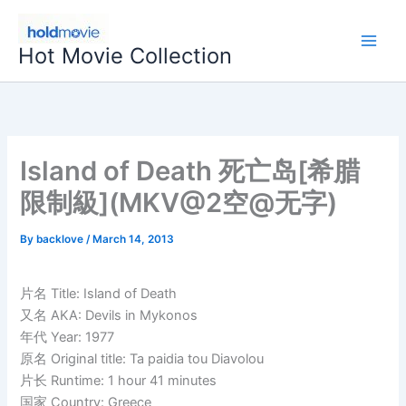
Skip
to
Hot Movie Collection
content
Island of Death 死亡岛[希腊
限制級](MKV@2空@无字)
By
backlove
/
March 14, 2013
片名 Title: Island of Death
又名 AKA: Devils in Mykonos
年代 Year: 1977
原名 Original title: Ta paidia tou Diavolou
片长 Runtime: 1 hour 41 minutes
国家 Country: Greece