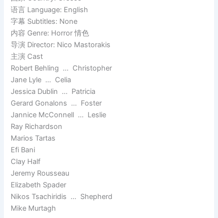
语言 Language: English
字幕 Subtitles: None
内容 Genre: Horror 情色
导演 Director: Nico Mastorakis
主演 Cast
Robert Behling … Christopher
Jane Lyle … Celia
Jessica Dublin … Patricia
Gerard Gonalons … Foster
Jannice McConnell … Leslie
Ray Richardson
Marios Tartas
Efi Bani
Clay Half
Jeremy Rousseau
Elizabeth Spader
Nikos Tsachiridis … Shepherd
Mike Murtagh