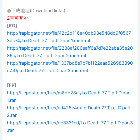
◎下載地址(Download links)：
2空可互补
[RG]
http://rapidgator.net/file/42c2d116e40db93e548dd9f0567
3dc74/I.o.Death.77.T.p.t.D.part1.rar.html
http://rapidgator.net/file/2238af286eaff6a7d7e22aba35e20
86c/I.o.Death.77.T.p.t.D.part2.rar.html
http://rapidgator.net/file/1337bd8e7b7bf122aaa526983890
e7e9/I.o.Death.77.T.p.t.D.part3.rar.html
[FP]
http://filepost.com/files/m8db23af/I.o.Death.77.T.p.t.D.part
1.rar
http://filepost.com/files/ed425e4d/I.o.Death.77.T.p.t.D.part
2.rar
http://filepost.com/files/de3331cd/I.o.Death.77.T.p.t.D.part3
.rar