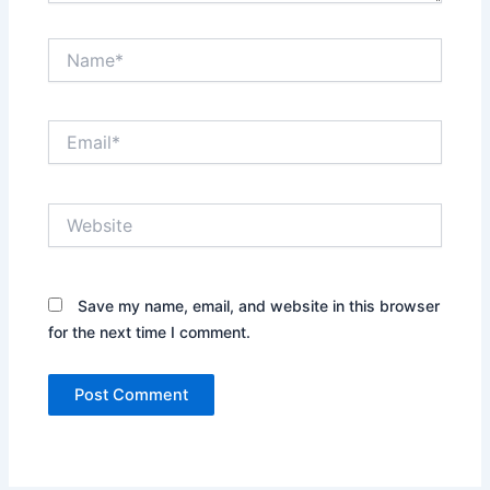
Name*
Email*
Website
Save my name, email, and website in this browser
for the next time I comment.