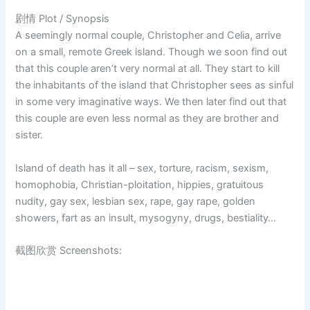
剧情 Plot / Synopsis
A seemingly normal couple, Christopher and Celia, arrive
on a small, remote Greek island. Though we soon find out
that this couple aren’t very normal at all. They start to kill
the inhabitants of the island that Christopher sees as sinful
in some very imaginative ways. We then later find out that
this couple are even less normal as they are brother and
sister.
Island of death has it all – sex, torture, racism, sexism,
homophobia, Christian-ploitation, hippies, gratuitous
nudity, gay sex, lesbian sex, rape, gay rape, golden
showers, fart as an insult, mysogyny, drugs, bestiality…
截图欣赏 Screenshots: