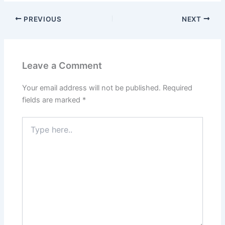
PREVIOUS
NEXT
Leave a Comment
Your email address will not be published.
Required
fields are marked
*
Type
here..