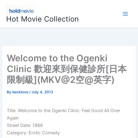
Skip
to
Hot Movie Collection
content
Welcome to the Ogenki
Clinic 歡迎來到保健診所[日本
限制級](MKV@2空@英字)
By
backlove
/
July 4, 2013
Title: Welcome to the Ogenki Clinic: Feel Good All Over
Again
Street Date: 1988
Category: Erotic Comedy