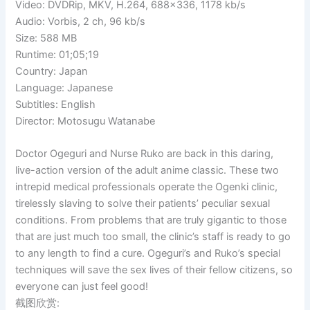
Video: DVDRip, MKV, H.264, 688×336, 1178 kb/s
Audio: Vorbis, 2 ch, 96 kb/s
Size: 588 MB
Runtime: 01;05;19
Country: Japan
Language: Japanese
Subtitles: English
Director: Motosugu Watanabe
Doctor Ogeguri and Nurse Ruko are back in this daring,
live-action version of the adult anime classic. These two
intrepid medical professionals operate the Ogenki clinic,
tirelessly slaving to solve their patients’ peculiar sexual
conditions. From problems that are truly gigantic to those
that are just much too small, the clinic’s staff is ready to go
to any length to find a cure. Ogeguri’s and Ruko’s special
techniques will save the sex lives of their fellow citizens, so
everyone can just feel good!
截图欣赏: