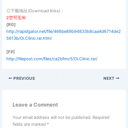
◎下載地址(Download links)：
2空可互补
[RG]
http://rapidgator.net/file/466be89b94833b8caa4d6714de2
5613b/Oi.Clinic.rar.html
[FP]
http://filepost.com/files/ca2bfmc5/Oi.Clinic.rar/
PREVIOUS
NEXT
Leave a Comment
Your email address will not be published.
Required
fields are marked
*