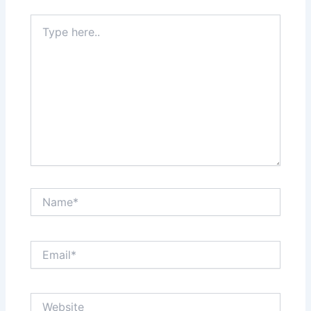
Type
here..
Name*
Email*
Website