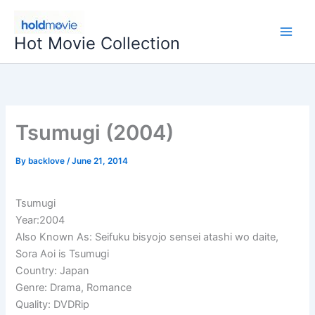
Skip
to
Hot Movie Collection
content
Tsumugi (2004)
By
backlove
/
June 21, 2014
Tsumugi
Year:2004
Also Known As: Seifuku bisyojo sensei atashi wo daite,
Sora Aoi is Tsumugi
Country: Japan
Genre: Drama, Romance
Quality: DVDRip