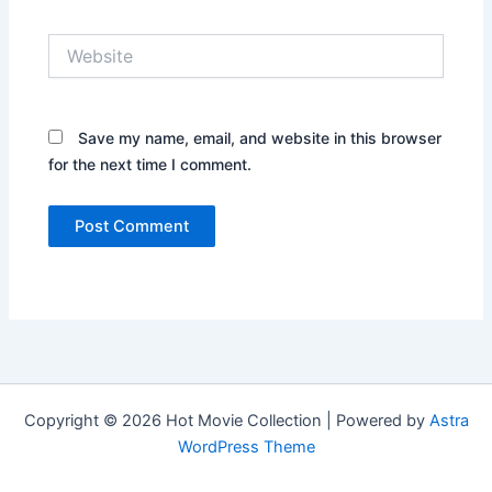
Website
Save my name, email, and website in this browser
for the next time I comment.
Copyright © 2026 Hot Movie Collection | Powered by
Astra
WordPress Theme