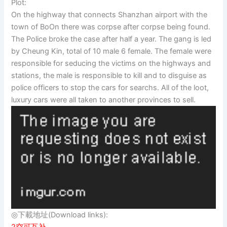
Plot:
On the highway that connects Shanzhan airport with the
town of BoOn there was corpse after corpse being found.
The Police broke the case after half a year. The gang is led
by Cheung Kin, total of 10 male 6 female. The female were
responsible for seducing the victims on the highways and
stations, the male is responsible to kill and to disguise as
police officers to stop the cars for searchs. All of the loot,
luxury cars were all taken to another provinces to sell.
◎下載地址(Download links):
2空可互补