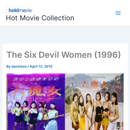
Skip
to
Hot Movie Collection
content
The Six Devil Women (1996)
By
backlove
/
April 12, 2015