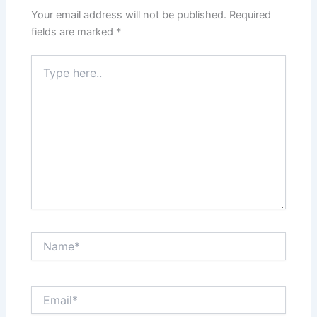
Your email address will not be published.
Required
fields are marked
*
Type
here..
Name*
Email*