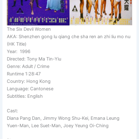
The Six Devil Women
AKA: Shenzhen gong lu qiang che sha ren an zhi liu mo nu
(HK Title)
Year: 1996
Directed: Tony Ma Tin-Yiu
Genre: Adult / Crime
Runtime 1:28:47
Country: Hong Kong
Language: Cantonese
Subtitles: English
Cast:
Diana Pang Dan, Jimmy Wong Shu-Kei, Emana Leung
Yuen-Man, Lee Suet-Man, Joey Yeung Oi-Ching