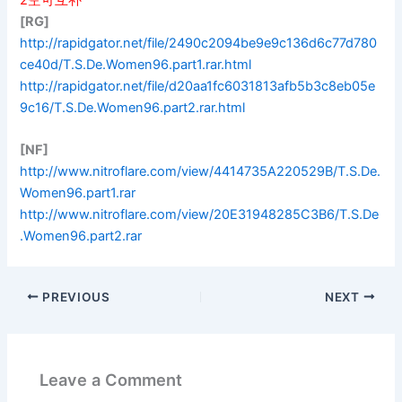
[RG]
http://rapidgator.net/file/2490c2094be9e9c136d6c77d780
ce40d/T.S.De.Women96.part1.rar.html
http://rapidgator.net/file/d20aa1fc6031813afb5b3c8eb05e
9c16/T.S.De.Women96.part2.rar.html
[NF]
http://www.nitroflare.com/view/4414735A220529B/T.S.De.
Women96.part1.rar
http://www.nitroflare.com/view/20E31948285C3B6/T.S.De
.Women96.part2.rar
PREVIOUS
NEXT
Leave a Comment