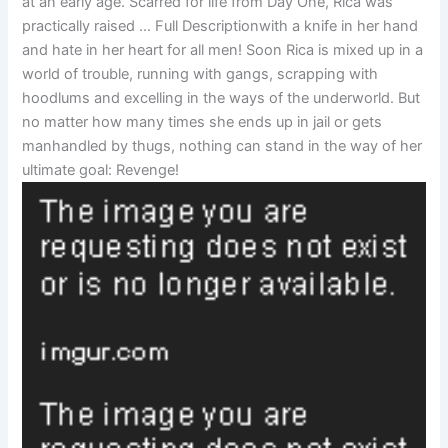
at an early age. Scarred for life from Day One, Rica was
practically raised … Full Descriptionwith a knife in her hand
and hate in her heart for all men! Soon Rica is mixed up in a
world of trouble, running with gangs, scrapping with
hoodlums and excelling in the ways of the underworld. But
no matter how many times she ends up in jail or gets
manhandled by thugs, nothing can stand in the way of her
ultimate goal: Revenge!