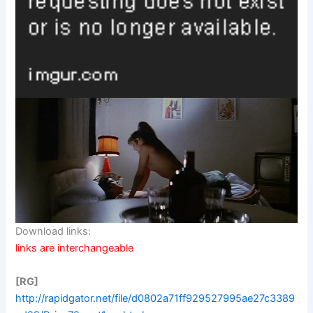
Download links:
links are interchangeable
[RG]
http://rapidgator.net/file/d0802a71ff929527995ae27c3389