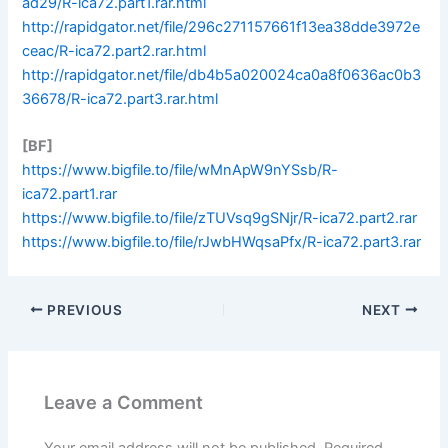
ad29/R-ica72.part1.rar.html
http://rapidgator.net/file/296c271157661f13ea38dde3972e
ceac/R-ica72.part2.rar.html
http://rapidgator.net/file/db4b5a020024ca0a8f0636ac0b3
36678/R-ica72.part3.rar.html
[BF]
https://www.bigfile.to/file/wMnApW9nYSsb/R-
ica72.part1.rar
https://www.bigfile.to/file/zTUVsq9gSNjr/R-ica72.part2.rar
https://www.bigfile.to/file/rJwbHWqsaPfx/R-ica72.part3.rar
PREVIOUS
NEXT
Leave a Comment
Your email address will not be published.
Required