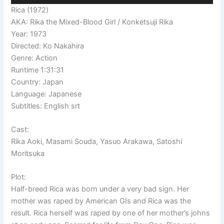
Rica (1972)
AKA: Rika the Mixed-Blood Girl / Konketsuji Rika
Year: 1973
Directed: Ko Nakahira
Genre: Action
Runtime 1:31:31
Country: Japan
Language: Japanese
Subtitles: English srt
Cast:
Rika Aoki, Masami Souda, Yasuo Arakawa, Satoshi
Moritsuka
Plot:
Half-breed Rica was born under a very bad sign. Her
mother was raped by American GIs and Rica was the
result. Rica herself was raped by one of her mother’s johns