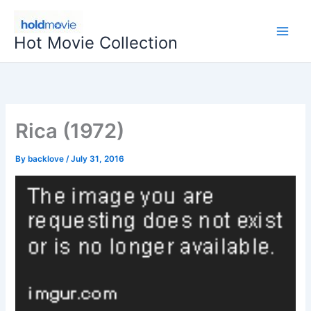
Skip
to
Hot Movie Collection
content
Rica (1972)
By
backlove
/
July 31, 2016