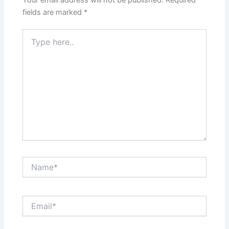
fields are marked
*
Type
here..
Name*
Email*