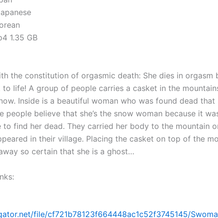
Japanese
Korean
mp4 1.35 GB
h the constitution of orgasmic death: She dies in orgasm 
to life! A group of people carries a casket in the mountai
now. Inside is a beautiful woman who was found dead that
e people believe that she’s the snow woman because it was
 to find her dead. They carried her body to the mountain o
peared in their village. Placing the casket on top of the m
 away so certain that she is a ghost…
nks:
dgator.net/file/cf721b78123f664448ac1c52f3745145/Swoma