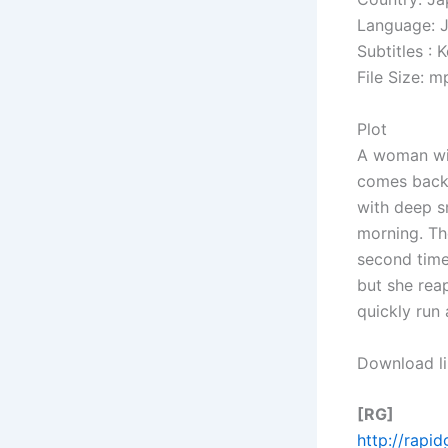
Language: 
Subtitles : 
File Size: 
Plot
A woman wit
comes back 
with deep s
morning. Th
second time
but she reap
quickly run
Download li
[RG]
http://rapi