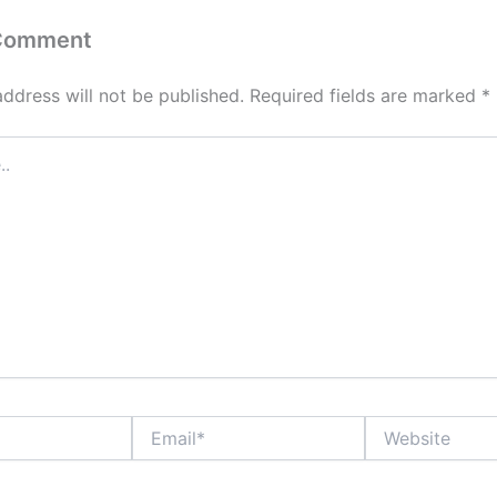
 Comment
address will not be published.
Required fields are marked
*
Email*
Website