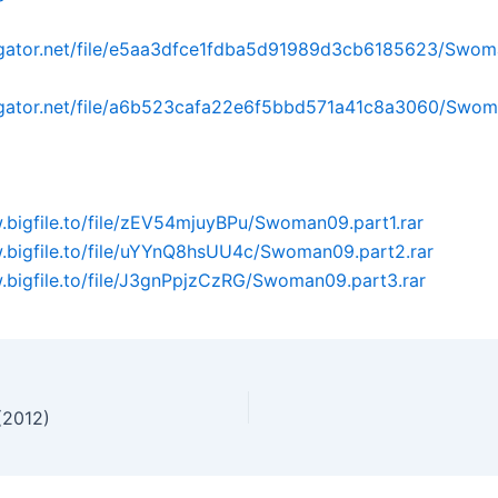
idgator.net/file/e5aa3dfce1fdba5d91989d3cb6185623/Swom
idgator.net/file/a6b523cafa22e6f5bbd571a41c8a3060/Swom
.bigfile.to/file/zEV54mjuyBPu/Swoman09.part1.rar
.bigfile.to/file/uYYnQ8hsUU4c/Swoman09.part2.rar
.bigfile.to/file/J3gnPpjzCzRG/Swoman09.part3.rar
(2012)