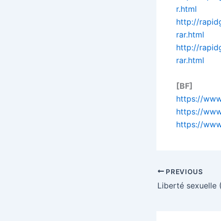
r.html
http://rap
rar.html
http://rap
rar.html
[BF]
https://www
https://www
https://www
PREVIOUS
Liberté sexuelle 