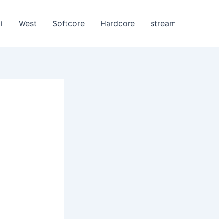
i
West
Softcore
Hardcore
stream