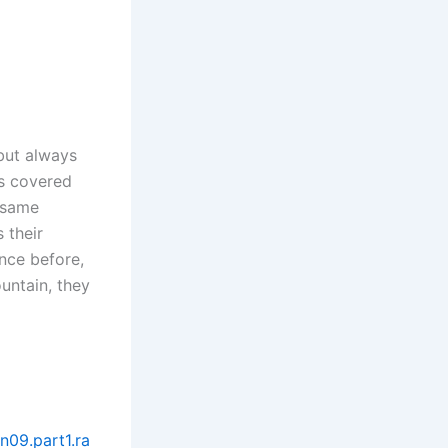
but always
ns covered
 same
 their
nce before,
ountain, they
n09.part1.ra