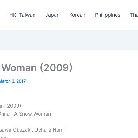
HK| Taiwan
Japan
Korean
Philippines
Tha
 Woman (2009)
March 3, 2017
n (2009)
 Onna | A Snow Woman
asawa Okazaki, Uehara Nami
apan