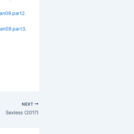
an09.part2.
an09.part3.
NEXT
Sexless (2017)