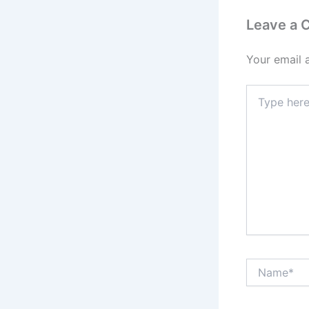
Leave a
Your email 
Type
here..
Name*