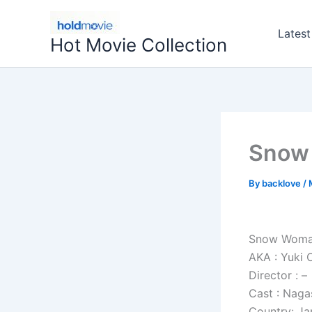
Skip
to
Latest
Hot Movie Collection
content
Snow
By
backlove
/
Snow Woma
AKA : Yuki
Director : –
Cast : Nag
Country: J