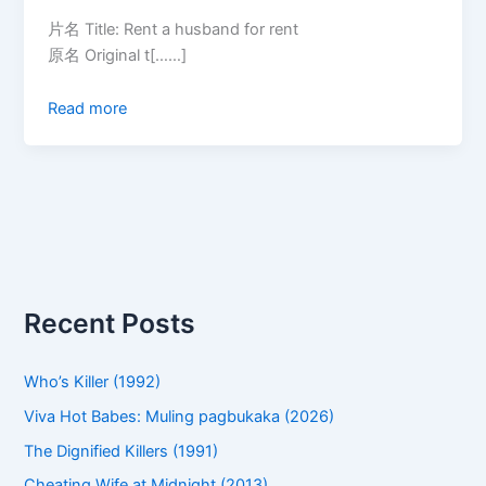
片名 Title: Rent a husband for rent
原名 Original t[……]
Read more
Recent Posts
Who’s Killer (1992)
Viva Hot Babes: Muling pagbukaka (2026)
The Dignified Killers (1991)
Cheating Wife at Midnight (2013)