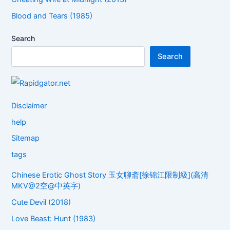
Blood and Tears (1985)
Search
Search
Disclaimer
help
Sitemap
tags
Chinese Erotic Ghost Story 玉女聊斋[徐锦江限制級](高清
MKV@2空@中英字)
Cute Devil (2018)
Love Beast: Hunt (1983)