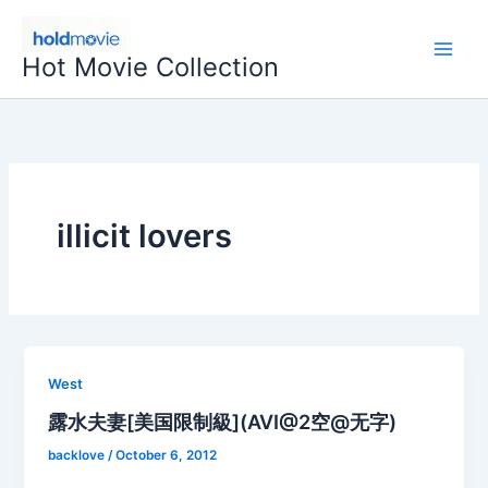
Skip
to
Hot Movie Collection
content
illicit lovers
West
露水夫妻[美国限制級](AVI@2空@无字)
backlove
/
October 6, 2012