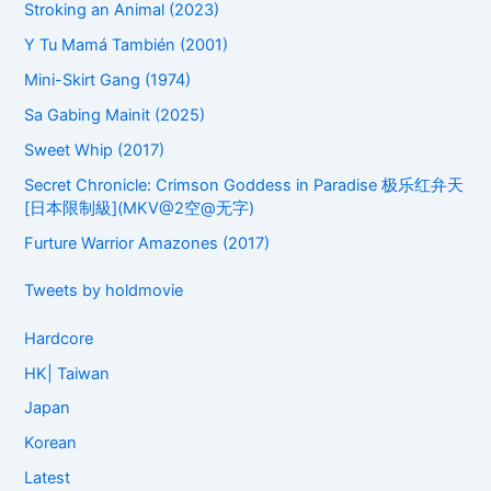
Stroking an Animal (2023)
Y Tu Mamá También (2001)
Mini-Skirt Gang (1974)
Sa Gabing Mainit (2025)
Sweet Whip (2017)
Secret Chronicle: Crimson Goddess in Paradise 极乐红弁天
[日本限制級](MKV@2空@无字)
Furture Warrior Amazones (2017)
Tweets by holdmovie
Hardcore
HK| Taiwan
Japan
Korean
Latest