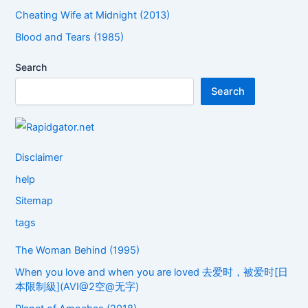
Cheating Wife at Midnight (2013)
Blood and Tears (1985)
Search
Search
Disclaimer
help
Sitemap
tags
The Woman Behind (1995)
When you love and when you are loved 去爱时，被爱时[日
本限制級](AVI@2空@无字)