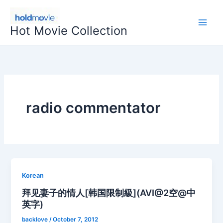
Skip
to
Hot Movie Collection
content
radio commentator
Korean
拜见妻子的情人[韩国限制級](AVI@2空@中
英字)
backlove
/
October 7, 2012