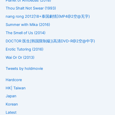
Planet of Amoebas (2018)
Thou Shalt Not Swear (1993)
nang rong 2012[18+泰国劇情](MP4@2空@无字)
Summer with Mika (2016)
The Smell of Us (2014)
DOCTOR 医生[韩国限制級](高清DVD-R@2空@中字)
Erotic Tutoring (2016)
Wai Or Or (2013)
Tweets by holdmovie
Hardcore
HK| Taiwan
Japan
Korean
Latest