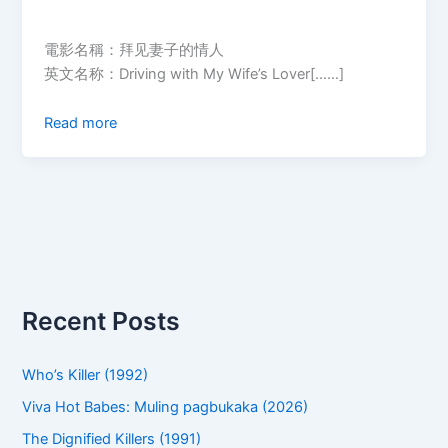
電影名稱：拜见妻子的情人
英文名称：Driving with My Wife’s Lover[……]
Read more
Recent Posts
Who’s Killer (1992)
Viva Hot Babes: Muling pagbukaka (2026)
The Dignified Killers (1991)