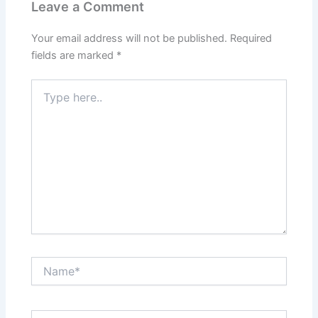
Leave a Comment
Your email address will not be published.
Required
fields are marked
*
Type
here..
Name*
Email*