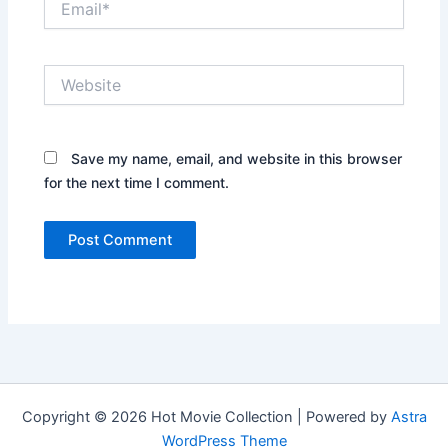
Website
Save my name, email, and website in this browser
for the next time I comment.
Copyright © 2026 Hot Movie Collection | Powered by
Astra
WordPress Theme