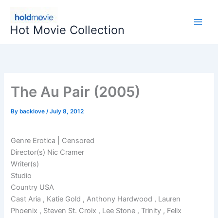
Skip
to
Hot Movie Collection
content
The Au Pair (2005)
By
backlove
/
July 8, 2012
Genre Erotica | Censored
Director(s) Nic Cramer
Writer(s)
Studio
Country USA
Cast Aria , Katie Gold , Anthony Hardwood , Lauren
Phoenix , Steven St. Croix , Lee Stone , Trinity , Felix