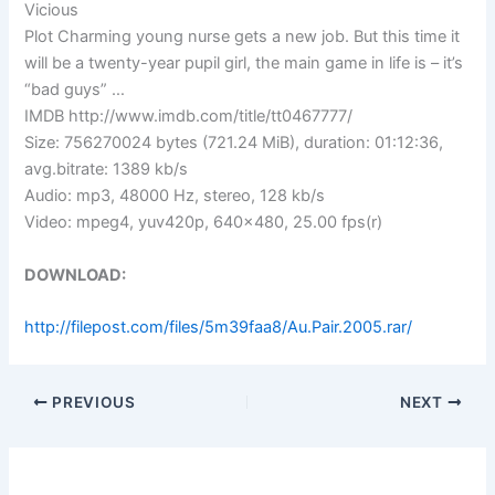
Vicious
Plot Charming young nurse gets a new job. But this time it
will be a twenty-year pupil girl, the main game in life is – it’s
“bad guys” …
IMDB http://www.imdb.com/title/tt0467777/
Size: 756270024 bytes (721.24 MiB), duration: 01:12:36,
avg.bitrate: 1389 kb/s
Audio: mp3, 48000 Hz, stereo, 128 kb/s
Video: mpeg4, yuv420p, 640×480, 25.00 fps(r)
DOWNLOAD:
http://filepost.com/files/5m39faa8/Au.Pair.2005.rar/
PREVIOUS
NEXT