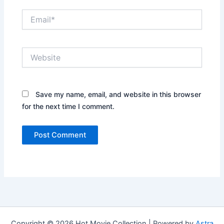
Email*
Website
Save my name, email, and website in this browser
for the next time I comment.
Copyright © 2026 Hot Movie Collection | Powered by
Astra