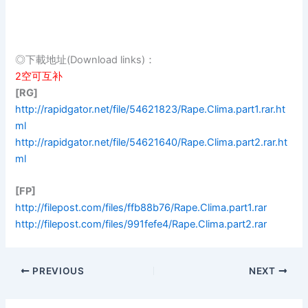
◎下載地址(Download links)：
2空可互补
[RG]
http://rapidgator.net/file/54621823/Rape.Clima.part1.rar.ht
ml
http://rapidgator.net/file/54621640/Rape.Clima.part2.rar.ht
ml
[FP]
http://filepost.com/files/ffb88b76/Rape.Clima.part1.rar
http://filepost.com/files/991fefe4/Rape.Clima.part2.rar
PREVIOUS
NEXT