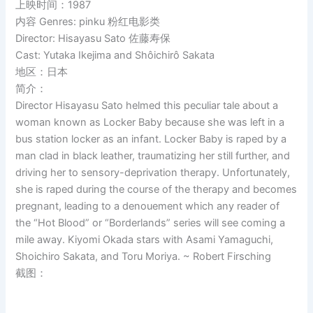
上映时间：1987
内容 Genres: pinku 粉红电影类
Director: Hisayasu Sato 佐藤寿保
Cast: Yutaka Ikejima and Shôichirô Sakata
地区：日本
简介：
Director Hisayasu Sato helmed this peculiar tale about a
woman known as Locker Baby because she was left in a
bus station locker as an infant. Locker Baby is raped by a
man clad in black leather, traumatizing her still further, and
driving her to sensory-deprivation therapy. Unfortunately,
she is raped during the course of the therapy and becomes
pregnant, leading to a denouement which any reader of
the “Hot Blood” or “Borderlands” series will see coming a
mile away. Kiyomi Okada stars with Asami Yamaguchi,
Shoichiro Sakata, and Toru Moriya. ~ Robert Firsching
截图：