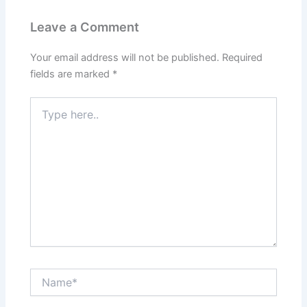
Leave a Comment
Your email address will not be published.
Required
fields are marked
*
Type
here..
Name*