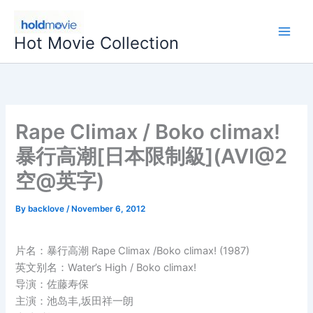
Skip
to
Hot Movie Collection
content
Rape Climax / Boko climax!
暴行高潮[日本限制級](AVI@2
空@英字)
By
backlove
/
November 6, 2012
片名：暴行高潮 Rape Climax /Boko climax! (1987)
英文别名：Water’s High / Boko climax!
导演：佐藤寿保
主演：池岛丰,坂田祥一朗