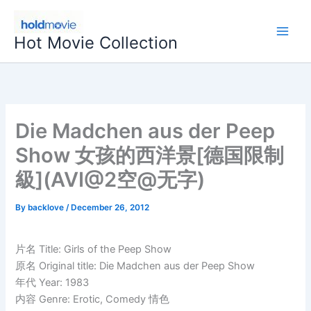
Skip
to
Hot Movie Collection
content
Die Madchen aus der Peep
Show 女孩的西洋景[德国限制
級](AVI@2空@无字)
By
backlove
/
December 26, 2012
片名 Title: Girls of the Peep Show
原名 Original title: Die Madchen aus der Peep Show
年代 Year: 1983
内容 Genre: Erotic, Comedy 情色