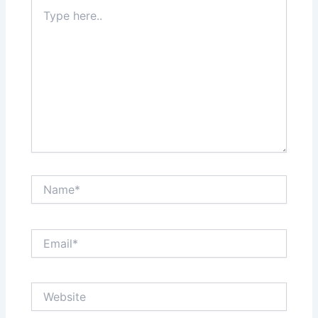
Type
here..
Name*
Email*
Website