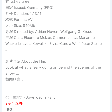
有 无码：无码
国家 Issued: Germany (FRG)
片长 Duration: 1:13:11
格式 Format: AVI
大小 Size: 840Mb
导演 Directed by: Adrian Hoven, Wolfgang G. Kruse
主演 Cast: Eleonore Melzer, Carmen Lentz, Marianne
Wackerle, Lydia Kowalski, Elvira-Carola Wolf, Peter Steiner
Jr.
影片介绍 About the film:
Look at what is really going on behind the scenes of the
show …
截图欣赏：
◎下載地址(Download links)：
2空可互补
[RG]