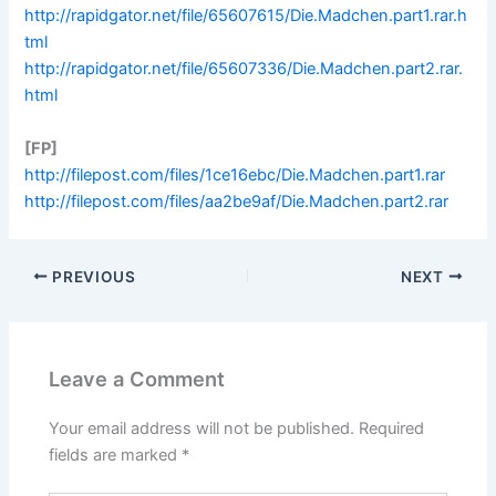
http://rapidgator.net/file/65607615/Die.Madchen.part1.rar.h
tml
http://rapidgator.net/file/65607336/Die.Madchen.part2.rar.
html
[FP]
http://filepost.com/files/1ce16ebc/Die.Madchen.part1.rar
http://filepost.com/files/aa2be9af/Die.Madchen.part2.rar
PREVIOUS
NEXT
Leave a Comment
Your email address will not be published.
Required
fields are marked
*