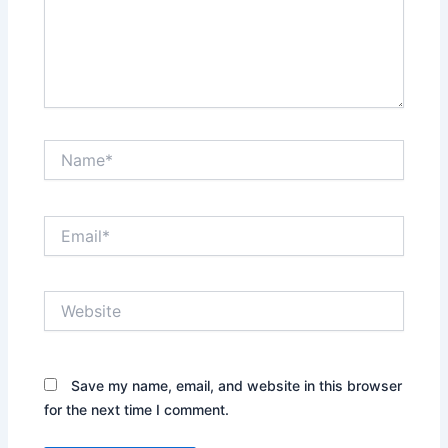
Name*
Email*
Website
Save my name, email, and website in this browser
for the next time I comment.