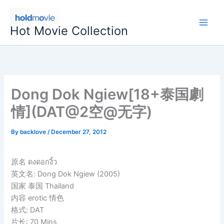
Skip
to
Hot Movie Collection
content
Dong Dok Ngiew[18+泰国劇
情](DAT@2空@无字)
By
backlove
/
December 27, 2012
原名 ดงดอกงิ้ว
英文名: Dong Dok Ngiew (2005)
国家 泰国 Thailand
内容 erotic 情色
格式: DAT
片长: 70 Mins