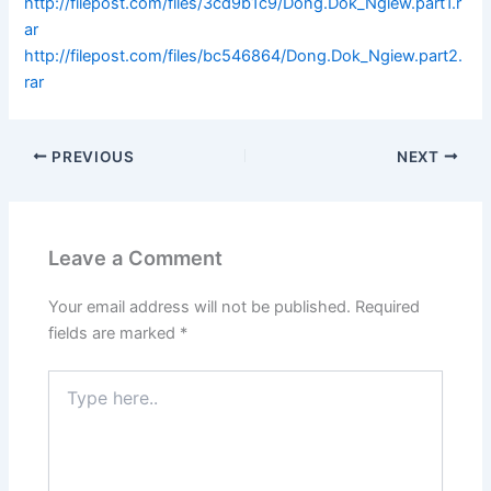
http://filepost.com/files/3cd9b1c9/Dong.Dok_Ngiew.part1.r
ar
http://filepost.com/files/bc546864/Dong.Dok_Ngiew.part2.
rar
PREVIOUS
NEXT
Leave a Comment
Your email address will not be published.
Required
fields are marked
*
Type
here..