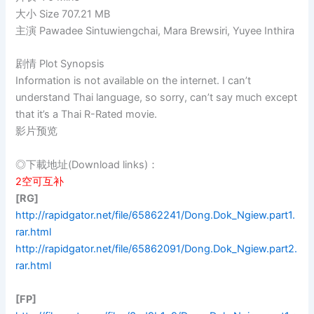
大小 Size 707.21 MB
主演 Pawadee Sintuwiengchai, Mara Brewsiri, Yuyee Inthira
剧情 Plot Synopsis
Information is not available on the internet. I can’t
understand Thai language, so sorry, can’t say much except
that it’s a Thai R-Rated movie.
影片预览
◎下載地址(Download links)：
2空可互补
[RG]
http://rapidgator.net/file/65862241/Dong.Dok_Ngiew.part1.
rar.html
http://rapidgator.net/file/65862091/Dong.Dok_Ngiew.part2.
rar.html
[FP]