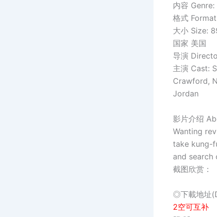
内容 Genre: 
格式 Format:
大小 Size: 
国家 美国
导演 Director
主演 Cast: S
Crawford, N
Jordan
影片介绍 Abou
Wanting rev
take kung-f
and search 
截图欣赏：
◎下載地址(Do
2空可互补