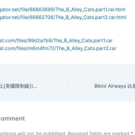
gator.net/file/66863899/The_B_Alley_Cats.part1.rar.html
dgator.net/file/66862708/The_B_Alley_Cats.part2.rar.html
post.com/files/99d2a7b9/The_B_Alley_Cats.part1.rar
post.com/files/m6m4fm72/The_B_Alley_Cats.part2.rar
on the road 在路上[美國限制級](MP4@2空@中字)
 Comment
address will not be published.
Required fields are marked
*