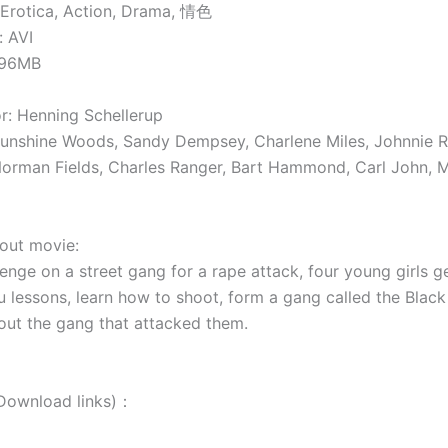
Erotica, Action, Drama, 情色
 AVI
896MB
: Henning Schellerup
unshine Woods, Sandy Dempsey, Charlene Miles, Johnnie 
orman Fields, Charles Ranger, Bart Hammond, Carl John, 
t movie:
enge on a street gang for a rape attack, four young girls ge
u lessons, learn how to shoot, form a gang called the Black
out the gang that attacked them.
wnload links)：