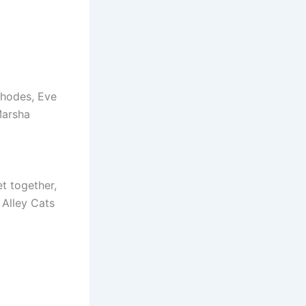
Rhodes, Eve
Marsha
t together,
 Alley Cats