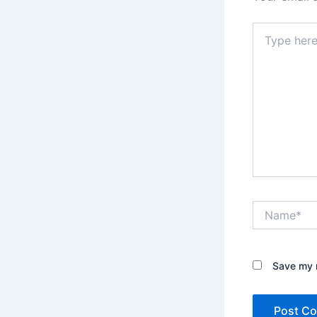
Type
here..
Name*
Save my n