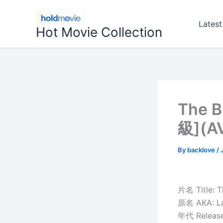
Skip
to
Latest
Hot Movie Collection
content
The 
級](
By
backlove
/
片名 Title: T
原名 AKA: La
年代 Release