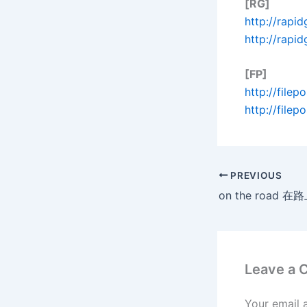
[RG]
http://rapid
http://rapi
[FP]
http://file
http://file
PREVIOUS
Leave a
Your email 