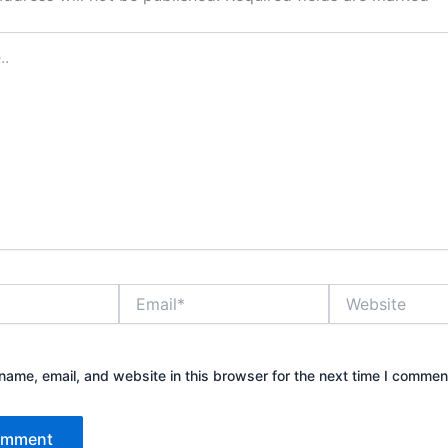
Email*
Website
ame, email, and website in this browser for the next time I commen