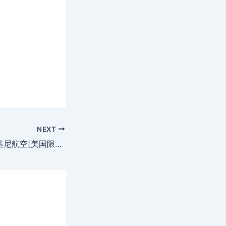
NEXT
Bikini Airways 比基尼航空[美国限制級](MKV@2空@无字)