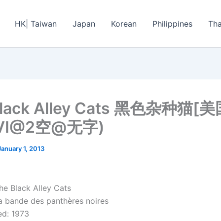
HK| Taiwan
Japan
Korean
Philippines
Tha
Black Alley Cats 黑色杂种猫
AVI@2空@无字)
January 1, 2013
he Black Alley Cats
 bande des panthères noires
d: 1973