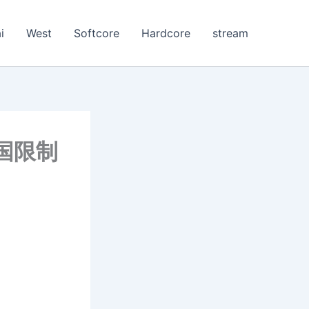
i
West
Softcore
Hardcore
stream
[美国限制