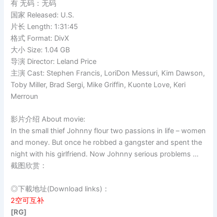
有 无码：无码
国家 Released: U.S.
片长 Length: 1:31:45
格式 Format: DivX
大小 Size: 1.04 GB
导演 Director: Leland Price
主演 Cast: Stephen Francis, LoriDon Messuri, Kim Dawson,
Toby Miller, Brad Sergi, Mike Griffin, Kuonte Love, Keri
Merroun
影片介绍 About movie:
In the small thief Johnny flour two passions in life – women
and money. But once he robbed a gangster and spent the
night with his girlfriend. Now Johnny serious problems …
截图欣赏：
◎下載地址(Download links)：
2空可互补
[RG]