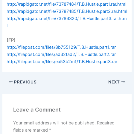
http://rapidgator.net/file/73787484/T.B.Hustle.part1.rar.html
http://rapidgator.net/file/73787485/T.B.Hustle.part2.rar.html
http://rapidgator.net/file/73786320/T.B.Hustle.part3.rar.htm
l
[FP]
http://filepost.com/files/8b755129/T.B.Hustle.part1.rar
http://filepost.com/files/ad32fad2/T.B.Hustle.part2.rar
http://filepost.com/files/ea53b2m1/T.B.Hustle.part3.rar
PREVIOUS
NEXT
Leave a Comment
Your email address will not be published.
Required
fields are marked
*