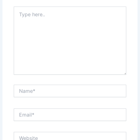
Type
here..
Name*
Email*
Website