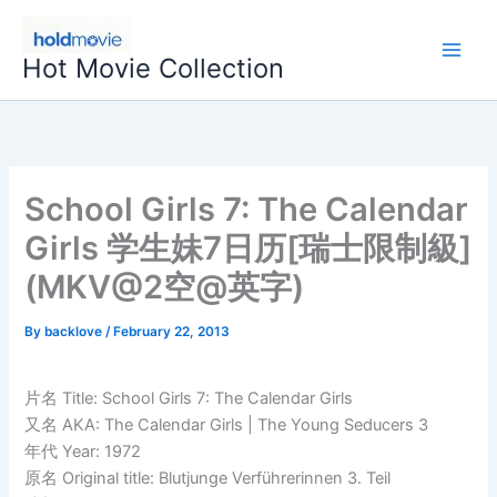
Skip
to
Hot Movie Collection
content
School Girls 7: The Calendar
Girls 学生妹7日历[瑞士限制級]
(MKV@2空@英字)
By
backlove
/
February 22, 2013
片名 Title: School Girls 7: The Calendar Girls
又名 AKA: The Calendar Girls | The Young Seducers 3
年代 Year: 1972
原名 Original title: Blutjunge Verführerinnen 3. Teil