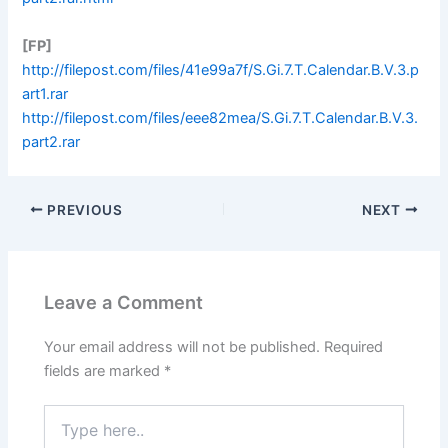
[FP]
http://filepost.com/files/41e99a7f/S.Gi.7.T.Calendar.B.V.3.p
art1.rar
http://filepost.com/files/eee82mea/S.Gi.7.T.Calendar.B.V.3.
part2.rar
PREVIOUS
NEXT
Leave a Comment
Your email address will not be published.
Required
fields are marked
*
Type
here..