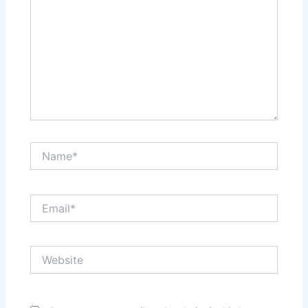
Name*
Email*
Website