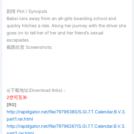
剧情 Plot / Synopsis
Babsi runs away from an all-girls boarding school and
quickly hitches a ride. Along her journey with the driver she
goes on to tell her of her and her friend’s sexual
escapades.
截图欣赏 Screenshots:
◎下載地址(Download links)：
2空可互补
[RG]
http://rapidgator.net/file/79796380/S.Gi.7.T.Calendar.B.V.3.
part1.rar.html
http://rapidgator.net/file/79796267/S.Gi.7.T.Calendar.B.V.3.
part2.rar.html