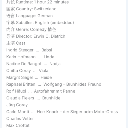
片长 Runtime: 1 hour 22 minutes
国家 Country: Switzerland
语言 Language: German
字幕 Subtitles: English (embedded)
内容 Genre: Comedy 情色
导演 Director: Erwin C. Dietrich
主演 Cast
Ingrid Steeger … Babsi
Karin Hofmann … Linda
Nadine De Rangot … Nadja
Chitta Coray … Viola
Margrit Siegel … Heide
Raphael Britten … Wolfgang – Brunhildes Freund
Rolf Häubi … Autofahrer mit Panne
Claudia Fielers … Brunhilde
Jürg Coray
Carlo Monti … Herr Knack – der Sieger beim Moto-Cross
Charles Vetter
Max Crottet