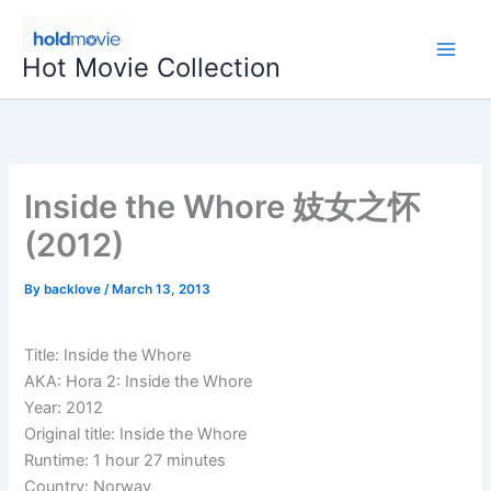
Skip
to
Hot Movie Collection
content
Inside the Whore 妓女之怀
(2012)
By
backlove
/
March 13, 2013
Title: Inside the Whore
AKA: Hora 2: Inside the Whore
Year: 2012
Original title: Inside the Whore
Runtime: 1 hour 27 minutes
Country: Norway