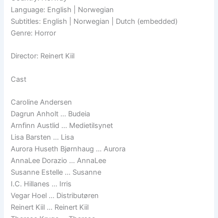
Language: English | Norwegian
Subtitles: English | Norwegian | Dutch (embedded)
Genre: Horror
Director: Reinert Kiil
Cast
Caroline Andersen
Dagrun Anholt … Budeia
Arnfinn Austlid … Medietilsynet
Lisa Barsten … Lisa
Aurora Huseth Bjørnhaug … Aurora
AnnaLee Dorazio … AnnaLee
Susanne Estelle … Susanne
I.C. Hillanes … Irris
Vegar Hoel … Distributøren
Reinert Kiil … Reinert Kiil