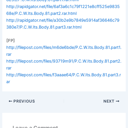
http://rapidgator.net/file/6af3a6c1c79f1221e8cff525e9835
68e/P.C.W.Its.Body.81.part2.rar.html
http://rapidgator.net/file/a30b2e9b7849e5914af36646c79
380e7/P.C.W.Its.Body.81.part3.rar.html
[FP]
http://filepost.com/files/m6de6bde/P.C.W.Its.Body.81.part1.
rar
http://filepost.com/files/93719m91/P.C.W.Its.Body.81.part2.
rar
http://filepost.com/files/f3aaae64/P.C.W.Its.Body.81.part3.r
ar
PREVIOUS
NEXT
Leave a Comment