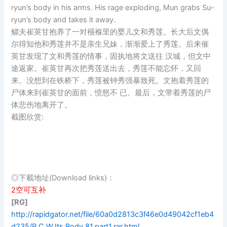
ryun’s body in his arms. His rage exploding, Mun grabs Su-
ryun’s body and takes it away.
鳏夫崔英甘抱养了一对襁褓里的婴儿文和秀莲。长大后文偶
尔得知他和秀莲并不是亲生兄妹，渐渐爱上了秀莲。后来催
英甘发现了文和秀莲的情事，固执地将文送往 汉城，但文中
途返家。崔英甘再次把秀莲送出去，秀莲不能忘怀，又回
来。没想到在铁桥下，秀莲被钟秀强暴致死。文抱着秀莲的
尸体来到崔英甘的面前，愤怒不 已。最后，文带着秀莲的尸
体悲伤地离开了。
截图欣赏:
◎下載地址(Download links)：
2空可互补
[RG]
http://rapidgator.net/file/60a0d2813c3f46e0d49042cf1eb4
d235/P.C.W.Its.Body.81.part1.rar.html