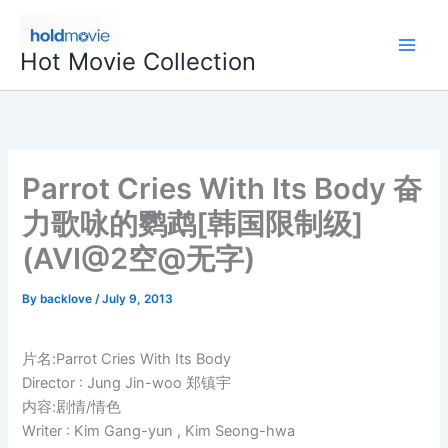
Skip
to
Hot Movie Collection
content
Parrot Cries With Its Body 奋
力歌咏的鹦鹉[韩国限制级]
(AVI@2空@无字)
By
backlove
/
July 9, 2013
片名:Parrot Cries With Its Body
Director : Jung Jin-woo 郑镇宇
内容:剧情/情色
Writer : Kim Gang-yun , Kim Seong-hwa