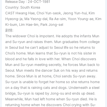
Release Day : 24-OCT-1981
Country: South Korea
CAST Hwang Hae, Choi Yun-seok, Jeong Yun-hui, Kim
Hyeong-ja, Ma Yeong-dal, Ra Ae-sim, Yoon Young-ae, Kim
Ki-bum, Lim Hae-lim, Park Jong-sel
剧情:
The widower Choi is impotent. He adopts the infants Mun
and Su-ryun and raises them. Mun graduates from college
in Seoul but he can’t adjust to Seoul life so he returns to
Choi’s home. Mun learns that Su-ryun is not his sister in
blood and he falls in love with her. When Choi discovers
Mun and Su-ryun meeting secretly, he forces Mun back to
Seoul. Mun meets the dancer Suk on his way and returns
home. Since Mun is at home, Choi sends Su-ryun away.
Su-ryun is unable to forget her home so she returns home
on a day that is raining cats and dogs. Underneath a steel
bridge, Su-ryun is raped by Jong-su and ends up dead.
Meanwhile, Mun had left home when Su-ryun died. He is
returning home when he discovers Choi crying with Su-