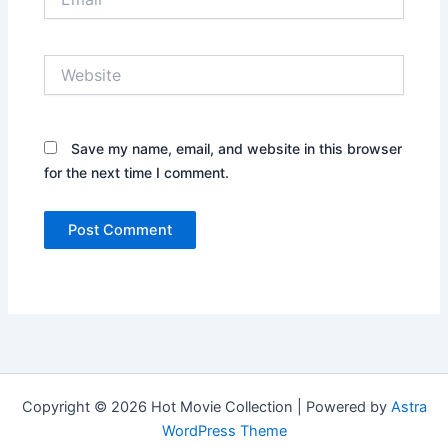
Website
Save my name, email, and website in this browser
for the next time I comment.
Copyright © 2026 Hot Movie Collection | Powered by
Astra
WordPress Theme