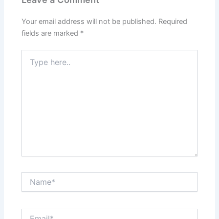
Your email address will not be published.
Required
fields are marked
*
Type
here..
Name*
Email*