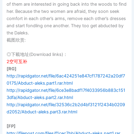
of them are interested in going back into the woods to find
her. Because the two women are afraid, they soon seek
comfort in each other’s arms, remove each other’s dresses
and start fondling one another. They too get abducted by
the Daleks.
截图欣赏:
◎下載地址(Download links)：
2空可互补
[RG]
http://rapidgator.net/file/6ac424251e847cf1787242a20df7
0175/Abduct-aleks.part1.rar.html
http://rapidgator.net/file/6ce3e8badf17f4033956b883c151
3dfa/Abduct-aleks.part2.rar.html
http://rapidgator.net/file/32536c2b2d4bf3121f2434b0209
d2052/Abduct-aleks.part3.rar.html
[FP]
http://filepost.com/files/f1cec7bb/Abduct-aleks.part1.rar