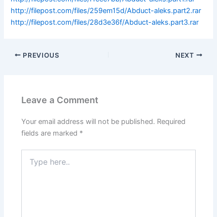
http://filepost.com/files/259em15d/Abduct-aleks.part2.rar
http://filepost.com/files/28d3e36f/Abduct-aleks.part3.rar
PREVIOUS
NEXT
Leave a Comment
Your email address will not be published.
Required
fields are marked
*
Type
here..