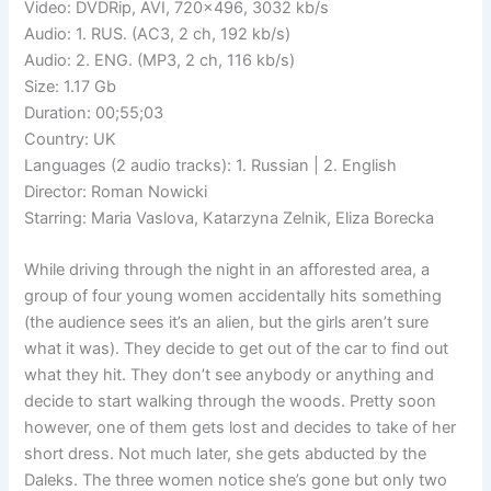
Video: DVDRip, AVI, 720×496, 3032 kb/s
Audio: 1. RUS. (AC3, 2 ch, 192 kb/s)
Audio: 2. ENG. (MP3, 2 ch, 116 kb/s)
Size: 1.17 Gb
Duration: 00;55;03
Country: UK
Languages (2 audio tracks): 1. Russian | 2. English
Director: Roman Nowicki
Starring: Maria Vaslova, Katarzyna Zelnik, Eliza Borecka
While driving through the night in an afforested area, a
group of four young women accidentally hits something
(the audience sees it’s an alien, but the girls aren’t sure
what it was). They decide to get out of the car to find out
what they hit. They don’t see anybody or anything and
decide to start walking through the woods. Pretty soon
however, one of them gets lost and decides to take of her
short dress. Not much later, she gets abducted by the
Daleks. The three women notice she’s gone but only two