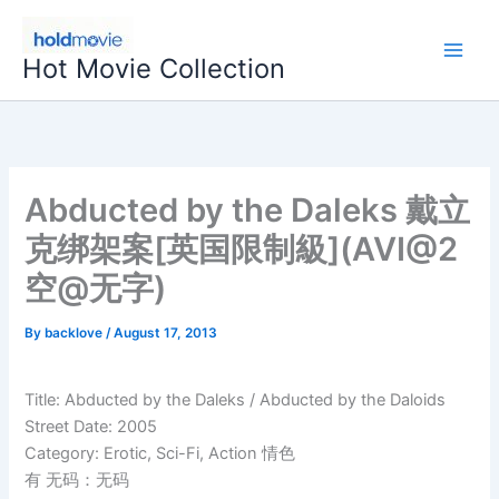
Skip
to
Hot Movie Collection
content
Abducted by the Daleks 戴立
克绑架案[英国限制級](AVI@2
空@无字)
By
backlove
/
August 17, 2013
Title: Abducted by the Daleks / Abducted by the Daloids
Street Date: 2005
Category: Erotic, Sci-Fi, Action 情色
有 无码：无码