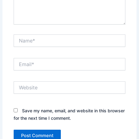
Name*
Email*
Website
Save my name, email, and website in this browser
for the next time I comment.