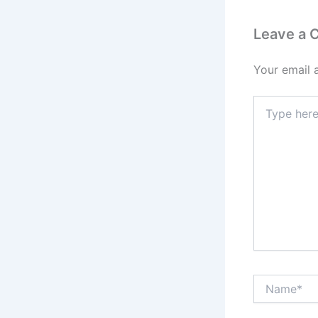
Leave a
Your email 
Type
here..
Name*