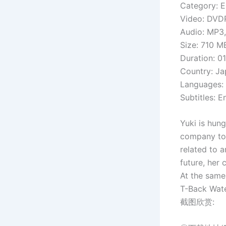
Category: E
Video: DVDR
Audio: MP3,
Size: 710 M
Duration: 01
Country: J
Languages:
Subtitles: 
Yuki is hun
company to t
related to 
future, her
At the same
T-Back Wat
截图欣赏: