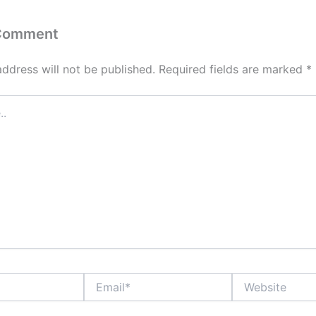
 Comment
address will not be published.
Required fields are marked
*
Email*
Website