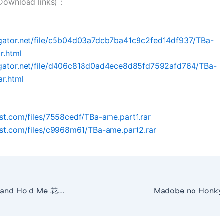
wnload links)：
dgator.net/file/c5b04d03a7dcb7ba41c9c2fed14df937/TBa-
r.html
idgator.net/file/d406c818d0ad4ece8d85fd7592afd764/TBa-
ar.html
post.com/files/7558cedf/TBa-ame.part1.rar
post.com/files/c9968m61/TBa-ame.part2.rar
Close Your Eyes and Hold Me 花房亂愛[日本限制級](AVI@2空@中字)