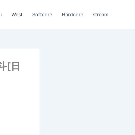
i
West
Softcore
Hardcore
stream
激斗[日