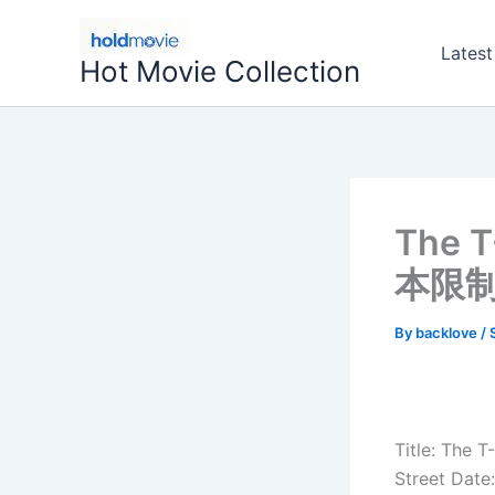
Skip
to
Latest
Hot Movie Collection
content
The 
本限制
By
backlove
/
Title: The 
Street Date