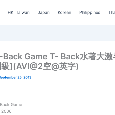
HK| Taiwan
Japan
Korean
Philippines
Tha
T-Back Game T- Back水著大
級](AVI@2空@英字)
September 25, 2013
T-Back Game
: 2006