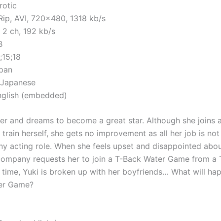
rotic
ip, AVI, 720×480, 1318 kb/s
 2 ch, 192 kb/s
B
;15;18
apan
 Japanese
English (embedded)
ger and dreams to become a great star. Although she joins a
rain herself, she gets no improvement as all her job is not 
any acting role. When she feels upset and disappointed abou
 company requests her to join a T-Back Water Game from a T
 time, Yuki is broken up with her boyfriends… What will hap
er Game?