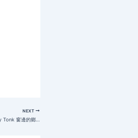
NEXT
Madobe no Honky Tonk 窗邊的鄉村樂[日本限制級](AVI@中字)