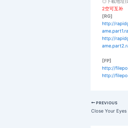
◎下載地址(Do
2空可互补
[RG]
http://rapi
ame.part1.ra
http://rap
ame.part2.r
[FP]
http://file
http://file
PREVIOUS