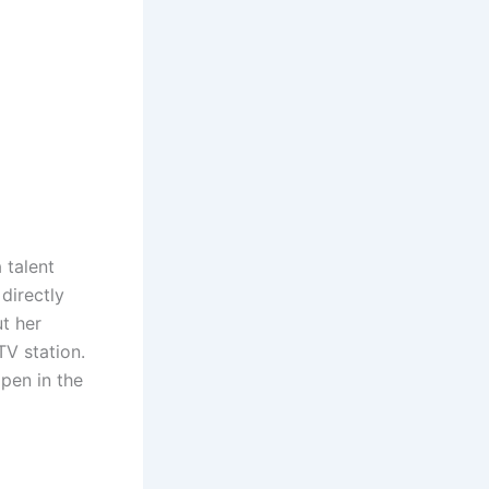
 talent
directly
t her
V station.
pen in the