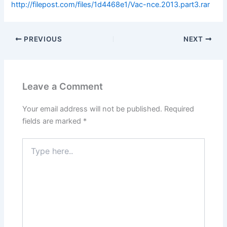
http://filepost.com/files/1d4468e1/Vac-nce.2013.part3.rar
PREVIOUS
NEXT
Leave a Comment
Your email address will not be published.
Required
fields are marked
*
Type
here..