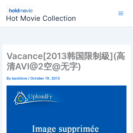
Skip
to
Hot Movie Collection
content
Vacance[2013韩国限制級](高
清AVI@2空@无字)
By
backlove
/
October 19, 2013