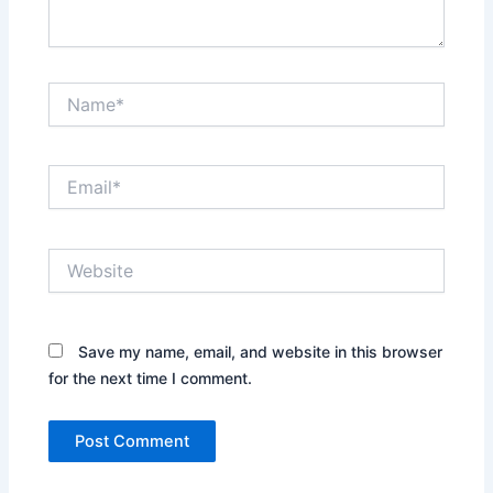
Name*
Email*
Website
Save my name, email, and website in this browser
for the next time I comment.