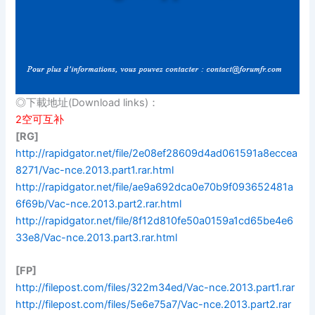
◎下載地址(Download links)：
2空可互补
[RG]
http://rapidgator.net/file/2e08ef28609d4ad061591a8eccea
8271/Vac-nce.2013.part1.rar.html
http://rapidgator.net/file/ae9a692dca0e70b9f093652481a
6f69b/Vac-nce.2013.part2.rar.html
http://rapidgator.net/file/8f12d810fe50a0159a1cd65be4e6
33e8/Vac-nce.2013.part3.rar.html
[FP]
http://filepost.com/files/322m34ed/Vac-nce.2013.part1.rar
http://filepost.com/files/5e6e75a7/Vac-nce.2013.part2.rar