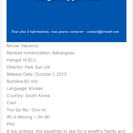
Movie: Vacance
Revised romanization: Bakangseu
Hangul: 바캉스
Director: Park Sun-Uk
Release Date: October 1, 2013
Runtime:92 min
Language: Korean
Country: South Korea
Cast
You Sa-Ra – Soo-In
Wi Ji-Woong – Jin-Wi
Plot:
A top actress, the daughter-in-law for a wealthy family and