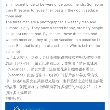
an innocent bride to be were once good friends. Someone
then threatens to reveal their pasts if they don’t seduce
three men.
The three men are a photographer, a wealthy man and
humorous guy. They have a secret hobby, ordinary people
could not understand. By chance, these three men and
women meet and they all go on vacation to a paradise like
place. But, that is all part of a scheme. Who is behind the
scheme?
以「工大校花」之稱，走紅南韓網路的韓國祥明大學校花劉
思羅（유사라），最近以演員出道，並主演了情色驚悚片
《Vacance》。網友大讚：這個校花豪乳纖腰很有看頭。
《Vacance》由曾指導《90分鐘》等影片的朴善旭導演執
導，敘述6名男女在某個觀光勝地，進行慾望之旅時發生的驚
悚故事，劉思羅在片中飾演有著許多祕密的神祕女郎，並上
演許多火爆床戲。
截图欣赏: