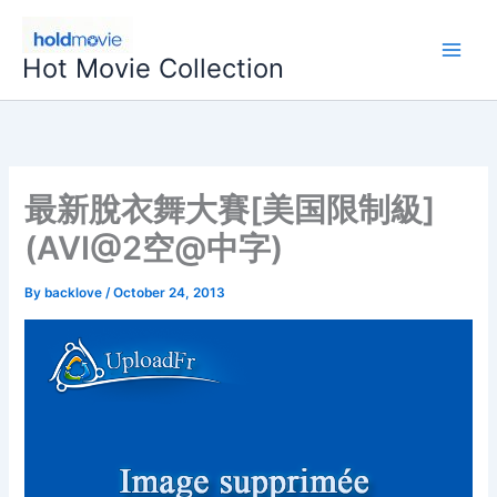
Skip
to
Hot Movie Collection
content
最新脫衣舞大賽[美国限制級]
(AVI@2空@中字)
By
backlove
/
October 24, 2013