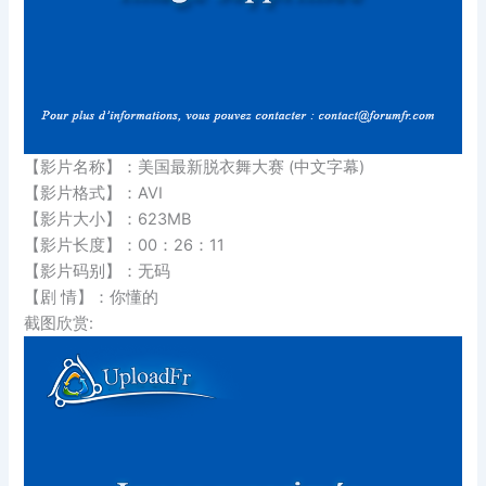
【影片名称】：美国最新脱衣舞大赛 (中文字幕)
【影片格式】：AVI
【影片大小】：623MB
【影片长度】：00：26：11
【影片码别】：无码
【剧 情】：你懂的
截图欣赏: