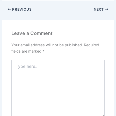
PREVIOUS
NEXT
Leave a Comment
Your email address will not be published.
Required
fields are marked
*
Type
here..