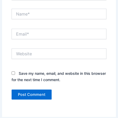
Name*
Email*
Website
Save my name, email, and website in this browser
for the next time I comment.