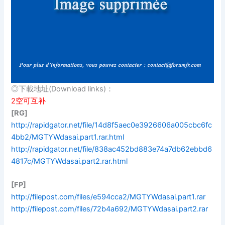
◎下載地址(Download links)：
2空可互补
[RG]
http://rapidgator.net/file/14d8f5aec0e3926606a005cbc6fc
4bb2/MGTYWdasai.part1.rar.html
http://rapidgator.net/file/838ac452bd883e74a7db62ebbd6
4817c/MGTYWdasai.part2.rar.html
[FP]
http://filepost.com/files/e594cca2/MGTYWdasai.part1.rar
http://filepost.com/files/72b4a692/MGTYWdasai.part2.rar