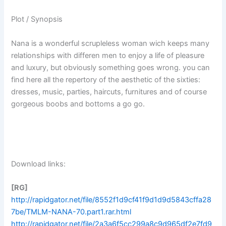
Plot / Synopsis
Nana is a wonderful scrupleless woman wich keeps many
relationships with differen men to enjoy a life of pleasure
and luxury, but obviously something goes wrong. you can
find here all the repertory of the aesthetic of the sixties:
dresses, music, parties, haircuts, furnitures and of course
gorgeous boobs and bottoms a go go.
Download links:
[RG]
http://rapidgator.net/file/8552f1d9cf41f9d1d9d5843cffa28
7be/TMLM-NANA-70.part1.rar.html
http://rapidgator.net/file/2a3a6f5cc299a8c9d965df2e7fd9