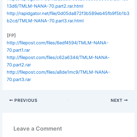
13d6/TMLM-NANA-70.part2.rar.html
http://rapidgator.net/file/0d05da872f3b589eb45fb9f5b1b3
b2cd/TMLM-NANA-70.part3.rar.html
[FP]
http://filepost.com/files/6edf4594/TMLM-NANA-
70.part1.rar
http://filepost.com/files/c62a6344/TMLM-NANA-
70.part2.rar
http://filepost.com/files/a8de1mc9/TMLM-NANA-
70.part3.rar
PREVIOUS
NEXT
Leave a Comment