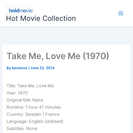
Skip
to
Hot Movie Collection
content
Take Me, Love Me (1970)
By
backlove
/
June 23, 2014
Title: Take Me, Love Me
Year: 1970
Original title: Nana
Runtime: 1 hour 41 minutes
Country: Sweden | France
Language: English (dubbed)
Subtitles: None