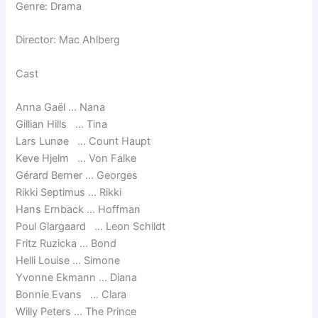
Genre: Drama
Director: Mac Ahlberg
Cast
Anna Gaël … Nana
Gillian Hills … Tina
Lars Lunøe … Count Haupt
Keve Hjelm … Von Falke
Gérard Berner … Georges
Rikki Septimus … Rikki
Hans Ernback … Hoffman
Poul Glargaard … Leon Schildt
Fritz Ruzicka … Bond
Helli Louise … Simone
Yvonne Ekmann … Diana
Bonnie Evans … Clara
Willy Peters … The Prince