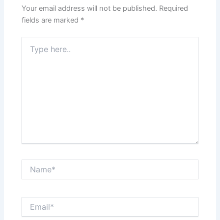
Your email address will not be published.
Required
fields are marked
*
Type
here..
Name*
Email*