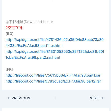
◎下載地址(Download links):
2空可互补
[RG]
http://rapidgator.net/file/4781436a22a35f04e83bcb73a30
4433d/Ex.Fr.Afar.98.part1.rar.html
http://rapidgator.net/file/81331052053e397122fcbe31b60f
1cba/Ex.Fr.Afar.98.part2.rar.html
[FP]
http://filepost.com/files/75615b56/Ex.Fr.Afar.98.part1.rar
http://filepost.com/files/c783c5ad/Ex.Fr.Afar.98.part2.rar
PREVIOUS
NEXT