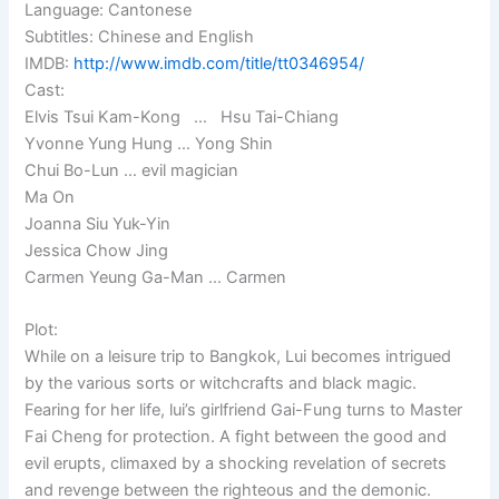
Language: Cantonese
Subtitles: Chinese and English
IMDB:
http://www.imdb.com/title/tt0346954/
Cast:
Elvis Tsui Kam-Kong … Hsu Tai-Chiang
Yvonne Yung Hung … Yong Shin
Chui Bo-Lun … evil magician
Ma On
Joanna Siu Yuk-Yin
Jessica Chow Jing
Carmen Yeung Ga-Man … Carmen
Plot:
While on a leisure trip to Bangkok, Lui becomes intrigued
by the various sorts or witchcrafts and black magic.
Fearing for her life, lui’s girlfriend Gai-Fung turns to Master
Fai Cheng for protection. A fight between the good and
evil erupts, climaxed by a shocking revelation of secrets
and revenge between the righteous and the demonic.