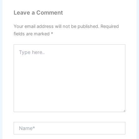
Leave a Comment
Your email address will not be published.
Required
fields are marked
*
Type
here..
Name*