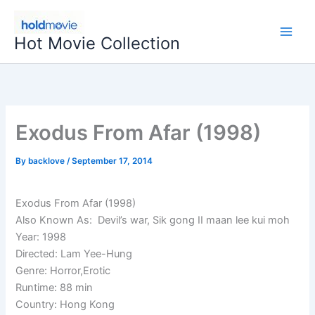
Skip
to
Hot Movie Collection
content
Exodus From Afar (1998)
By
backlove
/
September 17, 2014
Exodus From Afar (1998)
Also Known As: Devil’s war, Sik gong II maan lee kui moh
Year: 1998
Directed: Lam Yee-Hung
Genre: Horror,Erotic
Runtime: 88 min
Country: Hong Kong