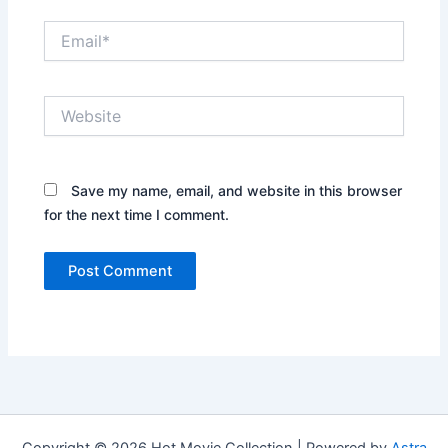
Email*
Website
Save my name, email, and website in this browser
for the next time I comment.