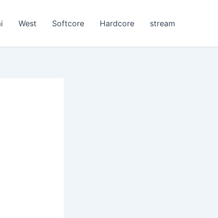
i
West
Softcore
Hardcore
stream