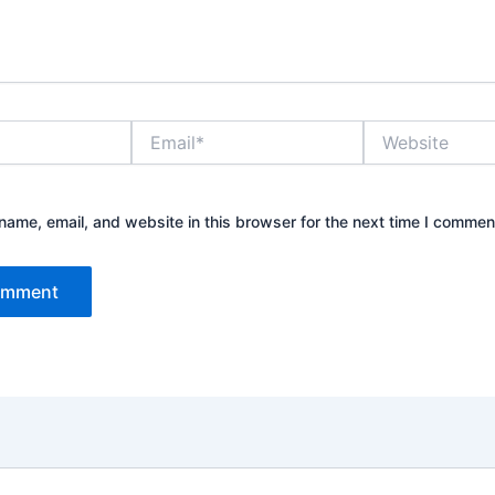
Email*
Website
ame, email, and website in this browser for the next time I commen