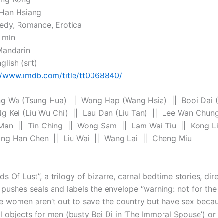
i Han Hsiang
edy, Romance, Erotica
 min
Mandarin
glish (srt)
//www.imdb.com/title/tt0068840/
g Wa (Tsung Hua) || Wong Hap (Wang Hsia) || Booi Dai (
Ng Kei (Liu Wu Chi) || Lau Dan (Liu Tan) || Lee Wan Chun
Man || Tin Ching || Wong Sam || Lam Wai Tiu || Kong L
ng Han Chen || Liu Wai || Wang Lai || Cheng Miu
s Of Lust”, a trilogy of bizarre, carnal bedtime stories, dire
pushes seals and labels the envelope “warning: not for the 
se women aren’t out to save the country but have sex becau
l objects for men (busty Bei Di in ‘The Immoral Spouse’) or