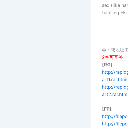
sex (like h
fulfilling H
◎下載地址(Dow
2空可互补
[RG]
http://rapi
art1.rar.html
http://rap
art2.rar.htm
[FP]
http://filep
http://file