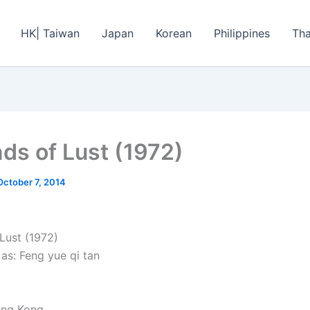
HK| Taiwan
Japan
Korean
Philippines
Tha
ds of Lust (1972)
October 7, 2014
Lust (1972)
as: Feng yue qi tan
ong Kong