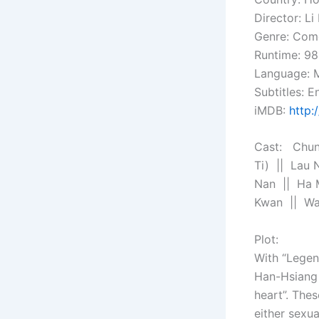
Director: L
Genre: Com
Runtime: 98
Language: 
Subtitles: En
iMDB:
http:
Cast: Chun
Ti) || Lau 
Nan || Ha 
Kwan || Wa
Plot:
With “Legend
Han-Hsiang 
heart”. The
either sexua