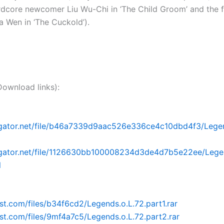
ardcore newcomer Liu Wu-Chi in ‘The Child Groom’ and the 
sia Wen in ‘The Cuckold’).
nload links):
dgator.net/file/b46a7339d9aac526e336ce4c10dbd4f3/Legen
idgator.net/file/1126630bb100008234d3de4d7b5e22ee/Legen
l
ost.com/files/b34f6cd2/Legends.o.L.72.part1.rar
post.com/files/9mf4a7c5/Legends.o.L.72.part2.rar