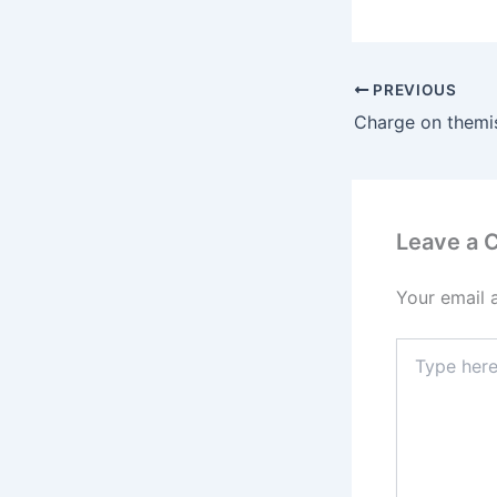
PREVIOUS
Leave a
Your email 
Type
here..