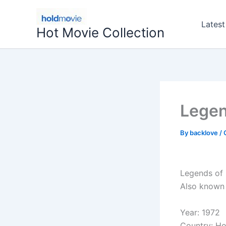
Skip
to
Latest
Hot Movie Collection
content
Legen
By
backlove
/
Legends of 
Also known 
Year: 1972
Country: H