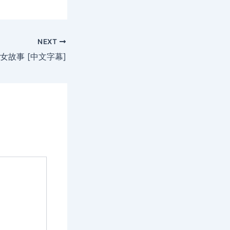
NEXT
女故事 [中文字幕]