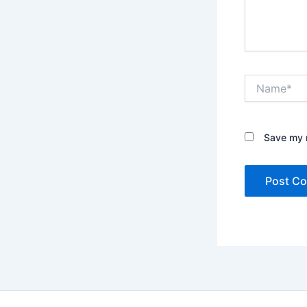
Name*
Save my n