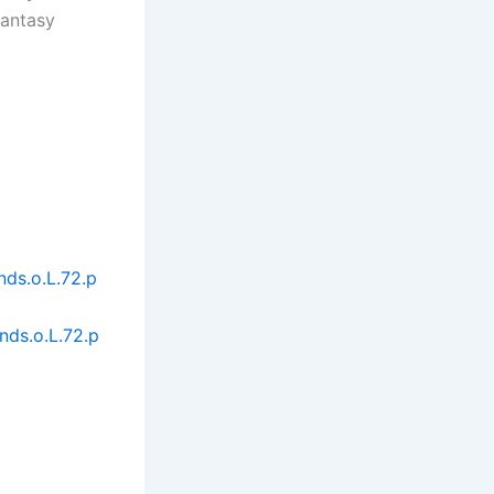
fantasy
ds.o.L.72.p
ds.o.L.72.p