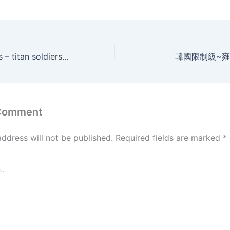
Charge on themis – titan soldiers (2014)
韓國限制級~雍
 Comment
address will not be published.
Required fields are marked
*