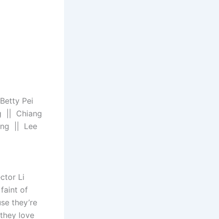
Betty Pei
g || Chiang
ing || Lee
ctor Li
faint of
se they’re
 they love