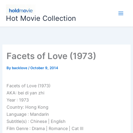
Skip
to
Hot Movie Collection
content
Facets of Love (1973)
By
backlove
/
October 9, 2014
Facets of Love (1973)
AKA: bei di yan zhi
Year : 1973
Country: Hong Kong
Language : Mandarin
Subtitle(s) : Chinese | English
Film Genre : Drama | Romance | Cat III