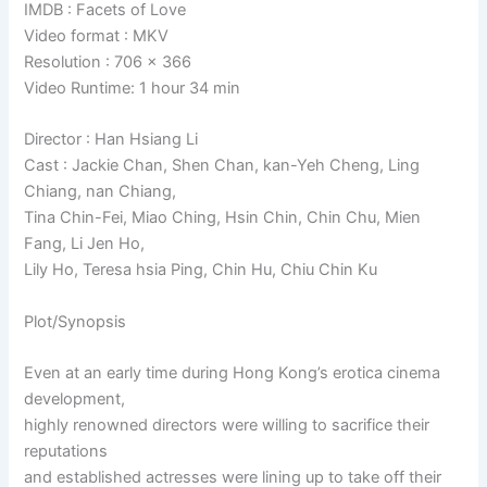
IMDB : Facets of Love
Video format : MKV
Resolution : 706 x 366
Video Runtime: 1 hour 34 min
Director : Han Hsiang Li
Cast : Jackie Chan, Shen Chan, kan-Yeh Cheng, Ling
Chiang, nan Chiang,
Tina Chin-Fei, Miao Ching, Hsin Chin, Chin Chu, Mien
Fang, Li Jen Ho,
Lily Ho, Teresa hsia Ping, Chin Hu, Chiu Chin Ku
Plot/Synopsis
Even at an early time during Hong Kong’s erotica cinema
development,
highly renowned directors were willing to sacrifice their
reputations
and established actresses were lining up to take off their