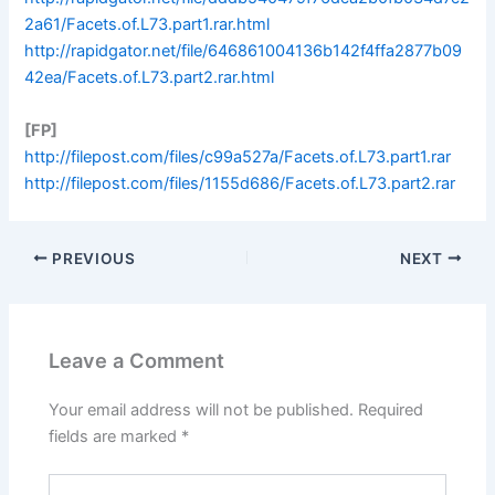
2a61/Facets.of.L73.part1.rar.html
http://rapidgator.net/file/646861004136b142f4ffa2877b09
42ea/Facets.of.L73.part2.rar.html
[FP]
http://filepost.com/files/c99a527a/Facets.of.L73.part1.rar
http://filepost.com/files/1155d686/Facets.of.L73.part2.rar
PREVIOUS
NEXT
Leave a Comment
Your email address will not be published.
Required
fields are marked
*
Type