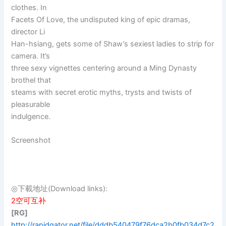
clothes. In
Facets Of Love, the undisputed king of epic dramas,
director Li
Han-hsiang, gets some of Shaw’s sexiest ladies to strip for
camera. It’s
three sexy vignettes centering around a Ming Dynasty
brothel that
steams with secret erotic myths, trysts and twists of
pleasurable
indulgence.
Screenshot
◎下載地址(Download links):
2空可互补
[RG]
http://rapidgator.net/file/dddb540479f76dca2b0fb034d7c2