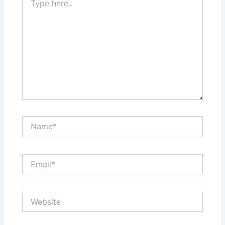
here..
Name*
Email*
Website