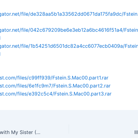
dgator.net/file/de328aa5b1a33562dd0671da175fa9dc/Fstei
dgator.net/file/042c679209be6e3eb12a6bc4616f51a4/Fstei
l
dgator.net/file/1b54251d6501dc82a4cc6077ecb0409a/Fstei
l
ost.com/files/c99ff939/Fstein.S.Mac00.part1.rar
post.com/files/6e1fc9m7/Fstein.S.Mac00.part2.rar
post.com/files/e392c5c4/Fstein.S.Mac00.part3.rar
What‘s Going on with My Sister (2014) [1.48G/BRrip]
I