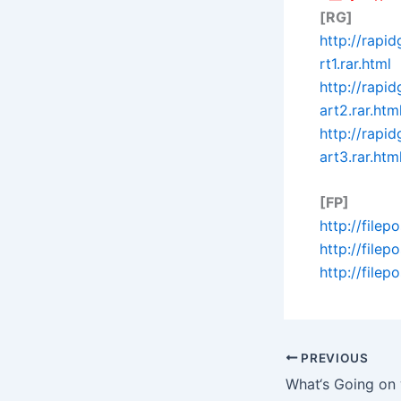
[RG]
http://rapi
rt1.rar.html
http://rapi
art2.rar.htm
http://rapi
art3.rar.htm
[FP]
http://filep
http://file
http://file
PREVIOUS