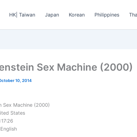
HK| Taiwan
Japan
Korean
Philippines
Tha
enstein Sex Machine (2000)
October 10, 2014
n Sex Machine (2000)
ited States
:17:26
 English