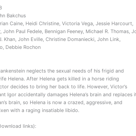
B
ohn Bakchus
rian Caine, Heidi Christine, Victoria Vega, Jessie Harcourt,
, John Paul Fedele, Bennigan Feeney, Michael R. Thomas, J
. Khan, John Eville, Christine Domaniecki, John Link,
so, Debbie Rochon
rankenstein neglects the sexual needs of his frigid and
ife Helena. After Helena gets killed in a horse riding
ctor decides to bring her back to life. However, Victor’s
ant Igor accidentally damages Helena’s brain and replaces i
an’s brain, so Helena is now a crazed, aggressive, and
xen with a raging insatiable libido.
nload links):