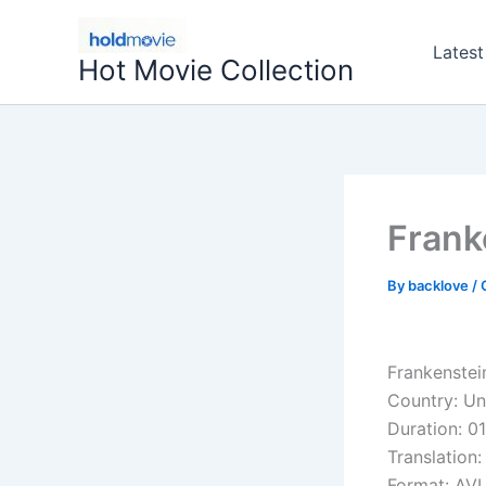
Skip
to
Latest
Hot Movie Collection
content
Frank
By
backlove
/
Frankenstei
Country: Un
Duration: 01
Translation:
Format: AVI