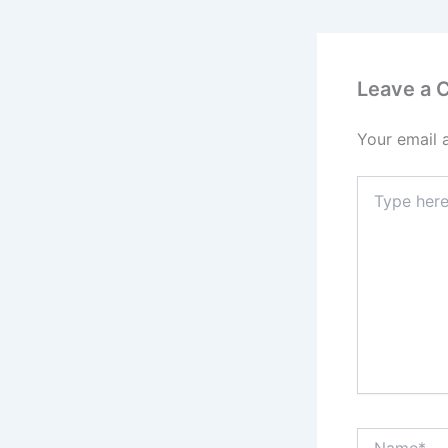
Leave a
Your email 
Type
here..
Name*