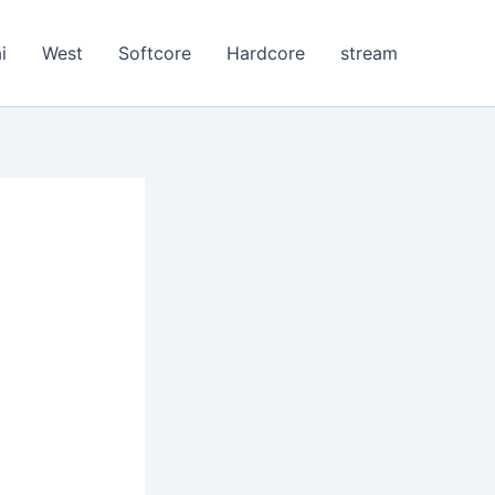
i
West
Softcore
Hardcore
stream