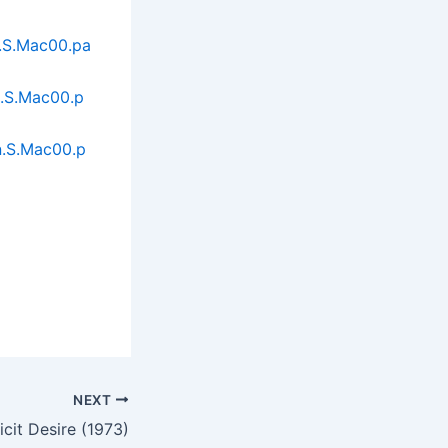
n.S.Mac00.pa
n.S.Mac00.p
n.S.Mac00.p
NEXT
llicit Desire (1973)