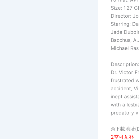
Size: 1,27 G
Director: J
Starring: Da
Jade Duboir
Bacchus, A.J
Michael Ra
Description:
Dr. Victor F
frustrated w
accident, Vi
inept assist
with a lesbi
predatory vi
◎下載地址(Dow
2空可互补