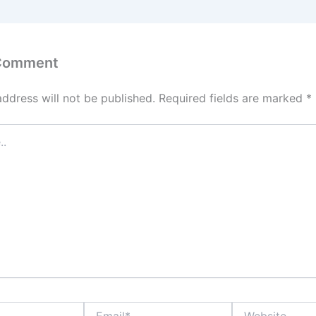
 Comment
address will not be published.
Required fields are marked
*
Email*
Website