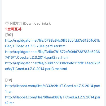
◎下載地址(Download links):
2空可互补
[RG]
http://rapidgator.net/file/0798a84c0ff58cbfdd7e31201c61b
04c/T.Coed.a.t.Z.S.2014.part1.rar.html
http://rapidgator.net/file/f3d9c781572cfe0dd738783e5936
7416/T.Coed.a.t.Z.S.2014.part2.rar.html
http://rapidgator.net/file/b080777038cbefd11f28114ac828f
a6e/T.Coed.a.t.Z.S.2014.part3.rar.html
[FP]
http://filepost.com/files/a333e2b1/T.Coed.a.t.Z.S.2014.part
1.rar
http://filepost.com/files/68mab881/T.Coed.a.t.Z.S.2014.par
t2.rar