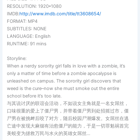
RESOLUTION: 1920*1080
IMDB:
http://www.imdb.com/title/tt3608654/
FORMAT: MP4
SUBTITLES: NONE
LANGUAGE: English
RUNTIME: 91 mins
Storyline:
When a nerdy sorority girl falls in love with a zombie, it’s
only a matter of time before a zombie apocalypse is
unleashed on campus. The sorority girl discovers that
weed is the cure–now she must smoke out the entire
school before it’s too late.
与其说讨厌的联谊会活动，不如说女主角就是一名女屌丝，
口味很重的爱上了僵尸男，并带着僵尸男到处招摇过市，僵
尸男在被挑衅后咬了对方，随后校园尸潮爆发。女屌丝在逃
亡途中发现大麻烟有治愈僵尸的能力，于是一切罪魁祸首完
美蜕变为拯救万民与水火的英雄女屌丝…