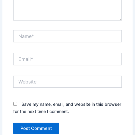
Name*
Email*
Website
Save my name, email, and website in this browser
for the next time I comment.