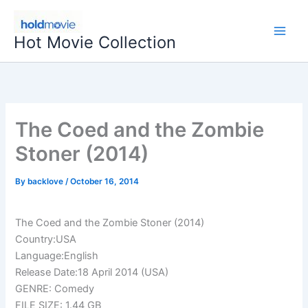
Skip
to
Hot Movie Collection
content
The Coed and the Zombie
Stoner (2014)
By
backlove
/
October 16, 2014
The Coed and the Zombie Stoner (2014)
Country:USA
Language:English
Release Date:18 April 2014 (USA)
GENRE: Comedy
FILE SIZE: 1.44 GB