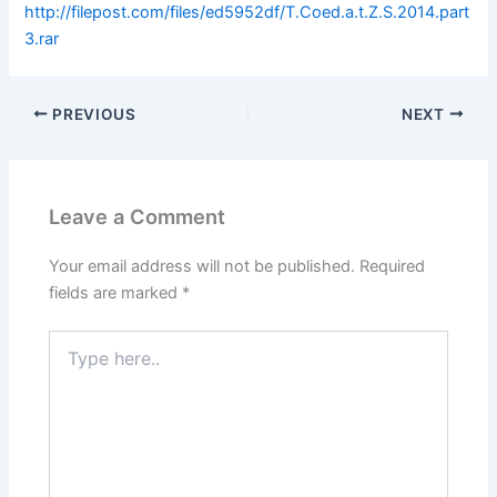
http://filepost.com/files/ed5952df/T.Coed.a.t.Z.S.2014.part
3.rar
PREVIOUS
NEXT
Leave a Comment
Your email address will not be published.
Required
fields are marked
*
Type
here..