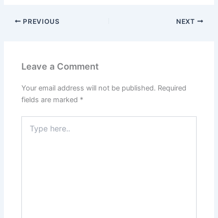
PREVIOUS
NEXT
Leave a Comment
Your email address will not be published.
Required
fields are marked
*
Type
here..