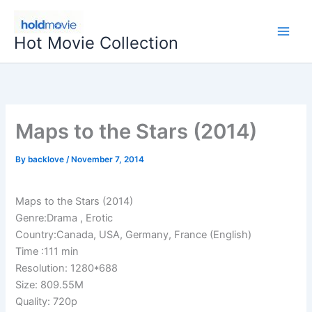
Skip
to
Hot Movie Collection
content
Maps to the Stars (2014)
By
backlove
/
November 7, 2014
Maps to the Stars (2014)
Genre:Drama , Erotic
Country:Canada, USA, Germany, France (English)
Time :111 min
Resolution: 1280*688
Size: 809.55M
Quality: 720p