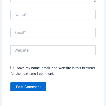
Name*
Email*
Website
Save my name, email, and website in this browser
for the next time I comment.