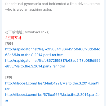
for criminal pyromania and befriended a limo driver Jerome
who is also an aspiring actor.
◎下載地址(Download links):
2空可互补
[RG]
http://rapidgator.net/file/7c95084f186445150406f70d584c
63d6/Ma.to.the.S.2014.part1.rar.html
http://rapidgator.net/file/b8572f99817b68ad2f18b089d556
e855/Ma.to.the.S.2014.part2.rar.html
[FP]
http://filepost.com/files/d4mb4221/Ma.to.the.S.2014.part1.
rar
http://filepost.com/files/575ce166/Ma.to.the.S.2014.part2.r
ar