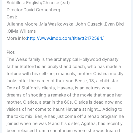
Subtitles: English/Chinese (.srt)
Director:David Cronenberg
Cast:
Julianne Moore ,Mia Wasikowska ,John Cusack ,Evan Bird
,Olivia Williams
More info:
http://www.imdb.com/title/tt2172584/
Plot:
The Weiss family is the archetypical Hollywood dynasty:
father Stafford is an analyst and coach, who has made a
fortune with his self-help manuals; mother Cristina mostly
looks after the career of their son Benjie, 13, a child star.
One of Stafford’s clients, Havana, is an actress who
dreams of shooting a remake of the movie that made her
mother, Clarice, a star in the 60s. Clarice is dead now and
visions of her come to haunt Havana at night… Adding to
the toxic mix, Benjie has just come off a rehab program he
joined when he was 9 and his sister, Agatha, has recently
been released from a sanatorium where she was treated