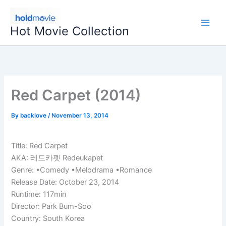
Skip
to
Hot Movie Collection
content
Red Carpet (2014)
By
backlove
/
November 13, 2014
Title: Red Carpet
AKA: 레드카펫 Redeukapet
Genre: •Comedy •Melodrama •Romance
Release Date: October 23, 2014
Runtime: 117min
Director: Park Bum-Soo
Country: South Korea