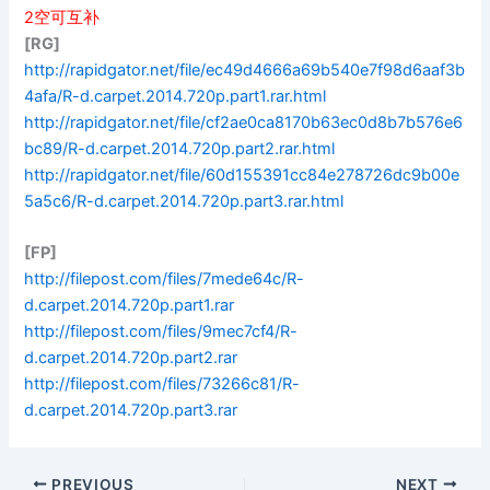
2空可互补
[RG]
http://rapidgator.net/file/ec49d4666a69b540e7f98d6aaf3b
4afa/R-d.carpet.2014.720p.part1.rar.html
http://rapidgator.net/file/cf2ae0ca8170b63ec0d8b7b576e6
bc89/R-d.carpet.2014.720p.part2.rar.html
http://rapidgator.net/file/60d155391cc84e278726dc9b00e
5a5c6/R-d.carpet.2014.720p.part3.rar.html
[FP]
http://filepost.com/files/7mede64c/R-
d.carpet.2014.720p.part1.rar
http://filepost.com/files/9mec7cf4/R-
d.carpet.2014.720p.part2.rar
http://filepost.com/files/73266c81/R-
d.carpet.2014.720p.part3.rar
PREVIOUS
NEXT