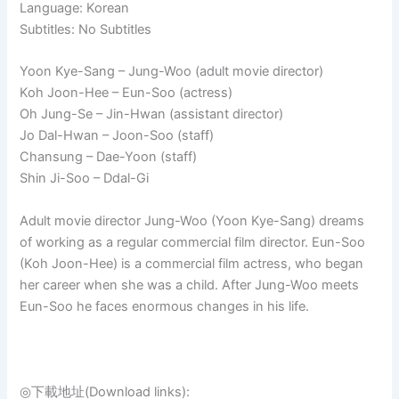
Language: Korean
Subtitles: No Subtitles
Yoon Kye-Sang – Jung-Woo (adult movie director)
Koh Joon-Hee – Eun-Soo (actress)
Oh Jung-Se – Jin-Hwan (assistant director)
Jo Dal-Hwan – Joon-Soo (staff)
Chansung – Dae-Yoon (staff)
Shin Ji-Soo – Ddal-Gi
Adult movie director Jung-Woo (Yoon Kye-Sang) dreams
of working as a regular commercial film director. Eun-Soo
(Koh Joon-Hee) is a commercial film actress, who began
her career when she was a child. After Jung-Woo meets
Eun-Soo he faces enormous changes in his life.
◎下載地址(Download links):