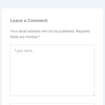
Leave a Comment
Your email address will not be published.
Required
fields are marked
*
Type
here..