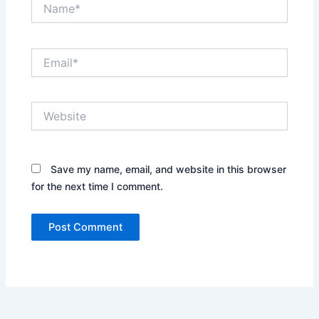
Name*
Email*
Website
Save my name, email, and website in this browser
for the next time I comment.