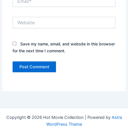
Website
Save my name, email, and website in this browser
for the next time I comment.
Copyright © 2026 Hot Movie Collection | Powered by
Astra
WordPress Theme