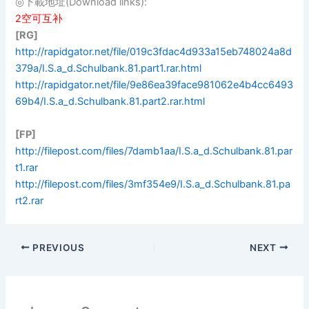
◎下載地址(Download links):
2空可互补
[RG]
http://rapidgator.net/file/019c3fdac4d933a15eb748024a8d
379a/I.S.a_d.Schulbank.81.part1.rar.html
http://rapidgator.net/file/9e86ea39face981062e4b4cc6493
69b4/I.S.a_d.Schulbank.81.part2.rar.html
[FP]
http://filepost.com/files/7damb1aa/I.S.a_d.Schulbank.81.par
t1.rar
http://filepost.com/files/3mf354e9/I.S.a_d.Schulbank.81.pa
rt2.rar
PREVIOUS
NEXT