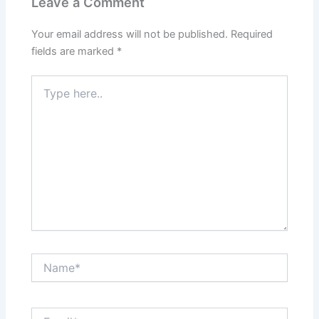
Leave a Comment
Your email address will not be published.
Required
fields are marked
*
Type
here..
Name*
Email*