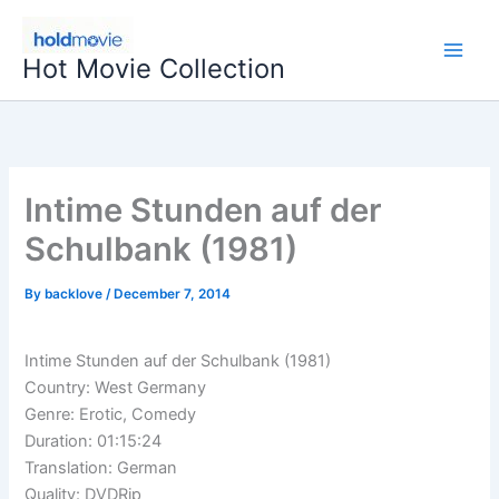
Skip
to
Hot Movie Collection
content
Intime Stunden auf der
Schulbank (1981)
By
backlove
/
December 7, 2014
Intime Stunden auf der Schulbank (1981)
Country: West Germany
Genre: Erotic, Comedy
Duration: 01:15:24
Translation: German
Quality: DVDRip