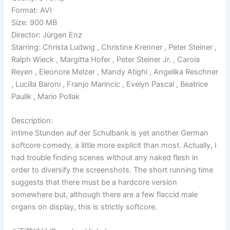
Format: AVI
Size: 900 MB
Director: Jürgen Enz
Starring: Christa Ludwig , Christine Krenner , Peter Steiner ,
Ralph Wieck , Margitta Hofer , Peter Steiner Jr. , Carola
Reyen , Eleonore Melzer , Mandy Atighi , Angelika Reschner
, Lucilla Baroni , Franjo Marincic , Evelyn Pascal , Beatrice
Paulik , Mario Pollak
Description:
Intime Stunden auf der Schulbank is yet another German
softcore comedy, a little more explicit than most. Actually, I
had trouble finding scenes without any naked flesh in
order to diversify the screenshots. The short running time
suggests that there must be a hardcore version
somewhere but, although there are a few flaccid male
organs on display, this is strictly softcore.