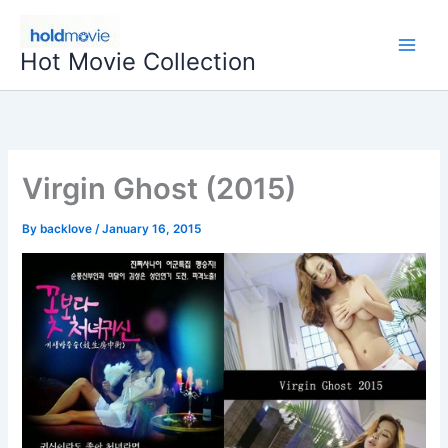
Skip
to
Hot Movie Collection
content
Virgin Ghost (2015)
By
backlove
/
January 16, 2015