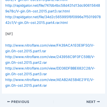
http://rapidgator.net/file/747db4bc58d431d13dc90615648
9e78c/V-gin.Gh-ost.2015.part3.rar.html
http://rapidgator.net/file/34d2c565995f6f0996e7f5019978
42c1/V-gin.Gh-ost.2015.part4.rar.html
[NF]
http://www.nitroflare.com/view/FA39ACA1E0E9F50/V-
gin.Gh-ost.2015.part1.rar
http://www.nitroflare.com/view/243956C9F0FC59B/V-
gin.Gh-ost.2015.part2.rar
http://www.nitroflare.com/view/DD36DFBBE682C28/V-
gin.Gh-ost.2015.part3.rar
http://www.nitroflare.com/view/AEAB2AE5B4E21FE/V-
gin.Gh-ost.2015.part4.rar
PREVIOUS
NEXT