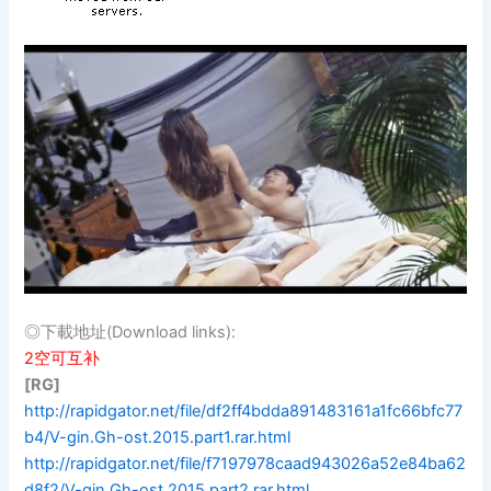
◎下載地址(Download links):
2空可互补
[RG]
http://rapidgator.net/file/df2ff4bdda891483161a1fc66bfc77
b4/V-gin.Gh-ost.2015.part1.rar.html
http://rapidgator.net/file/f7197978caad943026a52e84ba62
d8f2/V-gin.Gh-ost.2015.part2.rar.html