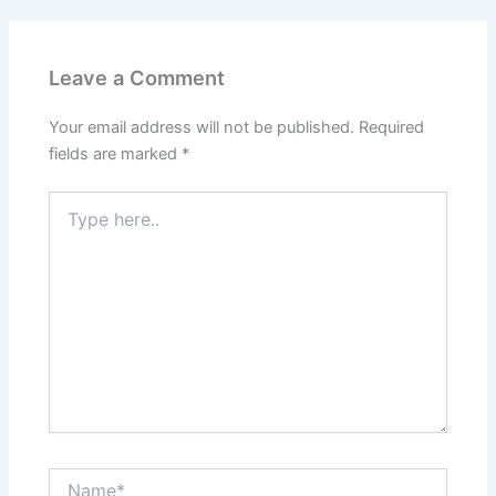
Leave a Comment
Your email address will not be published.
Required
fields are marked
*
Type
here..
Name*