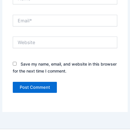
Email*
Website
Save my name, email, and website in this browser
for the next time I comment.