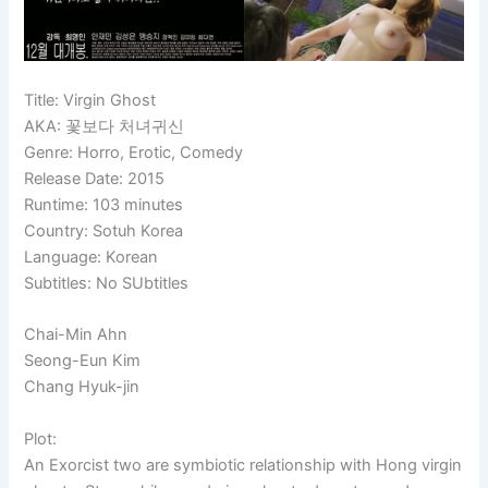
Title: Virgin Ghost
AKA: 꽃보다 처녀귀신
Genre: Horro, Erotic, Comedy
Release Date: 2015
Runtime: 103 minutes
Country: Sotuh Korea
Language: Korean
Subtitles: No SUbtitles
Chai-Min Ahn
Seong-Eun
Kim
Chang Hyuk-jin
Plot:
An Exorcist two are symbiotic relationship with Hong virgin