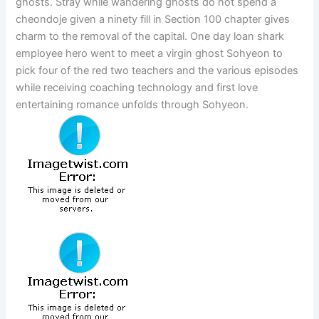
ghosts. Stray while wandering ghosts do not spend a
cheondoje given a ninety fill in Section 100 chapter gives
charm to the removal of the capital. One day loan shark
employee hero went to meet a virgin ghost Sohyeon to
pick four of the red two teachers and the various episodes
while receiving coaching technology and first love
entertaining romance unfolds through Sohyeon.