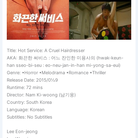
Title: Hot Service: A Cruel Hairdresser
AKA: 화끈한 써비스 : 어느 잔인한 미용사의 (hwak-keun-
han sseo-bi-seu : eo-neu-jan-in-han mi-yong-sa-eui)
Genre: •Horror •Melodrama •Romance •Thriller
Release Date: 2015/0½9
Runtime:
72 mins
Director: Nam Ki-woong (남기웅)
Country: South Korea
Language: Korean
Subtitles: No Subtitles
Lee Eon-jeong