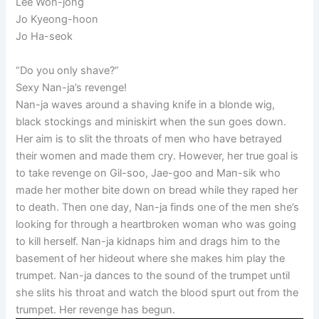
Lee Won-jong
Jo Kyeong-hoon
Jo Ha-seok
“Do you only shave?”
Sexy Nan-ja’s revenge!
Nan-ja waves around a shaving knife in a blonde wig,
black stockings and miniskirt when the sun goes down.
Her aim is to slit the throats of men who have betrayed
their women and made them cry. However, her true goal is
to take revenge on Gil-soo, Jae-goo and Man-sik who
made her mother bite down on bread while they raped her
to death. Then one day, Nan-ja finds one of the men she’s
looking for through a heartbroken woman who was going
to kill herself. Nan-ja kidnaps him and drags him to the
basement of her hideout where she makes him play the
trumpet. Nan-ja dances to the sound of the trumpet until
she slits his throat and watch the blood spurt out from the
trumpet. Her revenge has begun.