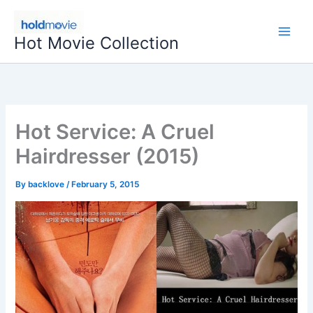
Skip
to
Hot Movie Collection
content
Hot Service: A Cruel
Hairdresser (2015)
By
backlove
/
February 5, 2015