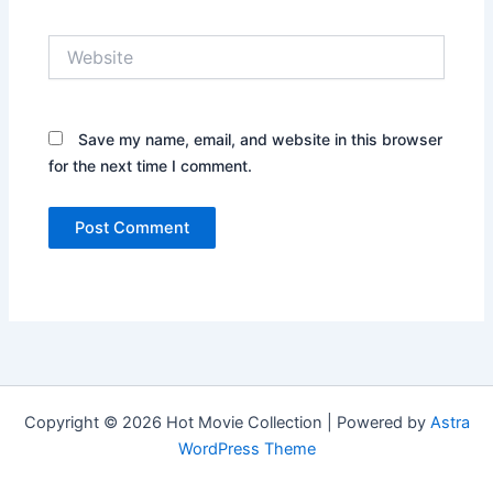
Website
Save my name, email, and website in this browser
for the next time I comment.
Copyright © 2026 Hot Movie Collection | Powered by
Astra
WordPress Theme