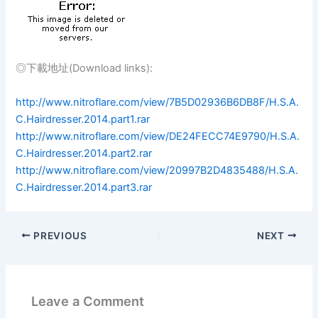
◎下載地址(Download links):
http://www.nitroflare.com/view/7B5D02936B6DB8F/H.S.A.
C.Hairdresser.2014.part1.rar
http://www.nitroflare.com/view/DE24FECC74E9790/H.S.A.
C.Hairdresser.2014.part2.rar
http://www.nitroflare.com/view/20997B2D4835488/H.S.A.
C.Hairdresser.2014.part3.rar
PREVIOUS
NEXT
Leave a Comment