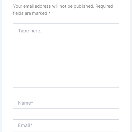
Your email address will not be published.
Required
fields are marked
*
Type
here..
Name*
Email*