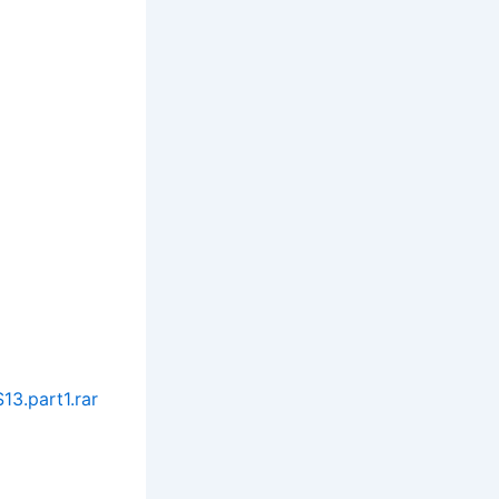
3.part1.rar