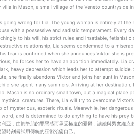
 villa in Mason, a small village of the Veneto countryside in 
is going wrong for Lia. The young woman is entirely at the
pouse with a possessive and sadistic temperament. Every da
hingly to his will, his strict rules and insatiable, fetishistic 
destructive relationship, Lia seems condemned to a miserab
This fear is confirmed when she announces Viktor she is pr
urious, he forces her to have an abortion immediately. Lia c
 dark, heavy depression which leads her to attempt suicide.
ute, she finally abandons Viktor and joins her aunt in Mason,
child she spent many summers. Arriving at her destination, 
ld. Mason is no ordinary small town, but a magical place 
mythical creatures. There, Lia will try to overcome Viktor’s
p of mysterious, esoteric rituals. Meanwhile, her dangerous 
al word, and is determined to do anything to have his prey b
的利亞，由於墮胎的罪惡感而承受極度的憂鬱，讓她與男友維克
絕望時刻嘗試用傳統的巫術治瘉自己。