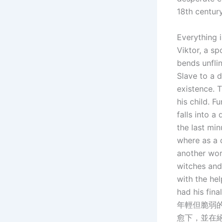
18th century
Everything 
Viktor, a s
bends unflinc
Slave to a 
existence. 
his child. F
falls into a
the last min
where as a 
another wor
witches and 
with the hel
had his fin
年輕但脆弱
愈下，並在