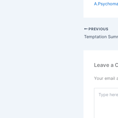
A.Psychomag
PREVIOUS
Leave a
Your email 
Type
here..