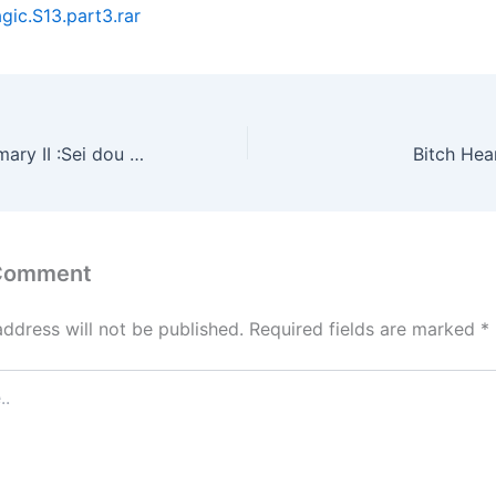
ic.S13.part3.rar
Temptation Summary II :Sei dou yau waak (1991)
Bitch Hea
 Comment
address will not be published.
Required fields are marked
*