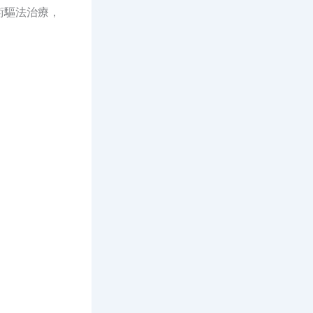
術驅法治療，