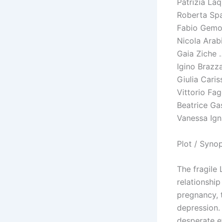
Patrizia La
Roberta Spa
Fabio Gemo
Nicola Arab
Gaia Ziche 
Igino Brazz
Giulia Cari
Vittorio Fa
Beatrice Ga
Vanessa Ign
Plot / Syno
The fragile 
relationshi
pregnancy, t
depression. 
desperate ef