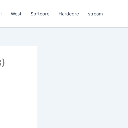
i
West
Softcore
Hardcore
stream
3)