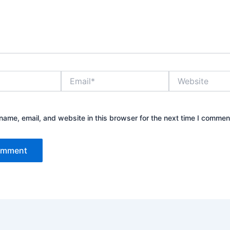
Email*
Website
ame, email, and website in this browser for the next time I commen