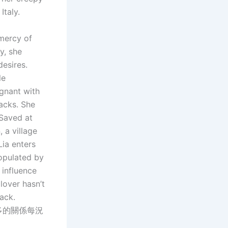
Italy.
 mercy of
y, she
desires.
le
egnant with
racks. She
 Saved at
 a village
Lia enters
populated by
 influence
lover hasn’t
ack.
多的關係每況