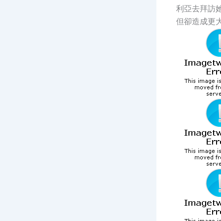
利亞去拜訪
但卻造成更