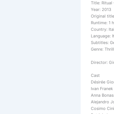
Title: Ritua
Year: 2013
Original tit
Runtime: 1 
Country: Ita
Language: It
Subtitles: G
Genre:
Thril
Director: Gi
Cast
Désirée Gio
Ivan Franek
Anna Bonas
Alejandro 
Cosimo Cinie