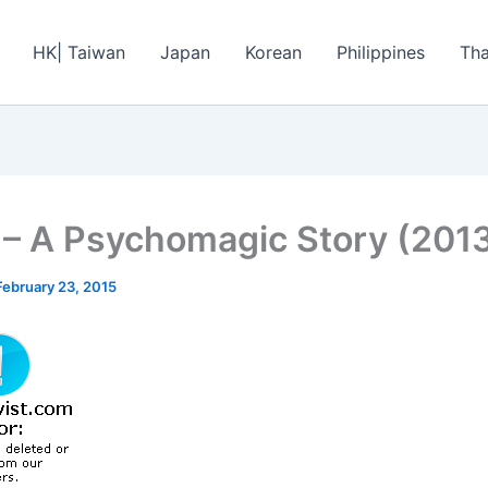
HK| Taiwan
Japan
Korean
Philippines
Tha
l – A Psychomagic Story (201
February 23, 2015