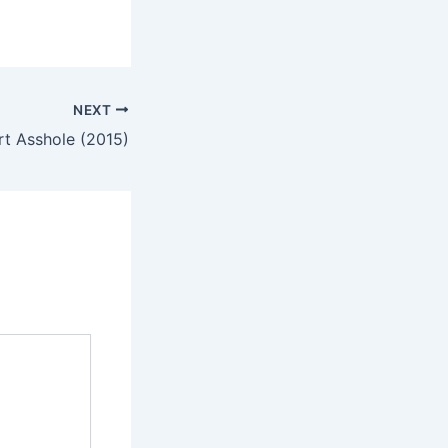
NEXT
rt Asshole (2015)