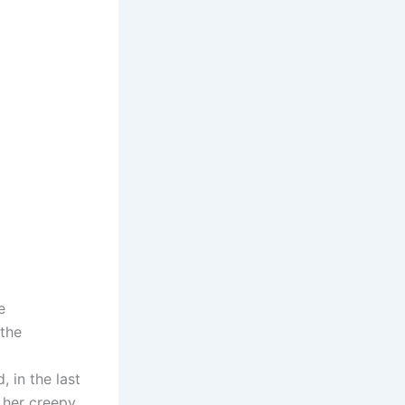
e
 the
 in the last
n her creepy