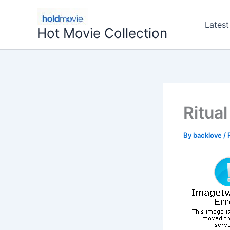
Skip
to
Latest
Hot Movie Collection
content
Ritua
By
backlove
/