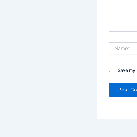
Name*
Save my n