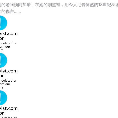
她的老阿姨阿加塔，在她的別墅裡，用令人毛骨悚然的18世紀巫
大的傷害……