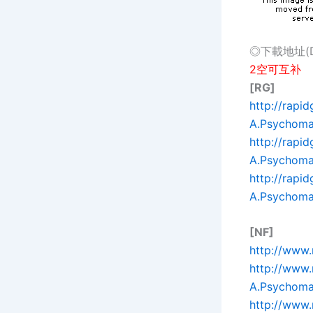
◎下載地址(Dow
2空可互补
[RG]
http://rapi
A.Psychomag
http://rapi
A.Psychomag
http://rapi
A.Psychomag
[NF]
http://www.
http://www
A.Psychomag
http://www