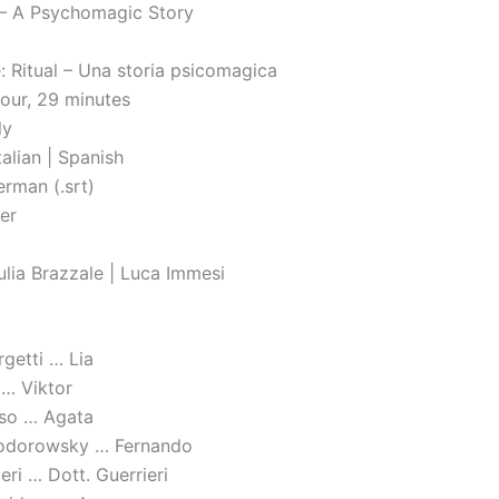
l – A Psychomagic Story
le: Ritual – Una storia psicomagica
hour, 29 minutes
ly
alian | Spanish
erman (.srt)
ler
ulia Brazzale | Luca Immesi
rgetti … Lia
 … Viktor
so … Agata
Jodorowsky … Fernando
ri … Dott. Guerrieri