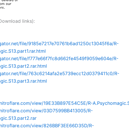
nload links):
dgator.net/file/9185e7217e70761b6ad1250c13045f6a/R-
ic.S13.part1.rar.html
dgator.net/file/f777e66f7fc8d662fe4549f9059e604e/R-
ic.S13.part2.rar.html
dgator.net/file/763c6214afa2e5739ecc12d0379411c0/R-
ic.S13.part3.rar.html
nitroflare.com/view/19E33B897E54C5E/R-A.Psychomagic.S1
.nitroflare.com/view/03D7599BB413005/R-
ic.S13.part2.rar
.nitroflare.com/view/826BBF3EE66D35D/R-