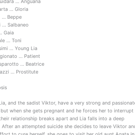
quidara … Anguana
rta … Gloria
 … Beppe
i … Salbaneo
… Gaia
ale … Toni
ssimi … Young Lia
ggionato … Patient
sparotto … Beatrice
azzi … Prostitute
psis
Lia, and the sadist Viktor, have a very strong and passionat
p but when she gets pregnant and he forces her to interrupt
heir relationship breaks apart and Lia falls into a deep
After an attempted suicide she decides to leave Viktor and,
fort to cure herself, she goes to visit her old aunt Agata i