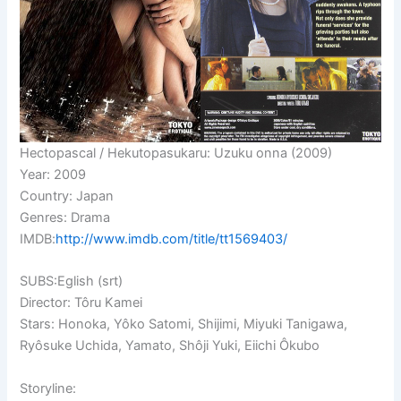
Hectopascal / Hekutopasukaru: Uzuku onna (2009)
Year: 2009
Country: Japan
Genres: Drama
IMDB:
http://www.imdb.com/title/tt1569403/
SUBS:Eglish (srt)
Director: Tôru Kamei
Stars: Honoka, Yôko Satomi,
Shijimi, Miyuki Tanigawa,
Ryôsuke Uchida, Yamato, Shôji Yuki, Eiichi Ôkubo
Storyline: