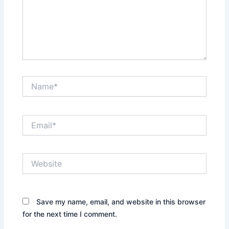
Name*
Email*
Website
Save my name, email, and website in this browser
for the next time I comment.