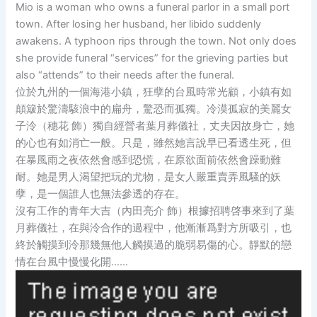
Mio is a woman who owns a funeral parlor in a small port
town. After losing her husband, her libido suddenly
awakens. A typhoon rips through the town. Not only does
she provide funeral “services” for the grieving parties but
also “attends” to their needs after the funeral.
位於九州的一個海港小鎮，狂孽的台風時常光顧，小鎮有如
顛簸於驚濤駭浪中的扁舟，驚恐而孤獨。冷漠孤寂的美麗女
子泠（穗花 飾）獨自經營者葉月葬儀社，丈夫因故身亡，她
的心也有如消亡一般。只是，雖然她言說早已看透生死，但
在暴風雨之夜依然會感到恐慌，在原欲面前依然會躁動難
耐。她是男人渴望把玩的尤物，是女人嚴重賣弄風騷的妖
孽，是一個誰人也無法參透的存在。
沒有工作的青年大吉（內田亮介 飾）根據招聘啓事來到了葉
月葬儀社，在與泠合作的過程中，他漸漸爲對方所吸引，也
終於觸摸到泠那幾無他人觸摸過的脆弱易傷的心。靜默的戀
情在台風中慢慢化開……