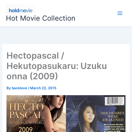
Skip
to
Hot Movie Collection
content
Hectopascal /
Hekutopasukaru: Uzuku
onna (2009)
By
backlove
/
March 22, 2015