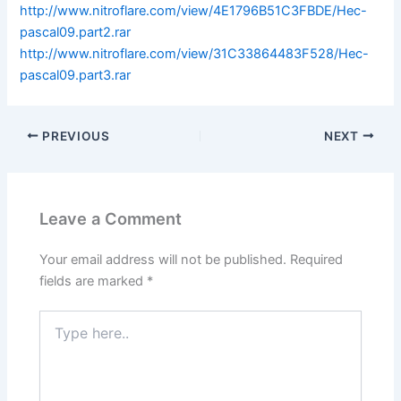
http://www.nitroflare.com/view/4E1796B51C3FBDE/Hec-
pascal09.part2.rar
http://www.nitroflare.com/view/31C33864483F528/Hec-
pascal09.part3.rar
PREVIOUS
NEXT
Leave a Comment
Your email address will not be published.
Required
fields are marked
*
Type
here..