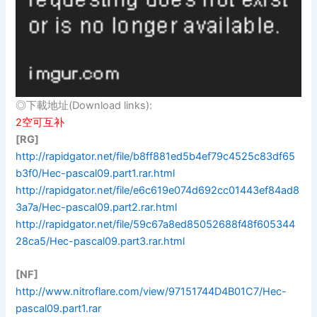
◎下載地址(Download links):
2空可互补
[RG]
http://rapidgator.net/file/b8ff881ed5b4ef79c4525c83df65
b3f0/Hec-pascal09.part1.rar.html
http://rapidgator.net/file/e6c619e074d692cc01443ef84ad8
3a7a/Hec-pascal09.part2.rar.html
http://rapidgator.net/file/59c67a8ed85052688f48f605344
28ca5/Hec-pascal09.part3.rar.html
[NF]
http://www.nitroflare.com/view/97151744D4B01C7/Hec-
pascal09.part1.rar