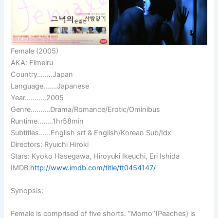
Female (2005)
AKA: Fîmeiru
Country……..Japan
Language…….Japanese
Year………..2005
Genre……….Drama/Romance/Erotic/Ominibus
Runtime……..1hr58min
Subtitles……English srt & English/Korean Sub/Idx
Directors: Ryuichi Hiroki
Stars: Kyoko Hasegawa, Hiroyuki Ikeuchi, Eri Ishida
IMDB:
http://www.imdb.com/title/tt0454147/
Synopsis:
Female is comprised of five shorts. “Momo”(Peaches) is