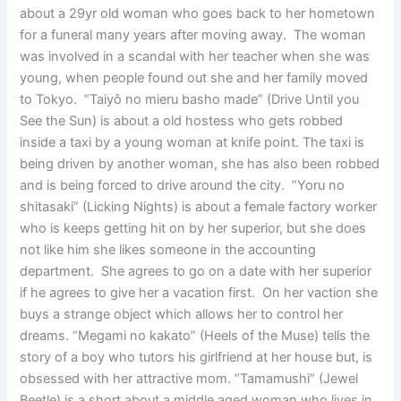
about a 29yr old woman who goes back to her hometown
for a funeral many years after moving away. The woman
was involved in a scandal with her teacher when she was
young, when people found out she and her family moved
to Tokyo. “Taiyô no mieru basho made” (Drive Until you
See the Sun) is about a old hostess who gets robbed
inside a taxi by a young woman at knife point. The taxi is
being driven by another woman, she has also been robbed
and is being forced to drive around the city. “Yoru no
shitasaki” (Licking Nights) is about a female factory worker
who is keeps getting hit on by her superior, but she does
not like him she likes someone in the accounting
department. She agrees to go on a date with her superior
if he agrees to give her a vacation first. On her vaction she
buys a strange object which allows her to control her
dreams. “Megami no kakato” (Heels of the Muse) tells the
story of a boy who tutors his girlfriend at her house but, is
obsessed with her attractive mom. “Tamamushi” (Jewel
Beetle) is a short about a middle aged woman who lives in