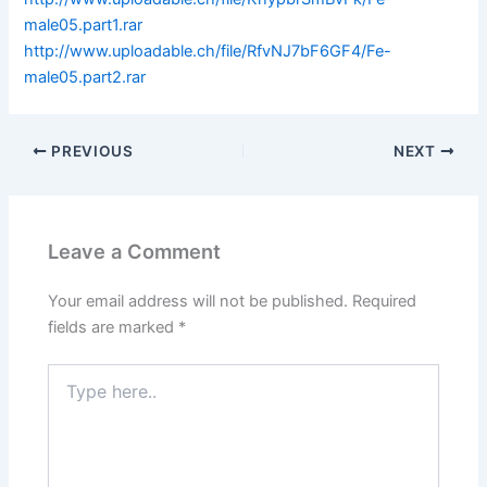
male05.part1.rar
http://www.uploadable.ch/file/RfvNJ7bF6GF4/Fe-
male05.part2.rar
PREVIOUS
NEXT
Leave a Comment
Your email address will not be published.
Required
fields are marked
*
Type
here..