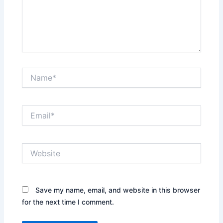
Name*
Email*
Website
Save my name, email, and website in this browser
for the next time I comment.