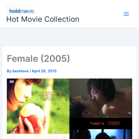
Skip
to
Hot Movie Collection
content
Female (2005)
By
backlove
/
April 29, 2015