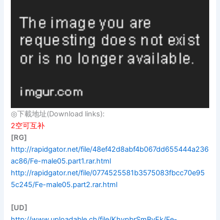
◎下載地址(Download links):
2空可互补
[RG]
http://rapidgator.net/file/48ef42d8abf4b067dd655444a236
ac86/Fe-male05.part1.rar.html
http://rapidgator.net/file/0774525581b3575083fbcc70e95
5c245/Fe-male05.part2.rar.html
[UD]
http://www.uploadable.ch/file/KhypbrSmBvFk/Fe-