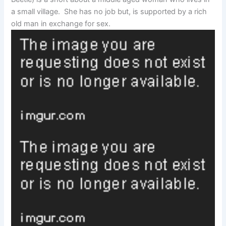
a small village. She has no job but, is supported by a rich
old man in exchange for sex.