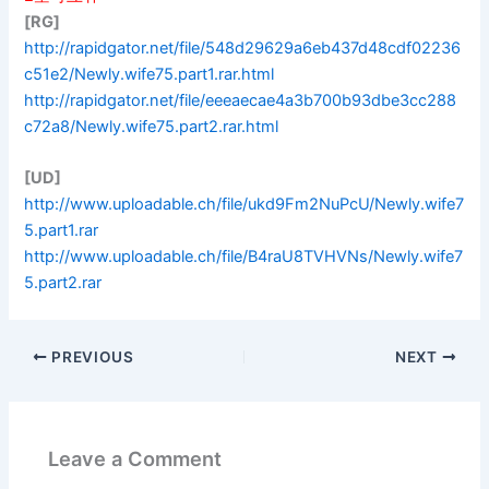
[RG]
http://rapidgator.net/file/548d29629a6eb437d48cdf02236
c51e2/Newly.wife75.part1.rar.html
http://rapidgator.net/file/eeeaecae4a3b700b93dbe3cc288
c72a8/Newly.wife75.part2.rar.html
[UD]
http://www.uploadable.ch/file/ukd9Fm2NuPcU/Newly.wife7
5.part1.rar
http://www.uploadable.ch/file/B4raU8TVHVNs/Newly.wife7
5.part2.rar
PREVIOUS
NEXT
Leave a Comment