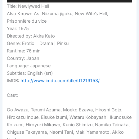
Title: Newlywed Hell
Also Known As: Niizuma jigoku, New Wife’s Hell,
Prisonnière du vice
Year: 1975
Directed by: Akira Kato
Genre: Erotic | Drama | Pinku
Runtime: 76 min
Country: Japan
Language: Japanese
Subtitles: English (srt)
IMDB:
http://www.imdb.com/title/tt1219153/
Cast:
Go Awazu, Terumi Azuma, Moeko Ezawa, Hiroshi Gojo,
Hirokazu Inoue, Eisuke Izumi, Wataru Kobayashi, Ikunosuke
Koizumi, Hiroyuki Mikawa, Kunio Shimizu, Namiko Tainaka,
Chigusa Takayama, Naomi Tani, Maki Yamamoto, Akiko