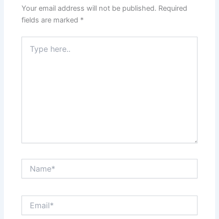
Your email address will not be published.
Required
fields are marked
*
Type
here..
Name*
Email*