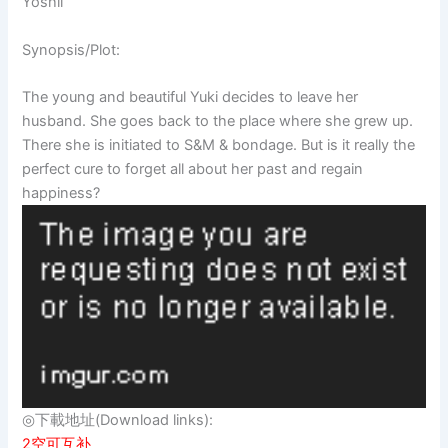
Yoshii
Synopsis/Plot:
The young and beautiful Yuki decides to leave her
husband. She goes back to the place where she grew up.
There she is initiated to S&M & bondage. But is it really the
perfect cure to forget all about her past and regain
happiness?
◎下載地址(Download links):
2空可互补