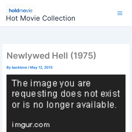
Skip
to
Hot Movie Collection
content
Newlywed Hell (1975)
By
backlove
/
May 12, 2015