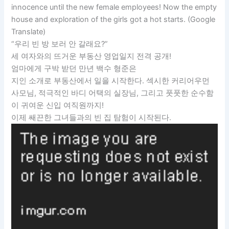
innocence until the new female employees! Now the empty
house and exploration of the girls got a hot starts. (Google
Translate)
“우리 빈 방 보러 안 갈래요?”
세 여자와의 뜨거운 부동산 영업일지 전격 공개!
엄마에게 구박 받던 만년 백수 형준은
지인 소개로 부동산에서 일을 시작한다. 섹시한 커리어우먼
사모님, 적극적인 바디 어택의 실장님, 그리고 풋풋한 순수함
이 귀여운 신입 여직원까지!
이제 쌔끈한 그녀들과의 빈 집 탐험이 시작된다.