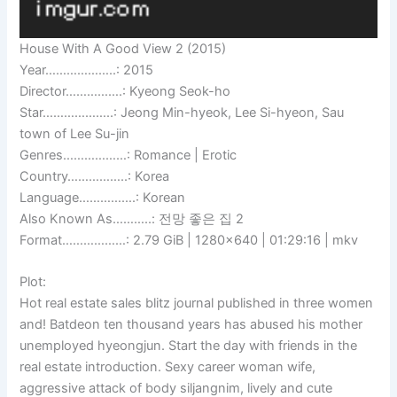
House With A Good View 2 (2015)
Year………………..: 2015
Director…………….: Kyeong Seok-ho
Star………………..: Jeong Min-hyeok, Lee Si-hyeon, Sau
town of Lee Su-jin
Genres………………: Romance | Erotic
Country……………..: Korea
Language…………….: Korean
Also Known As………..: 전망 좋은 집 2
Format………………: 2.79 GiB | 1280×640 | 01:29:16 | mkv
Plot:
Hot real estate sales blitz journal published in three women
and! Batdeon ten thousand years has abused his mother
unemployed hyeongjun. Start the day with friends in the
real estate introduction. Sexy career woman wife,
aggressive attack of body siljangnim, lively and cute