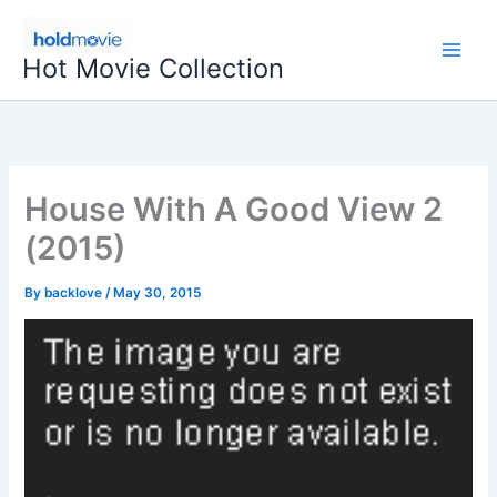
Skip
to
Hot Movie Collection
content
House With A Good View 2
(2015)
By
backlove
/
May 30, 2015