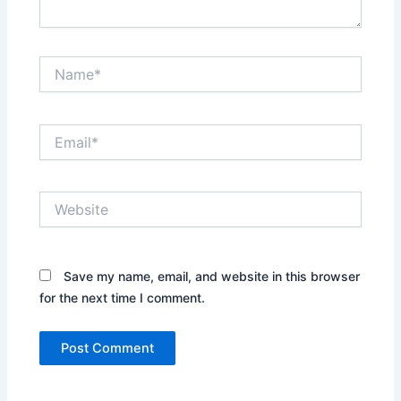
Name*
Email*
Website
Save my name, email, and website in this browser
for the next time I comment.