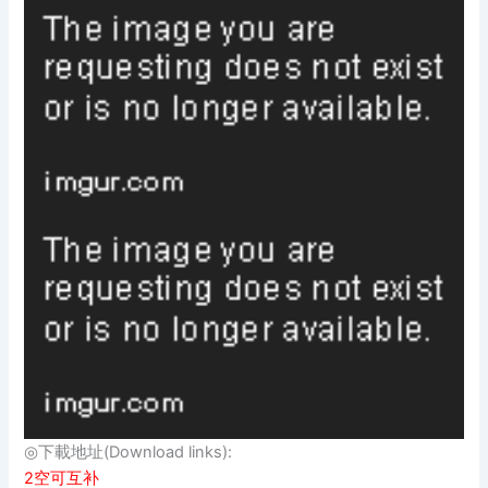
◎下載地址(Download links):
2空可互补