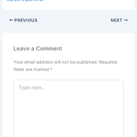
PREVIOUS
NEXT
Leave a Comment
Your email address will not be published.
Required
fields are marked
*
Type
here..