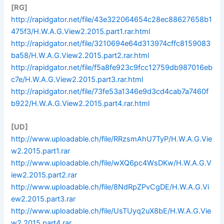
[RG]
http://rapidgator.net/file/43e322064654c28ec88627658b1
475f3/H.W.A.G.View2.2015.part1.rar.html
http://rapidgator.net/file/3210694e64d313974cffc8159083
ba58/H.W.A.G.View2.2015.part2.rar.html
http://rapidgator.net/file/f5a8fe923c9fcc12759db987016eb
c7e/H.W.A.G.View2.2015.part3.rar.html
http://rapidgator.net/file/73fe53a1346e9d3cd4cab7a7460f
b922/H.W.A.G.View2.2015.part4.rar.html
[UD]
http://www.uploadable.ch/file/RRzsmAhU7TyP/H.W.A.G.Vie
w2.2015.part1.rar
http://www.uploadable.ch/file/wXQ6pc4WsDKw/H.W.A.G.V
iew2.2015.part2.rar
http://www.uploadable.ch/file/8NdRpZPvCgDE/H.W.A.G.Vi
ew2.2015.part3.rar
http://www.uploadable.ch/file/UsTUyq2uX8bE/H.W.A.G.Vie
w2.2015.part4.rar