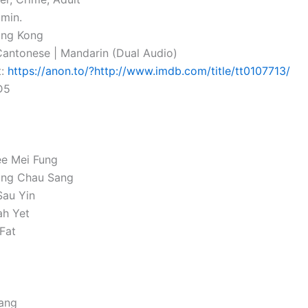
 min.
ong Kong
antonese | Mandarin (Dual Audio)
t:
https://anon.to/?http://www.imdb.com/title/tt0107713/
D5
ee Mei Fung
ng Chau Sang
Sau Yin
ah Yet
 Fat
ang