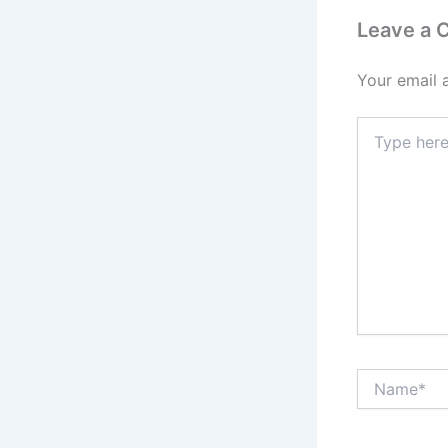
Leave a
Your email 
Type
here..
Name*