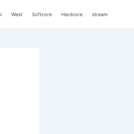
i
West
Softcore
Hardcore
stream