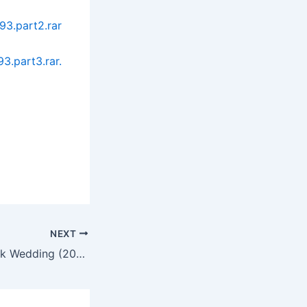
93.part2.rar
3.part3.rar.
NEXT
Red Vacance Black Wedding (2011)