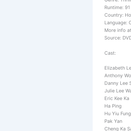
Runtime: 91
Country: H
Language: C
More info a
Source: DV
Cast:
Elizabeth L
Anthony Wo
Danny Lee 
Julie Lee W
Eric Kee Ka
Ha Ping
Hu Yiu Fung
Pak Yan
Cheng Ka S