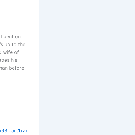
ll bent on
’s up to the
d wife of
apes his
oman before
93.part1.rar