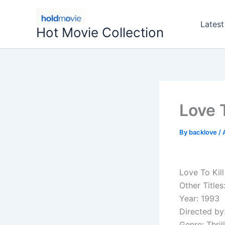
Skip
to
Latest
Hot Movie Collection
content
Love T
By
backlove
/
Love To Kill
Other Titles
Year: 1993
Directed by
Genre: Thril