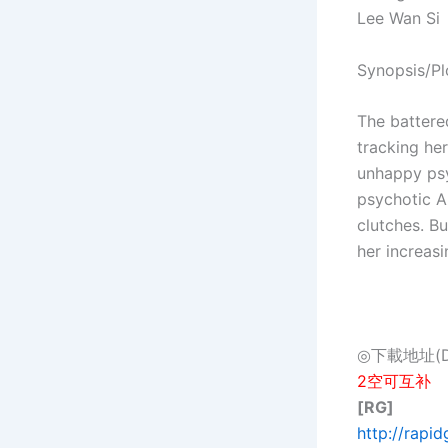
Lee Wan Si
Synopsis/Pl
The battere
tracking her
unhappy psy
psychotic A
clutches. B
her increasi
◎下載地址(Dow
2空可互补
[RG]
http://rapi