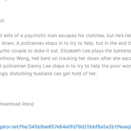
ot:
d wife of a psychotic man escapes his clutches, but he’s he
 down. A policeman steps in to try to help, but in the end it
cho couple to duke it out. Elizabeth Lee plays the battere
nthony Wong, hell bent on tracking her down after she esc
ut policeman Danny Lee steps in to try to help the poor w
ngly disturbing husband can get hold of her.
nload links):
dgator.net/file/345b9ae857e64e0fd79d25bbf8a5a2b1/Nueqii