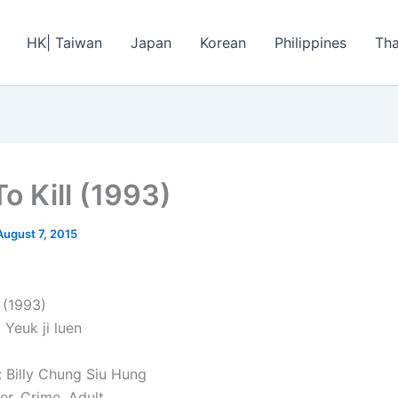
HK| Taiwan
Japan
Korean
Philippines
Tha
o Kill (1993)
August 7, 2015
 (1993)
: Yeuk ji luen
: Billy Chung Siu Hung
ler, Crime, Adult