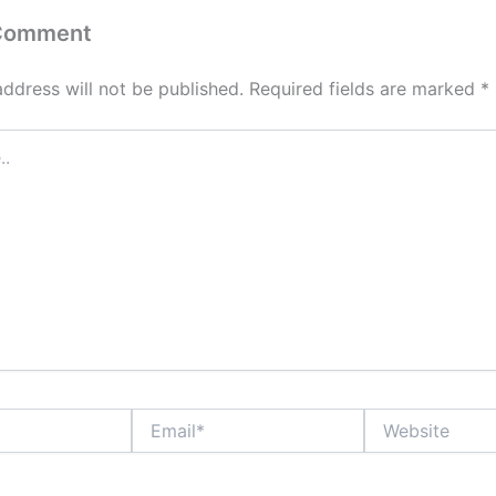
 Comment
address will not be published.
Required fields are marked
*
Email*
Website