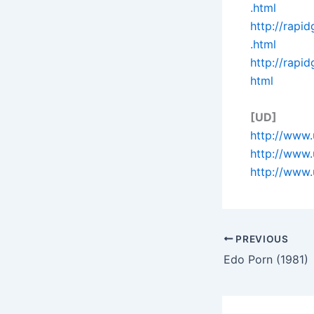
.html
http://rapi
.html
http://rapi
html
[UD]
http://www.
http://www
http://www.
PREVIOUS
Edo Porn (1981)