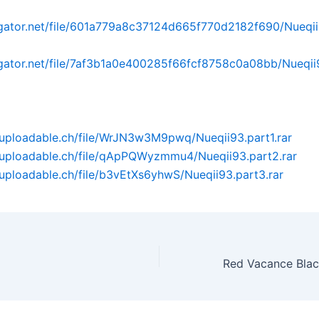
dgator.net/file/601a779a8c37124d665f770d2182f690/Nueqii
dgator.net/file/7af3b1a0e400285f66fcf8758c0a08bb/Nueqii9
uploadable.ch/file/WrJN3w3M9pwq/Nueqii93.part1.rar
.uploadable.ch/file/qApPQWyzmmu4/Nueqii93.part2.rar
uploadable.ch/file/b3vEtXs6yhwS/Nueqii93.part3.rar