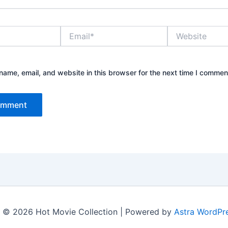
Email*
Website
ame, email, and website in this browser for the next time I commen
 © 2026 Hot Movie Collection | Powered by
Astra WordPr