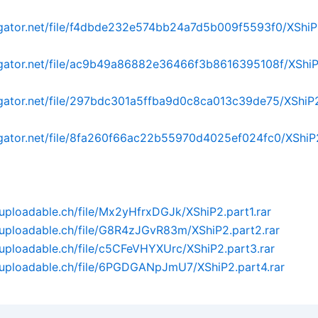
dgator.net/file/f4dbde232e574bb24a7d5b009f5593f0/XShiP2.
dgator.net/file/ac9b49a86882e36466f3b8616395108f/XShiP2
dgator.net/file/297bdc301a5ffba9d0c8ca013c39de75/XShiP2.
dgator.net/file/8fa260f66ac22b55970d4025ef024fc0/XShiP2
uploadable.ch/file/Mx2yHfrxDGJk/XShiP2.part1.rar
uploadable.ch/file/G8R4zJGvR83m/XShiP2.part2.rar
uploadable.ch/file/c5CFeVHYXUrc/XShiP2.part3.rar
.uploadable.ch/file/6PGDGANpJmU7/XShiP2.part4.rar