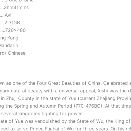
.3hrs41mins
……Avi
…….2.31GB
…….720×480
ong Kong
Mandarin
ard/ Chinese
own as one of the Four Great Beauties of China. Celebrated
nary natural beauty with a universal appeal, Xishi was the 
 in Zhuji County in the state of Yue (current Zhejiang Provi
g the Spring and Autumn Period (770-476BC). At that time
o several kingdoms fighting for power.
ate of Yue was vanquished by the State of Wu, the King of
ced to serve Prince Fuchai of Wu for three years. On his re