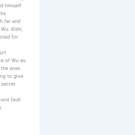
d himself
his
h far and
Wu. Xishi,
cted for
urt
nce of Wu as
h the wise
ing to give
 secret
ound fault
.