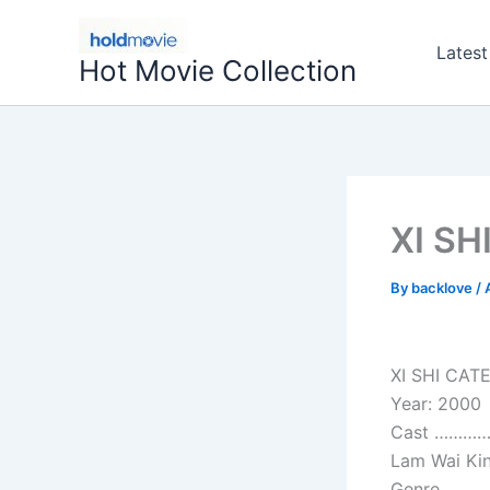
Skip
to
Latest
Hot Movie Collection
content
XI SH
By
backlove
/
XI SHI CAT
Year: 2000
Cast ………….
Lam Wai Kin
Genre………….