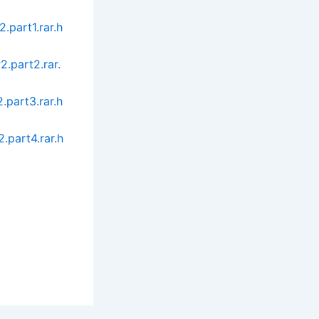
part1.rar.h
.part2.rar.
part3.rar.h
.part4.rar.h