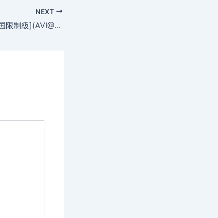
NEXT
背著丈夫(19禁)[韩国限制級](AVI@2空@中字)