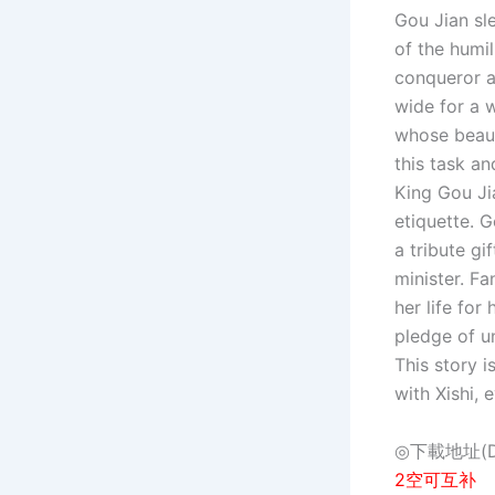
Gou Jian sl
of the humil
conqueror a
wide for a 
whose beaut
this task an
King Gou Ji
etiquette. G
a tribute gi
minister. F
her life for
pledge of u
This story i
with Xishi,
◎下載地址(Dow
2空可互补