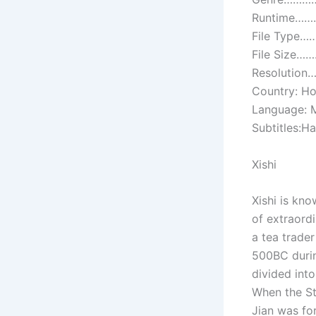
Runtime………
File Type…
File Size…
Resolution
Country: H
Language: 
Subtitles:H
Xishi
Xishi is kn
of extraordi
a tea trader
500BC durin
divided int
When the St
Jian was for