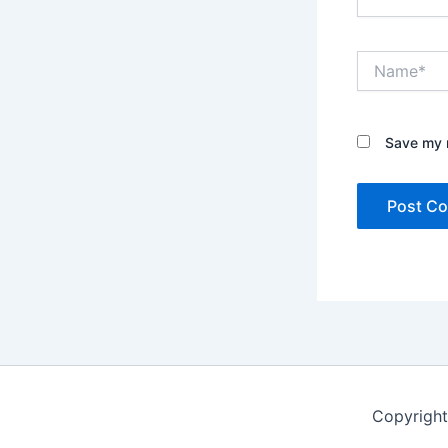
Name*
Save my n
Copyright