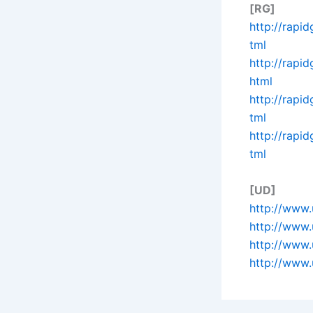
[RG]
http://rapi
tml
http://rapi
html
http://rapi
tml
http://rapi
tml
[UD]
http://www.
http://www.
http://www.
http://www