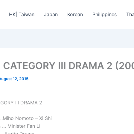
HK| Taiwan
Japan
Korean
Philippines
Tha
I CATEGORY III DRAMA 2 (20
August 12, 2015
EGORY III DRAMA 2
.Miho Nomoto – Xi Shi
 … Minister Fan Li
 Erotic Drama