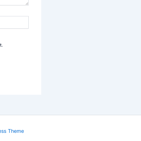
t.
ess Theme