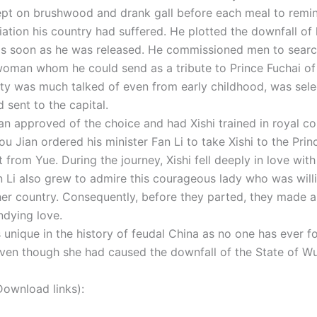
ept on brushwood and drank gall before each meal to remin
iation his country had suffered. He plotted the downfall of 
s soon as he was released. He commissioned men to searc
woman whom he could send as a tribute to Prince Fuchai of 
y was much talked of even from early childhood, was sele
d sent to the capital.
an approved of the choice and had Xishi trained in royal co
ou Jian ordered his minister Fan Li to take Xishi to the Pri
ft from Yue. During the journey, Xishi fell deeply in love wit
an Li also grew to admire this courageous lady who was will
 her country. Consequently, before they parted, they made a
ndying love.
s unique in the history of feudal China as no one has ever f
 even though she had caused the downfall of the State of Wu
nload links):