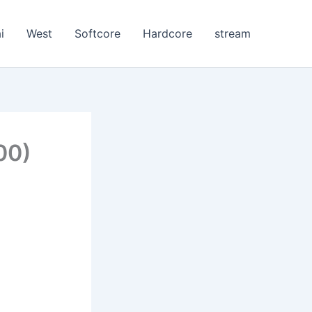
i
West
Softcore
Hardcore
stream
00)