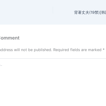
 Comment
address will not be published.
Required fields are marked
*