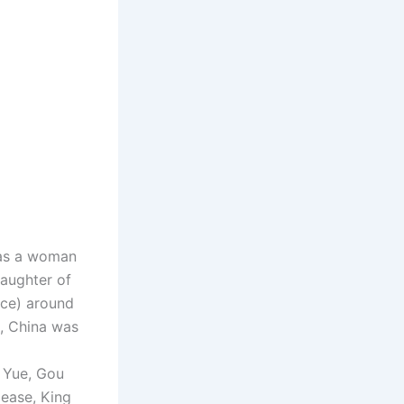
 as a woman
daughter of
nce) around
, China was
 Yue, Gou
lease, King