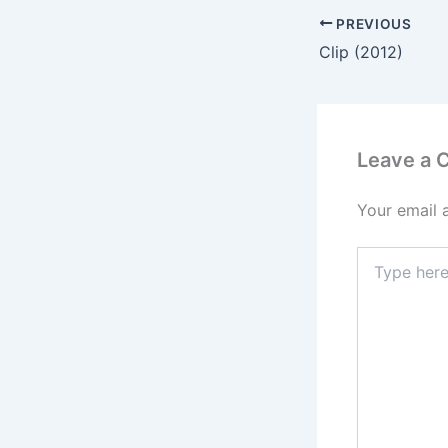
PREVIOUS
Clip (2012)
Leave a
Your email 
Type
here..