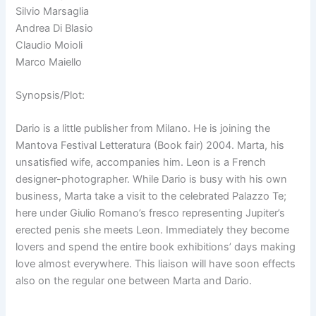
Silvio Marsaglia
Andrea Di Blasio
Claudio Moioli
Marco Maiello
Synopsis/Plot:
Dario is a little publisher from Milano. He is joining the
Mantova Festival Letteratura (Book fair) 2004. Marta, his
unsatisfied wife, accompanies him. Leon is a French
designer-photographer. While Dario is busy with his own
business, Marta take a visit to the celebrated Palazzo Te;
here under Giulio Romano’s fresco representing Jupiter’s
erected penis she meets Leon. Immediately they become
lovers and spend the entire book exhibitions’ days making
love almost everywhere. This liaison will have soon effects
also on the regular one between Marta and Dario.