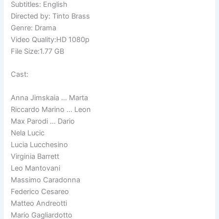
Subtitles: English
Directed by: Tinto Brass
Genre: Drama
Video Quality:HD 1080p
File Size:1.77 GB
Cast:
Anna Jimskaia … Marta
Riccardo Marino … Leon
Max Parodi … Dario
Nela Lucic
Lucia Lucchesino
Virginia Barrett
Leo Mantovani
Massimo Caradonna
Federico Cesareo
Matteo Andreotti
Mario Gagliardotto