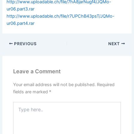
http://www.uploadable.ch/file/7hA8jarNugf4/JQMo-
ur06.part3.rar
http://www.uploadable.ch/file/r7UPChB43psT/JQMo-
ur06.part4.rar
PREVIOUS
NEXT
Leave a Comment
Your email address will not be published.
Required
fields are marked
*
Type
here..