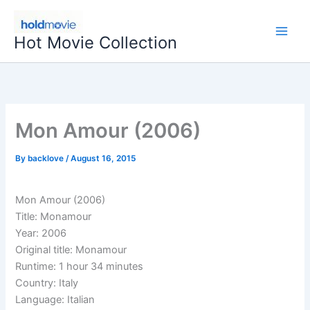
Skip
to
Hot Movie Collection
content
Mon Amour (2006)
By
backlove
/
August 16, 2015
Mon Amour (2006)
Title: Monamour
Year: 2006
Original title: Monamour
Runtime: 1 hour 34 minutes
Country: Italy
Language: Italian