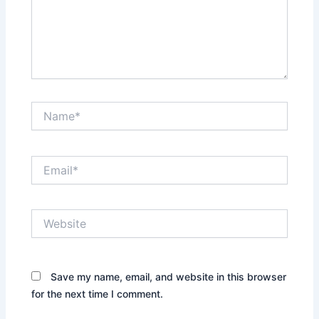
Name*
Email*
Website
Save my name, email, and website in this browser
for the next time I comment.