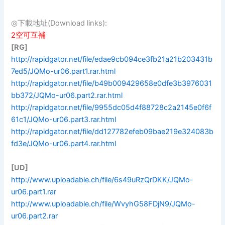
◎下載地址(Download links):
2空可互補
[RG]
http://rapidgator.net/file/edae9cb094ce3fb21a21b203431b
7ed5/JQMo-ur06.part1.rar.html
http://rapidgator.net/file/b49b009429658e0dfe3b3976031
bb372/JQMo-ur06.part2.rar.html
http://rapidgator.net/file/9955dc05d4f88728c2a2145e0f6f
61c1/JQMo-ur06.part3.rar.html
http://rapidgator.net/file/dd127782efeb09bae219e324083b
fd3e/JQMo-ur06.part4.rar.html
[UD]
http://www.uploadable.ch/file/6s49uRzQrDKK/JQMo-
ur06.part1.rar
http://www.uploadable.ch/file/WvyhG58FDjN9/JQMo-
ur06.part2.rar