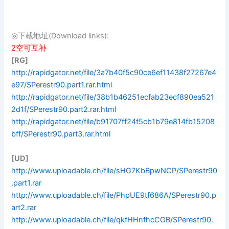
◎下載地址(Download links):
2空可互补
[RG]
http://rapidgator.net/file/3a7b40f5c90ce6ef11438f27267e4
e97/SPerestr90.part1.rar.html
http://rapidgator.net/file/38b1b46251ecfab23ecf890ea521
2d1f/SPerestr90.part2.rar.html
http://rapidgator.net/file/b91707ff24f5cb1b79e814fb15208
bff/SPerestr90.part3.rar.html
[UD]
http://www.uploadable.ch/file/sHG7KbBpwNCP/SPerestr90
.part1.rar
http://www.uploadable.ch/file/PhpUE9tf686A/SPerestr90.p
art2.rar
http://www.uploadable.ch/file/qkfHHnfhcCGB/SPerestr90.