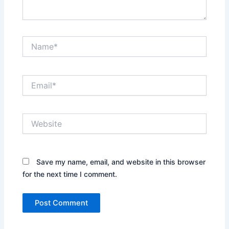
Name*
Email*
Website
Save my name, email, and website in this browser
for the next time I comment.