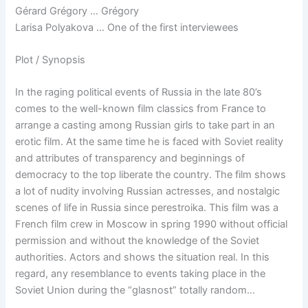
Gérard Grégory … Grégory
Larisa Polyakova … One of the first interviewees
Plot / Synopsis
In the raging political events of Russia in the late 80’s
comes to the well-known film classics from France to
arrange a casting among Russian girls to take part in an
erotic film. At the same time he is faced with Soviet reality
and attributes of transparency and beginnings of
democracy to the top liberate the country. The film shows
a lot of nudity involving Russian actresses, and nostalgic
scenes of life in Russia since perestroika. This film was a
French film crew in Moscow in spring 1990 without official
permission and without the knowledge of the Soviet
authorities. Actors and shows the situation real. In this
regard, any resemblance to events taking place in the
Soviet Union during the “glasnost” totally random…