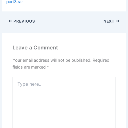
part3.rar
PREVIOUS
NEXT
Leave a Comment
Your email address will not be published.
Required
fields are marked
*
Type
here..