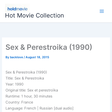
Skip
to
Hot Movie Collection
content
Sex & Perestroika (1990)
By
backlove
/
August 18, 2015
Sex & Perestroika (1990)
Title: Sex & Perestroika
Year: 1990
Original title: Sex et perestroïka
Runtime: 1 hour, 30 minutes
Country: France
Language: French | Russian [dual audio]