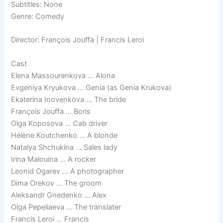
Subtitles: None
Genre: Comedy
Director: François Jouffa | Francis Leroi
Cast
Elena Massourenkova … Alona
Evgeniya Kryukova … Genia (as Genia Krukova)
Ekaterina Inovenkova … The bride
François Jouffa … Boris
Olga Koposova … Cab driver
Hélène Koutchenko … A blonde
Natalya Shchukina … Sales lady
Irina Malouina … A rocker
Leonid Ogarev … A photographer
Dima Orekov … The groom
Aleksandr Gnedenko … Alex
Olga Pepeliaeva … The translater
Francis Leroi … Francis