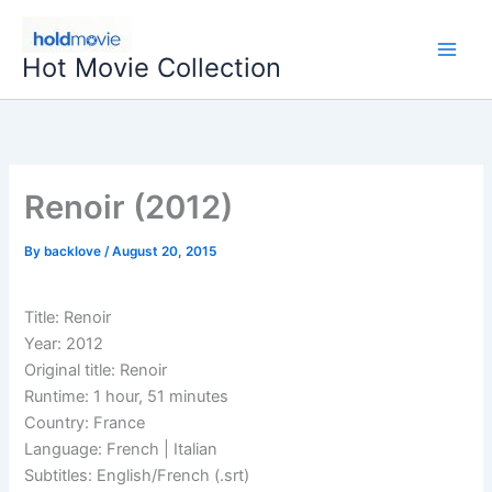
Skip
to
Hot Movie Collection
content
Renoir (2012)
By
backlove
/
August 20, 2015
Title: Renoir
Year: 2012
Original title: Renoir
Runtime: 1 hour, 51 minutes
Country: France
Language: French | Italian
Subtitles: English/French (.srt)