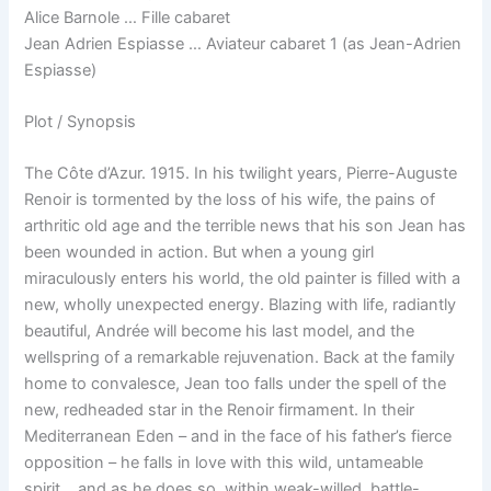
Alice Barnole … Fille cabaret
Jean Adrien Espiasse … Aviateur cabaret 1 (as Jean-Adrien
Espiasse)
Plot / Synopsis
The Côte d’Azur. 1915. In his twilight years, Pierre-Auguste
Renoir is tormented by the loss of his wife, the pains of
arthritic old age and the terrible news that his son Jean has
been wounded in action. But when a young girl
miraculously enters his world, the old painter is filled with a
new, wholly unexpected energy. Blazing with life, radiantly
beautiful, Andrée will become his last model, and the
wellspring of a remarkable rejuvenation. Back at the family
home to convalesce, Jean too falls under the spell of the
new, redheaded star in the Renoir firmament. In their
Mediterranean Eden – and in the face of his father’s fierce
opposition – he falls in love with this wild, untameable
spirit… and as he does so, within weak-willed, battle-