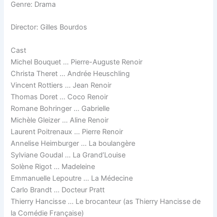
Genre: Drama
Director: Gilles Bourdos
Cast
Michel Bouquet … Pierre-Auguste Renoir
Christa Theret … Andrée Heuschling
Vincent Rottiers … Jean Renoir
Thomas Doret … Coco Renoir
Romane Bohringer … Gabrielle
Michèle Gleizer … Aline Renoir
Laurent Poitrenaux … Pierre Renoir
Annelise Heimburger … La boulangère
Sylviane Goudal … La Grand’Louise
Solène Rigot … Madeleine
Emmanuelle Lepoutre … La Médecine
Carlo Brandt … Docteur Pratt
Thierry Hancisse … Le brocanteur (as Thierry Hancisse de
la Comédie Française)