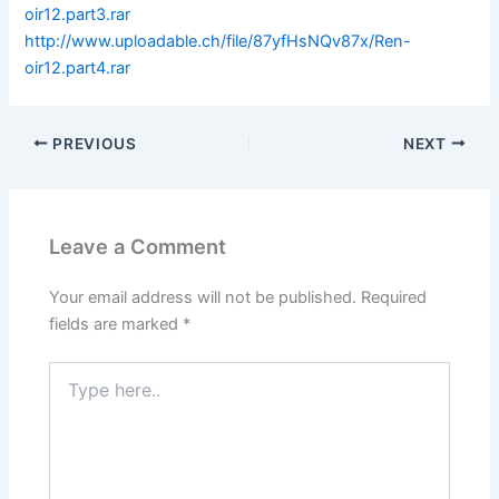
oir12.part3.rar
http://www.uploadable.ch/file/87yfHsNQv87x/Ren-
oir12.part4.rar
PREVIOUS
NEXT
Leave a Comment
Your email address will not be published.
Required
fields are marked
*
Type
here..