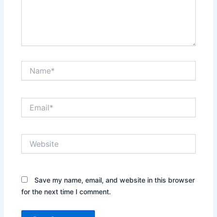
Name*
Email*
Website
Save my name, email, and website in this browser
for the next time I comment.