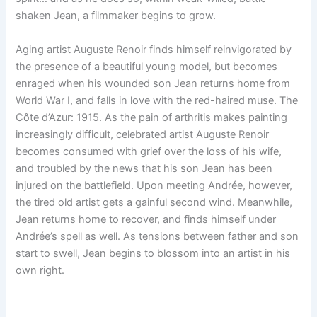
shaken Jean, a filmmaker begins to grow.
Aging artist Auguste Renoir finds himself reinvigorated by
the presence of a beautiful young model, but becomes
enraged when his wounded son Jean returns home from
World War I, and falls in love with the red-haired muse. The
Côte d’Azur: 1915. As the pain of arthritis makes painting
increasingly difficult, celebrated artist Auguste Renoir
becomes consumed with grief over the loss of his wife,
and troubled by the news that his son Jean has been
injured on the battlefield. Upon meeting Andrée, however,
the tired old artist gets a gainful second wind. Meanwhile,
Jean returns home to recover, and finds himself under
Andrée’s spell as well. As tensions between father and son
start to swell, Jean begins to blossom into an artist in his
own right.