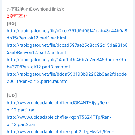
◎下載地址(Download links):
2空可互补
[RG]
http://rapidgator.net/file/c2cce751d9d05f41cab43c44b0a8
db15/Ren-oir12.part1.rar.html
http://rapidgator.net/file/dccad597ae25c8cc92c15da931b8
5aaf/Ren-oir12.part2.rar.html
http://rapidgator.net/file/14ae1b9e46b2c7ee8459bdd579b
be370/Ren-oir12.part3.rar.html
http://rapidgator.net/file/8dda593193b92202b9aa2fdadde
2061f/Ren-oir12.part4.rar.html
[UD]
http://www.uploadable.ch/file/bdGK4NTAtjyt/Ren-
oir12.part1.rar
http://www.uploadable.ch/file/KqqnT5SZ4TTp/Ren-
oir12.part2.rar
http://www.uploadable.ch/file/kpuh2sDgHwQh/Ren-