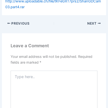
http://www.uploadable.ch/file/tKFeGXT7prs2/ShanGDCam
03.part4.rar
PREVIOUS
NEXT
Leave a Comment
Your email address will not be published.
Required
fields are marked
*
Type
here..