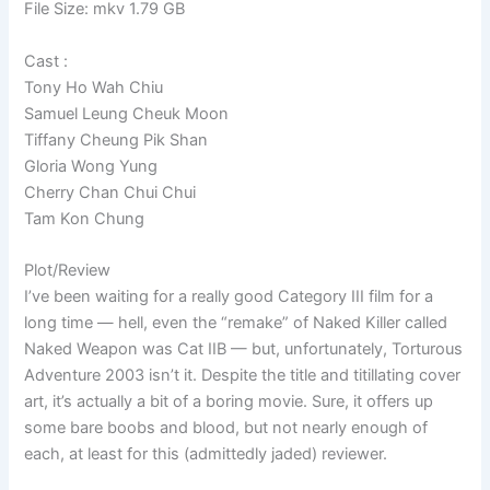
File Size: mkv 1.79 GB
Cast :
Tony Ho Wah Chiu
Samuel Leung Cheuk Moon
Tiffany Cheung Pik Shan
Gloria Wong Yung
Cherry Chan Chui Chui
Tam Kon Chung
Plot/Review
I’ve been waiting for a really good Category III film for a
long time — hell, even the “remake” of Naked Killer called
Naked Weapon was Cat IIB — but, unfortunately, Torturous
Adventure 2003 isn’t it. Despite the title and titillating cover
art, it’s actually a bit of a boring movie. Sure, it offers up
some bare boobs and blood, but not nearly enough of
each, at least for this (admittedly jaded) reviewer.