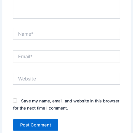
Name*
Email*
Website
Save my name, email, and website in this browser
for the next time I comment.