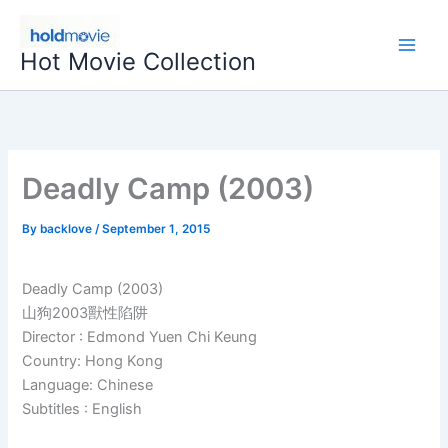
Skip
to
Hot Movie Collection
content
Deadly Camp (2003)
By
backlove
/
September 1, 2015
Deadly Camp (2003)
山狗2003獸性陷阱
Director : Edmond Yuen Chi Keung
Country: Hong Kong
Language: Chinese
Subtitles : English