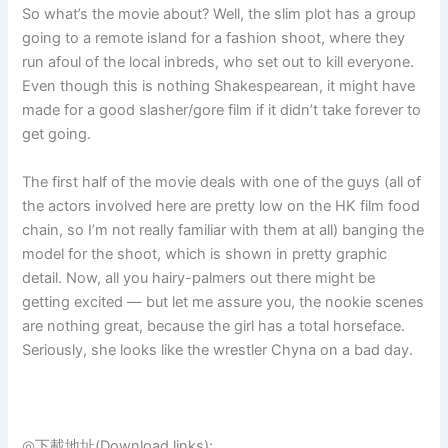
So what’s the movie about? Well, the slim plot has a group
going to a remote island for a fashion shoot, where they
run afoul of the local inbreds, who set out to kill everyone.
Even though this is nothing Shakespearean, it might have
made for a good slasher/gore film if it didn’t take forever to
get going.
The first half of the movie deals with one of the guys (all of
the actors involved here are pretty low on the HK film food
chain, so I’m not really familiar with them at all) banging the
model for the shoot, which is shown in pretty graphic
detail. Now, all you hairy-palmers out there might be
getting excited — but let me assure you, the nookie scenes
are nothing great, because the girl has a total horseface.
Seriously, she looks like the wrestler Chyna on a bad day.
◎下載地址(Download links):