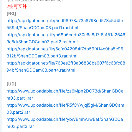
2空可互补
[RG]
http://rapidgator.net/file/5ed98978a73a8798ed573c5d4fe
559cf/ShanGDCam03.part1.rar.html
http://rapidgator.net/file/b68b6cddb30e6a8d7f6a151a2646
9c8d/ShanGDCam03.part2.rar.html
http://rapidgator.net/file/6cfa042984f7db59f414c9ba5c96
312b/ShanGDCam03.part3.rar.html
http://rapidgator.net/file/760ee2ff3a06838ba607f6c68fc88
94b/ShanGDCam03.part4.rar.html
[UD]
http://www.uploadable.ch/file/zz6Mpn2DC73d/ShanGDCa
m03.part1.rar
http://www.uploadable.ch/file/R5fCYwjqj5gM/ShanGDCam
03.part2.rar
http://www.uploadable.ch/file/ybWBmhArwBaf/ShanGDCa
m03.part3.rar