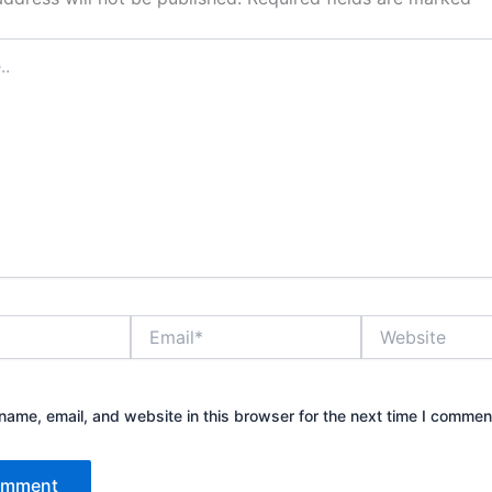
Email*
Website
ame, email, and website in this browser for the next time I commen