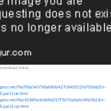
nload links):
dgator.net/file/ff8a7e0756a69db427c940522fe700d8/En-
.part1.rar.html
dgator.net/file/42995e30d0fd257f7d115a0a5c9fb592/En-
5.part2.rar.html