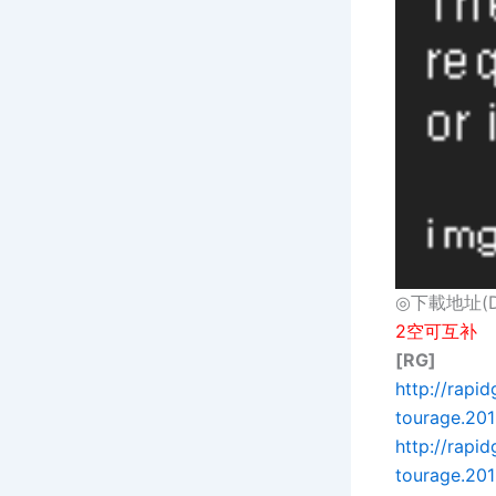
◎下載地址(Dow
2空可互补
[RG]
http://rapi
tourage.2015
http://rapi
tourage.201