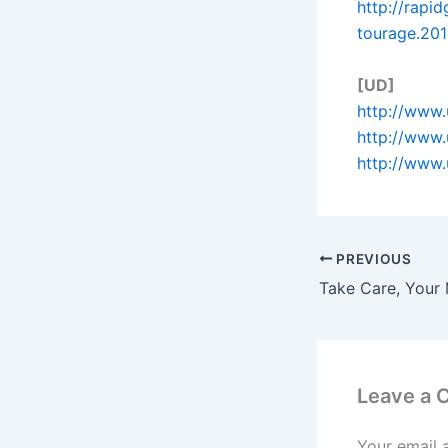
http://rapi
tourage.201
[UD]
http://www.
http://www.
http://www.
PREVIOUS
Take Care, Your 
Leave a
Your email 