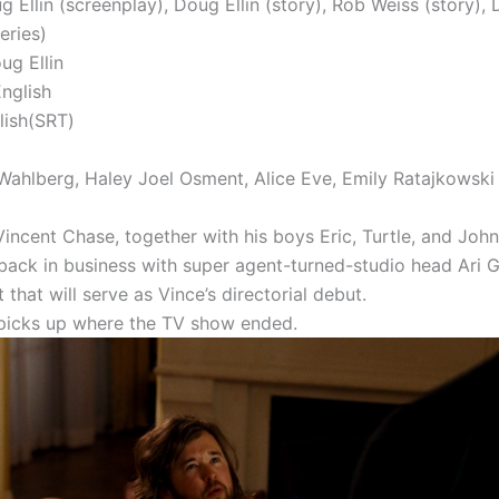
g Ellin (screenplay), Doug Ellin (story), Rob Weiss (story), 
eries)
ug Ellin
nglish
lish(SRT)
Wahlberg, Haley Joel Osment, Alice Eve, Emily Ratajkowski
incent Chase, together with his boys Eric, Turtle, and John
back in business with super agent-turned-studio head Ari 
t that will serve as Vince’s directorial debut.
picks up where the TV show ended.