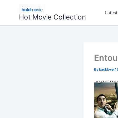
Skip
to
Latest
Hot Movie Collection
content
Entou
By
backlove
/