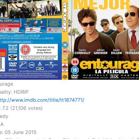
ourage
ality: HDRiP
ttp://www.imdb.com/title/tt1674771/
 7.2 (21,106 votes)
edy
SA
e: 05 June 2015