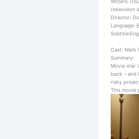
Writers: Dou
(television s
Director: Do
Language: E
Subtitle:Eng
Cast: Mark 
Summary:
Movie star V
back – and 
risky projec
This movie 