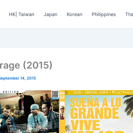
HK| Taiwan
Japan
Korean
Philippines
Tha
rage (2015)
September 14, 2015