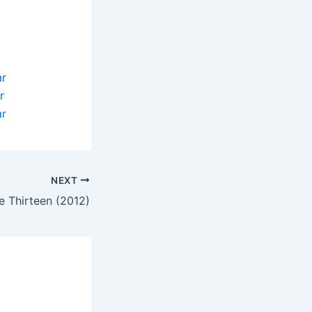
ar
r
ar
NEXT
le Thirteen (2012)