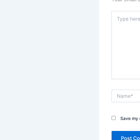
Type
here..
Name*
Save my n