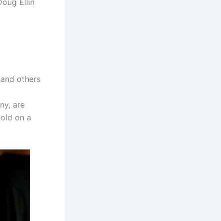
Doug Ellin
 and others
ny, are
Gold on a