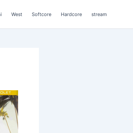
i
West
Softcore
Hardcore
stream