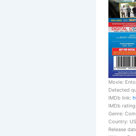
Movie: Ent
Detected qu
IMDb link:
h
IMDb rating:
Genre: Com
Country: U
Release dat