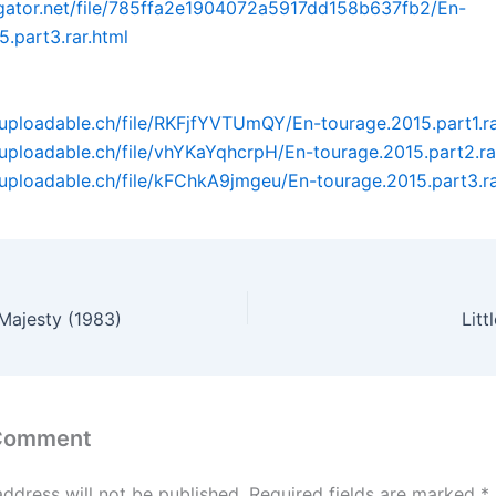
dgator.net/file/785ffa2e1904072a5917dd158b637fb2/En-
5.part3.rar.html
uploadable.ch/file/RKFjfYVTUmQY/En-tourage.2015.part1.r
uploadable.ch/file/vhYKaYqhcrpH/En-tourage.2015.part2.ra
uploadable.ch/file/kFChkA9jmgeu/En-tourage.2015.part3.r
Majesty (1983)
Litt
 Comment
address will not be published.
Required fields are marked
*