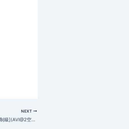
NEXT
圓舞曲女郎[法国限制級](AVI@2空@中字)