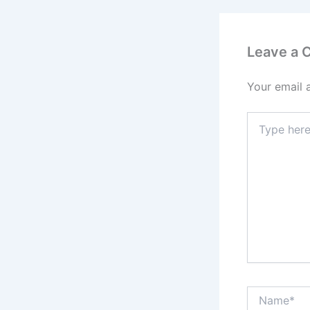
Leave a
Your email 
Type
here..
Name*