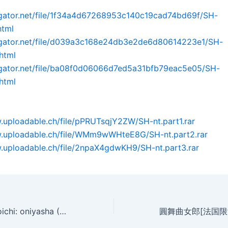
dgator.net/file/1f34a4d67268953c140c19cad74bd69f/SH-
html
idgator.net/file/d039a3c168e24db3e2de6d80614223e1/SH-
.html
idgator.net/file/ba08f0d06066d7ed5a31bfb79eac5e05/SH-
.html
.uploadable.ch/file/pPRUTsqjY2ZW/SH-nt.part1.rar
w.uploadable.ch/file/WMm9wWHteE8G/SH-nt.part2.rar
.uploadable.ch/file/2npaX4gdwKH9/SH-nt.part3.rar
Shichinin no kunoichi: oniyasha (2005)