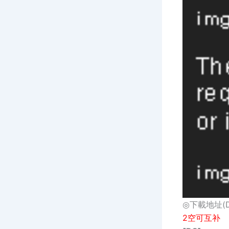
◎下載地址(Dow
2空可互补