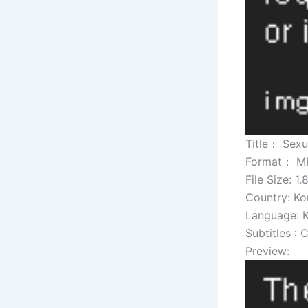
Title： Sexu
Format： M
File Size: 1
Country: Ko
Language: 
Subtitles : 
Preview: