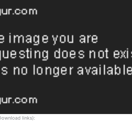
nload links):