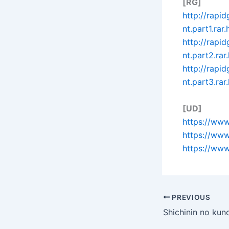
[RG]
http://rapi
nt.part1.rar.
http://rap
nt.part2.rar
http://rap
nt.part3.rar
[UD]
https://www
https://ww
https://www
PREVIOUS