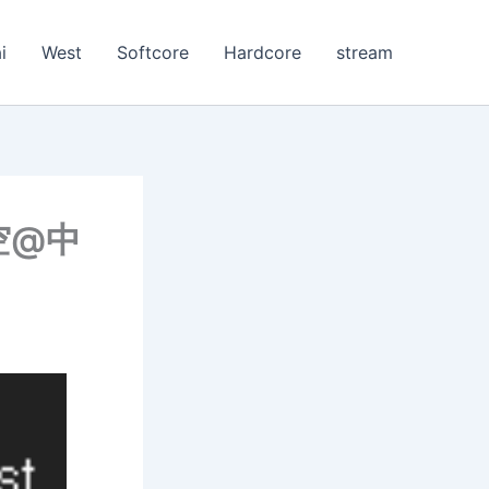
i
West
Softcore
Hardcore
stream
空@中