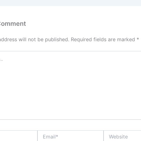
 Comment
address will not be published.
Required fields are marked
*
Email*
Website