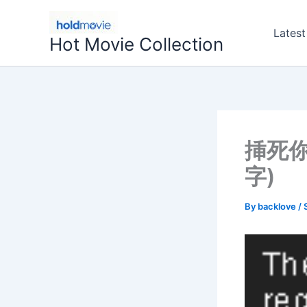
Skip
to
Latest
Hot Movie Collection
content
挿死你
字)
By
backlove
/