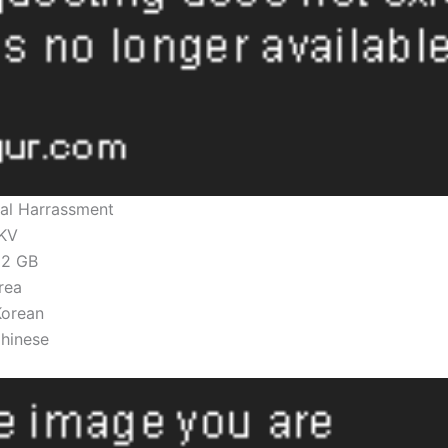
al Harrassment
KV
.82 GB
rea
Korean
Chinese