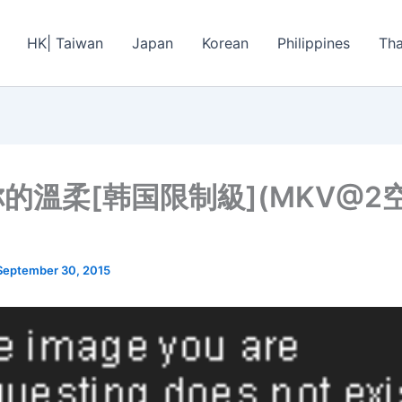
HK| Taiwan
Japan
Korean
Philippines
Tha
的溫柔[韩国限制級](MKV@2
September 30, 2015