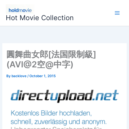
Skip
to
Hot Movie Collection
content
圓舞曲女郎[法国限制級]
(AVI@2空@中字)
By
backlove
/
October 1, 2015