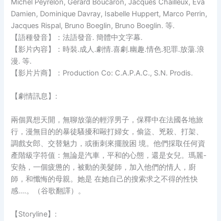
Michel Peyrelon, Gerard Boucaron, Jacques Chailleux, Eva
Damien, Dominique Davray, Isabelle Huppert, Marco Perrin,
Jacques Rispal, Bruno Boeglin, Bruno Boeglin. 等.
【語種發音】：法語發音. 簡體中文字幕.
【影片內容】：時裝.成人.劇情.喜劇.幽趣.情色.犯罪.放蕩.浪
漫. 等.
【影片片商】：Production Co: C.A.P.A.C., S.N. Prodis.
【劇情訊息】:
兩個異想天開，無聊放蕩的輕浮男子，保釋中在法國各地旅
行，漫無目的的暴徒騷擾和毆打婦女，偷盜、兇殺、打架、
調戲女郎、交替魅力，或衝刺來擺脫困 境。他們採取任何資
產階級字符值：無論是汽車，平和的心態，還是女兒。瑪麗-
安熱，一個疲憊的，被動的美髮師，加入他們的情人，廚
師，和懺悔的母親。她是 在她自己的搜索求之不得的性快
感….。（谷歌翻譯）。
【Storyline】: