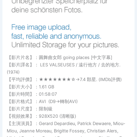
【影片片名】：圓舞曲女郎 going places [中文字幕]
【影片譯名】： LES VALSEUSES / 遠行他方 / 去的地方.
(1974)
【平均評價】：★★★★★★★☆→7.4 顆星. (IMDb評價)
【影片大小】：1.61 GB
【影片時間】：01:58:07
【影片格式】：AVI (D9→轉制AVI)
【影片尺度】：限制級
【視頻效果】：928X520 (清晰版)
【主演演員】：Gerard Depardieu, Patrick Dewaere, Miou-
Miou, Jeanne Moreau, Brigitte Fossey, Christian Alers,