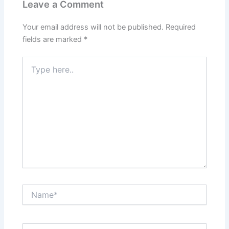
Leave a Comment
Your email address will not be published.
Required
fields are marked
*
Type
here..
Name*
Email*