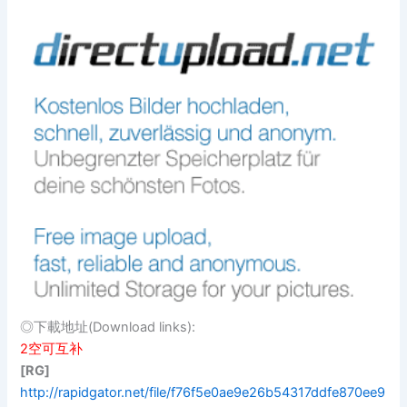
◎下載地址(Download links):
2空可互补
[RG]
http://rapidgator.net/file/f76f5e0ae9e26b54317ddfe870ee9