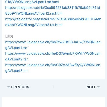
01d/YWQNLangAVI.part1.rar.html
http://rapidgator.net/file/3ce594271ab3311fb79ab92a741d
80b9/YWQNLangAVI.part2.rar.html
http://rapidgator.net/file/a0765151a6a88e5ee5b6453174eb
d4bb/YWQNLangAVI.part3.rar.html
[UD]
https://www.uploadable.ch/file/3fw2HtSGJaUw/YWQNLan
gAVI.part1.rar
https://www.uploadable.ch/file/DG7eAmbFjGWf/YWQNLan
gAVI.part2.rar
https://www.uploadable.ch/file/GRZx3ASwfRyQ/YWQNLan
gAVI.part3.rar
PREVIOUS
NEXT