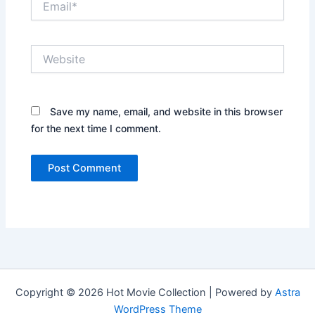
Website
Save my name, email, and website in this browser
for the next time I comment.
Copyright © 2026 Hot Movie Collection | Powered by
Astra
WordPress Theme