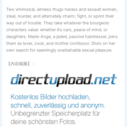
Two whimsical, aimless thugs harass and assault women,
steal, murder, and alternately charm, fight, or sprint their
way out of trouble. They take whatever the bourgeois
characters value: whether it’s cars, peace of mind, or
daughters. Marie-Ange, a jaded, passive hairdresser, joins
them as lover, cook, and mother confessor. She’s on her
own search for seemingly unattainable sexual pleasure.
【內容截圖】：