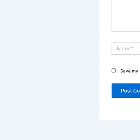
Name*
Save my n