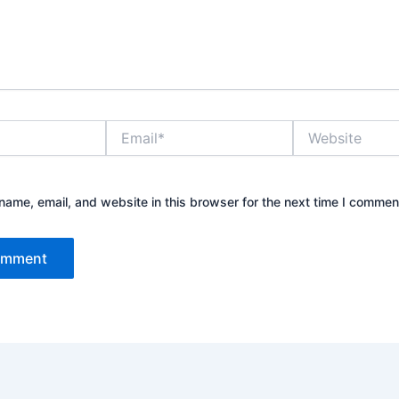
Email*
Website
ame, email, and website in this browser for the next time I commen