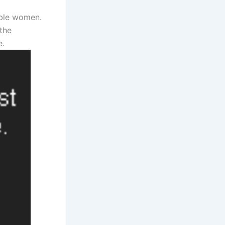
able women.
the
e.