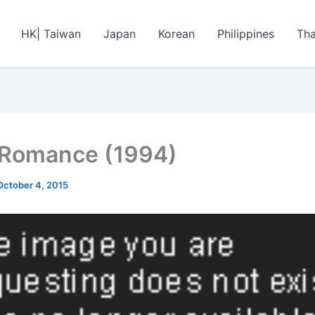
HK| Taiwan
Japan
Korean
Philippines
Tha
 Romance (1994)
October 4, 2015