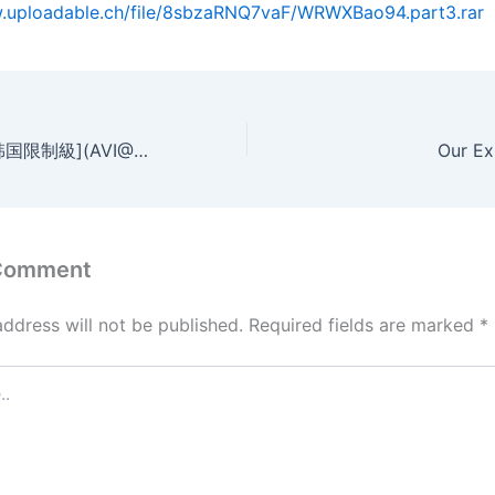
w.uploadable.ch/file/8sbzaRNQ7vaF/WRWXBao94.part3.rar
禁忌：禁止的愛[韩国限制級](AVI@2空@中字)
Our Ex
 Comment
address will not be published.
Required fields are marked
*