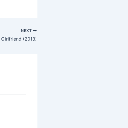
NEXT
 Girlfriend (2013)