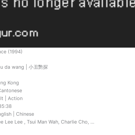
nce (1994)
 nu da wang | 小丑艷探
ong Kong
Cantonese
t | Action
35:38
nglish | Chinese
Lee Lee Lee , Tsui Man Wah, Charlie Cho, …