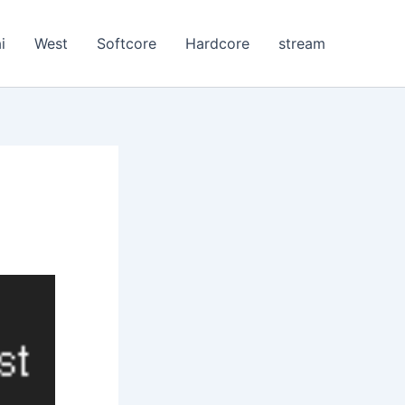
i
West
Softcore
Hardcore
stream