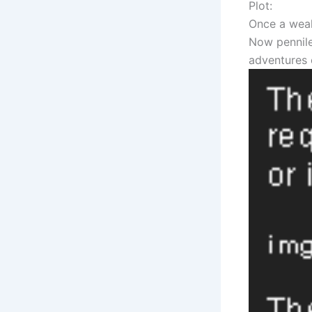
Plot:
Once a weal
Now pennile
adventures 