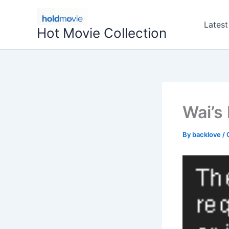
Skip
to
Latest
Hot Movie Collection
content
Wai’s
By
backlove
/