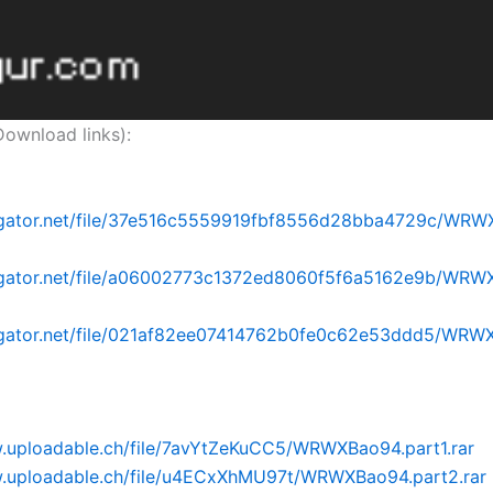
nload links):
idgator.net/file/37e516c5559919fbf8556d28bba4729c/WRW
idgator.net/file/a06002773c1372ed8060f5f6a5162e9b/WRW
idgator.net/file/021af82ee07414762b0fe0c62e53ddd5/WRW
w.uploadable.ch/file/7avYtZeKuCC5/WRWXBao94.part1.rar
w.uploadable.ch/file/u4ECxXhMU97t/WRWXBao94.part2.rar