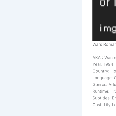
Wai’s Roma
AKA : Wan
Year: 1994
Country: H
Language: 
Genres: Adul
Runtime: 1:
Subtitles: E
Cast: Lily 