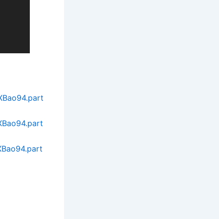
XBao94.part
XBao94.part
XBao94.part