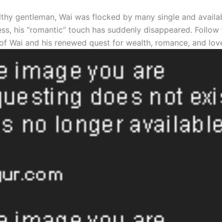
thy gentleman, Wai was flocked by many single and avail
ss, his “romantic” touch has suddenly disappeared. Follow 
of Wai and his renewed quest for wealth, romance, and lov