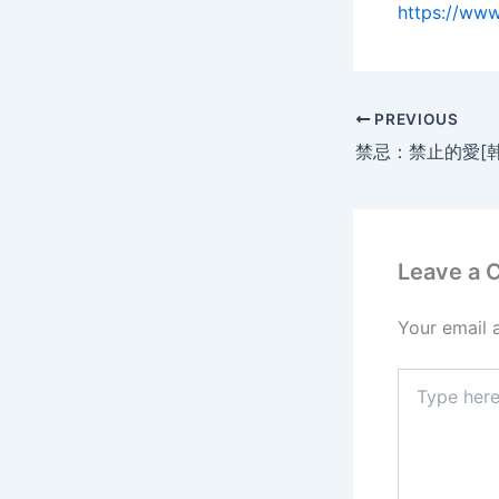
https://ww
PREVIOUS
Leave a
Your email 
Type
here..