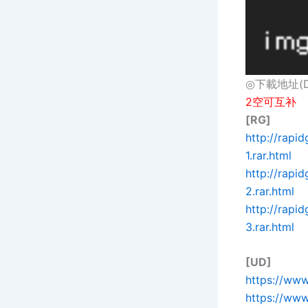
◎下載地址(Dow
2空可互补
[RG]
http://rap
1.rar.html
http://rap
2.rar.html
http://rap
3.rar.html
[UD]
https://ww
https://ww