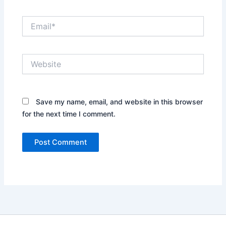
Email*
Website
Save my name, email, and website in this browser
for the next time I comment.