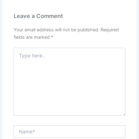
Leave a Comment
Your email address will not be published.
Required
fields are marked
*
Type
here..
Name*