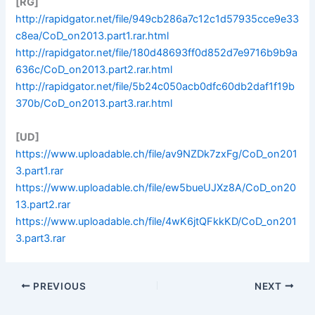
[RG]
http://rapidgator.net/file/949cb286a7c12c1d57935cce9e33
c8ea/CoD_on2013.part1.rar.html
http://rapidgator.net/file/180d48693ff0d852d7e9716b9b9a
636c/CoD_on2013.part2.rar.html
http://rapidgator.net/file/5b24c050acb0dfc60db2daf1f19b
370b/CoD_on2013.part3.rar.html
[UD]
https://www.uploadable.ch/file/av9NZDk7zxFg/CoD_on201
3.part1.rar
https://www.uploadable.ch/file/ew5bueUJXz8A/CoD_on20
13.part2.rar
https://www.uploadable.ch/file/4wK6jtQFkkKD/CoD_on201
3.part3.rar
PREVIOUS
NEXT