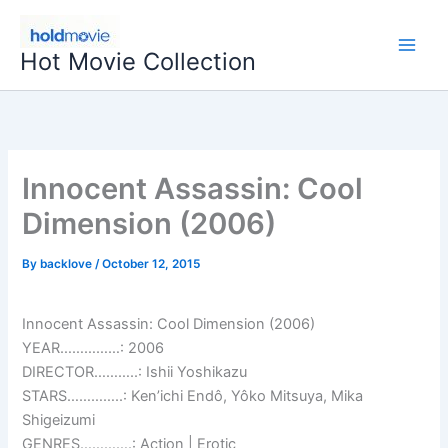
Skip
to
Hot Movie Collection
content
Innocent Assassin: Cool
Dimension (2006)
By
backlove
/
October 12, 2015
Innocent Assassin: Cool Dimension (2006)
YEAR……………: 2006
DIRECTOR………..: Ishii Yoshikazu
STARS…………..: Ken’ichi Endô, Yôko Mitsuya, Mika
Shigeizumi
GENRES………….: Action | Erotic