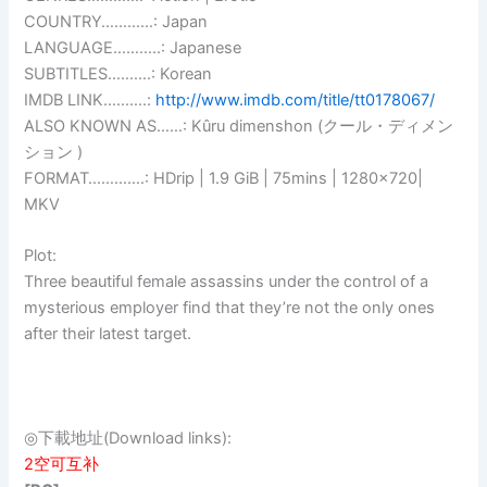
COUNTRY…………: Japan
LANGUAGE………..: Japanese
SUBTITLES……….: Korean
IMDB LINK……….:
http://www.imdb.com/title/tt0178067/
ALSO KNOWN AS……: Kûru dimenshon (クール・ディメン
ション )
FORMAT………….: HDrip | 1.9 GiB | 75mins | 1280×720|
MKV
Plot:
Three beautiful female assassins under the control of a
mysterious employer find that they’re not the only ones
after their latest target.
◎下載地址(Download links):
2空可互补