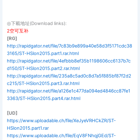
◎下載地址(Download links):
2空可互补
[RG]
http://rapidgator.net/file/7c83b9e899a40e58d3f5171cdc38
3165/ST-HSlon2015.part1.rar.html
http://rapidgator.net/file/4efbbb8ef35b1198606cc6137b7c
d150/ST-HSlon2015.part2.rar.html
http://rapidgator.net/file/235a8c5ad0c8d7a5f885bf87f2d2
c215/ST-HSlon2015.part3.rar.html
http://rapidgator.net/file/a126e1c477da094ed4846cc87fe1
3363/ST-HSlon2015.part4.rar.html
[UD]
https://www.uploadable.ch/file/XeJyeVRHCkZR/ST-
HSlon2015.part1.rar
https://www.uploadable.ch/file/EqV8FNhqjGEd/ST-