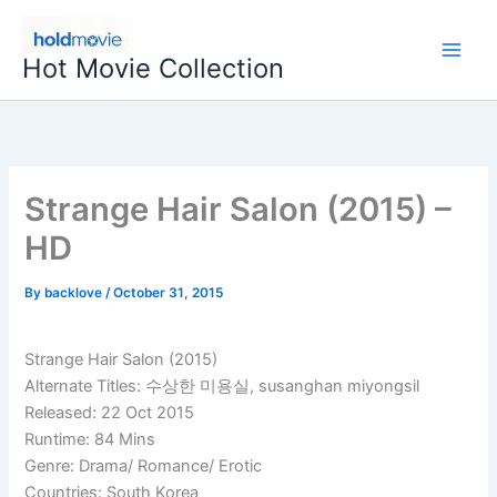
Skip
to
Hot Movie Collection
content
Strange Hair Salon (2015) –
HD
By
backlove
/
October 31, 2015
Strange Hair Salon (2015)
Alternate Titles: 수상한 미용실, susanghan miyongsil
Released: 22 Oct 2015
Runtime: 84 Mins
Genre: Drama/ Romance/ Erotic
Countries: South Korea