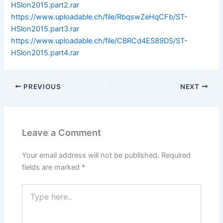
HSlon2015.part2.rar
https://www.uploadable.ch/file/RbqswZeHqCFb/ST-
HSlon2015.part3.rar
https://www.uploadable.ch/file/CBRCd4ES89DS/ST-
HSlon2015.part4.rar
PREVIOUS
NEXT
Leave a Comment
Your email address will not be published.
Required
fields are marked
*
Type
here..