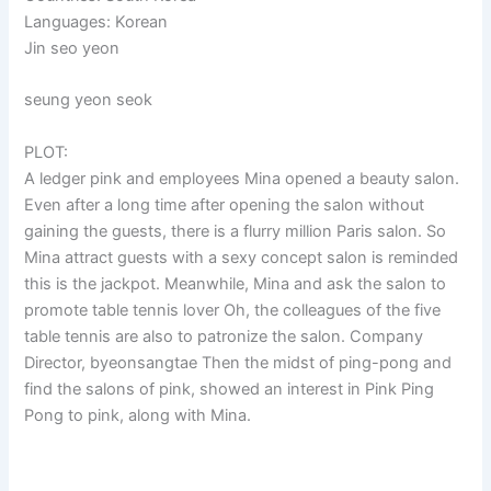
Languages: Korean
Jin seo yeon
seung yeon seok
PLOT:
A ledger pink and employees Mina opened a beauty salon.
Even after a long time after opening the salon without
gaining the guests, there is a flurry million Paris salon. So
Mina attract guests with a sexy concept salon is reminded
this is the jackpot. Meanwhile, Mina and ask the salon to
promote table tennis lover Oh, the colleagues of the five
table tennis are also to patronize the salon. Company
Director, byeonsangtae Then the midst of ping-pong and
find the salons of pink, showed an interest in Pink Ping
Pong to pink, along with Mina.