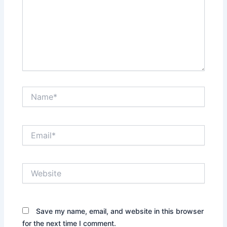
Name*
Email*
Website
Save my name, email, and website in this browser
for the next time I comment.